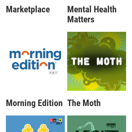
Marketplace
Mental Health
Matters
Morning Edition
The Moth