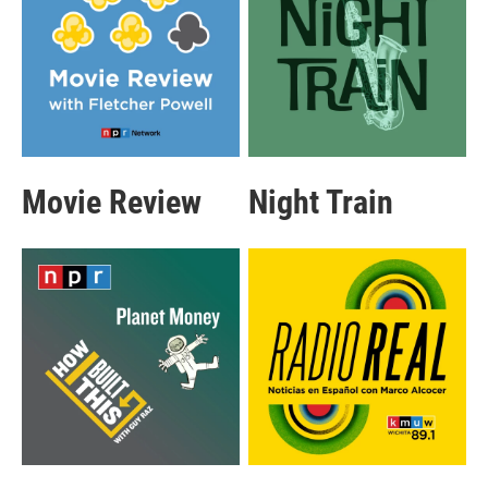
Movie Review
Night Train