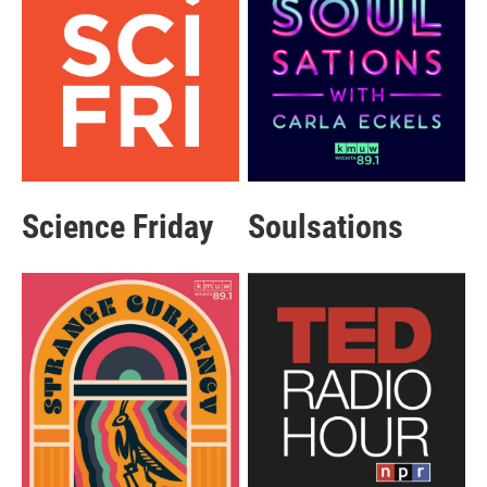
Science Friday
Soulsations