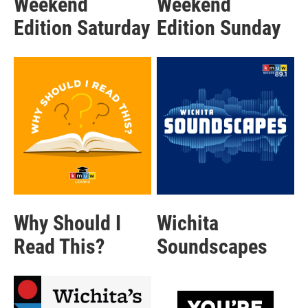
Weekend
Weekend
Edition Saturday
Edition Sunday
Why Should I
Wichita
Read This?
Soundscapes