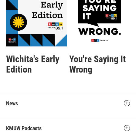
Wichita's Early
You're Saying It
Edition
Wrong
News
KMUW Podcasts