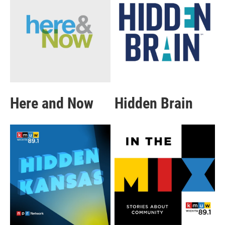
Here and Now
Hidden Brain