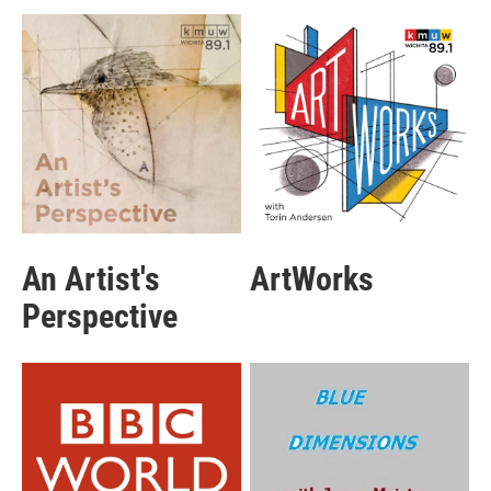
An Artist's
ArtWorks
Perspective