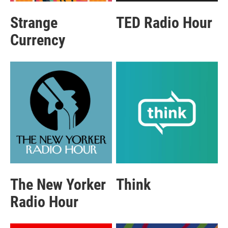
Strange
TED Radio Hour
Currency
The New Yorker
Think
Radio Hour