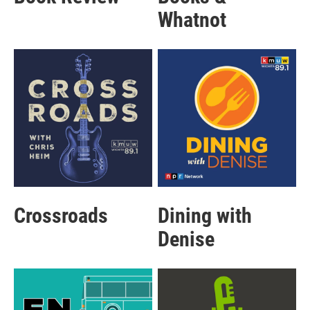
Whatnot
Crossroads
Dining with
Denise