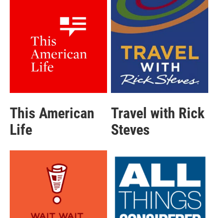
This American
Travel with Rick
Life
Steves