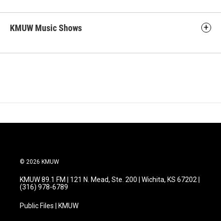
KMUW Music Shows
© 2026 KMUW
KMUW 89.1 FM | 121 N. Mead, Ste. 200 | Wichita, KS 67202 |
(316) 978-6789
Public Files | KMUW