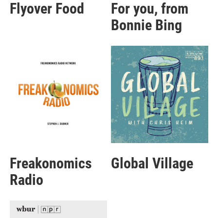
Flyover Food
For you, from
Bonnie Bing
Freakonomics
Global Village
Radio