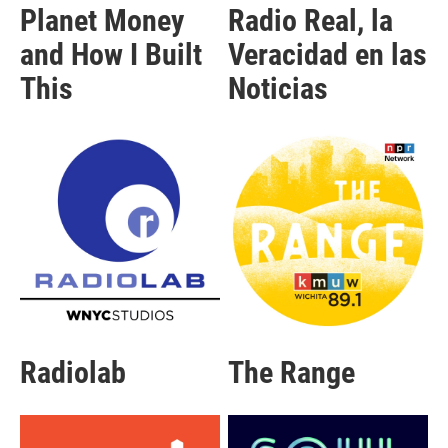
Planet Money
Radio Real, la
and How I Built
Veracidad en las
This
Noticias
Radiolab
The Range