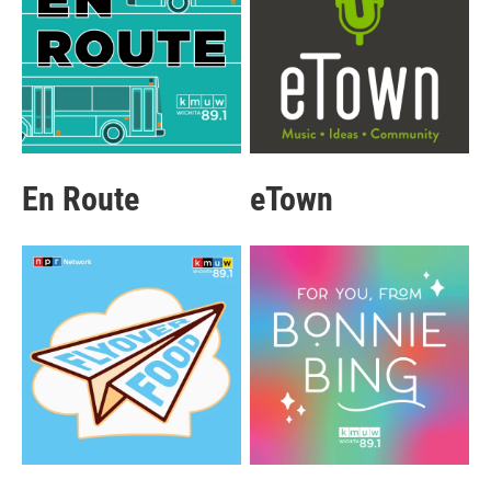
En Route
eTown