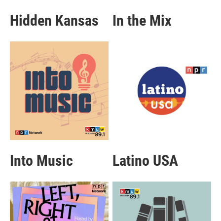
Hidden Kansas
In the Mix
Into Music
Latino USA