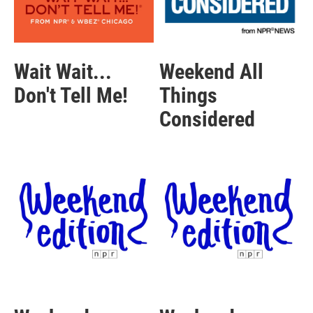
Wait Wait...
Weekend All
Don't Tell Me!
Things
Considered