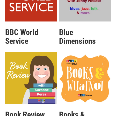
BBC World
Blue
Service
Dimensions
Book Review
Books &