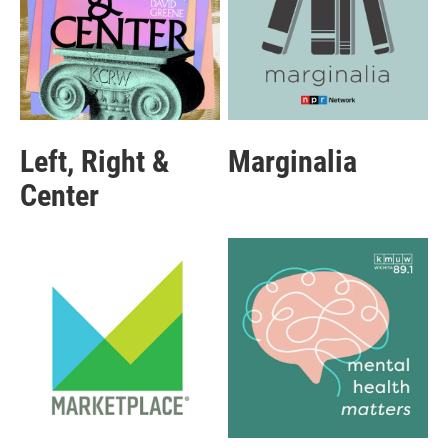
Left, Right &
Marginalia
Center