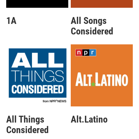
1A
All Songs
Considered
All Things
Alt.Latino
Considered