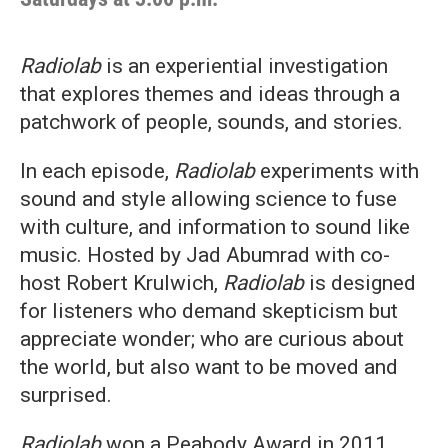
Radiolab
is an experiential investigation
that explores themes and ideas through a
patchwork of people, sounds, and stories.
In each episode,
Radiolab
experiments with
sound and style allowing science to fuse
with culture, and information to sound like
music. Hosted by Jad Abumrad with co-
host Robert Krulwich,
Radiolab
is designed
for listeners who demand skepticism but
appreciate wonder; who are curious about
the world, but also want to be moved and
surprised.
Radiolab
won a Peabody Award in 2011.