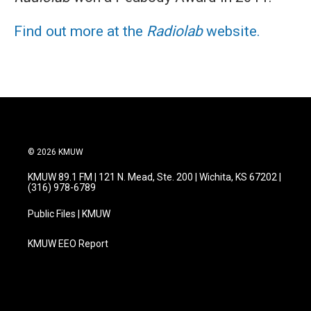
Find out more at the
Radiolab
website.
© 2026 KMUW
KMUW 89.1 FM | 121 N. Mead, Ste. 200 | Wichita, KS 67202 |
(316) 978-6789
Public Files | KMUW
KMUW EEO Report