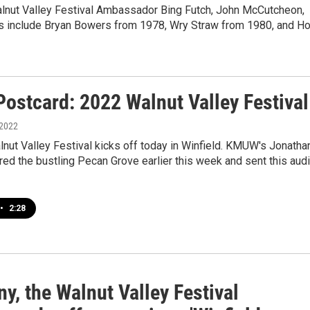
alnut Valley Festival Ambassador Bing Futch, John McCutcheon,
ts include Bryan Bowers from 1978, Wry Straw from 1980, and Ho
Postcard: 2022 Walnut Valley Festival
 2022
nut Valley Festival kicks off today in Winfield. KMUW's Jonatha
ed the bustling Pecan Grove earlier this week and sent this aud
•
2:28
y, the Walnut Valley Festival