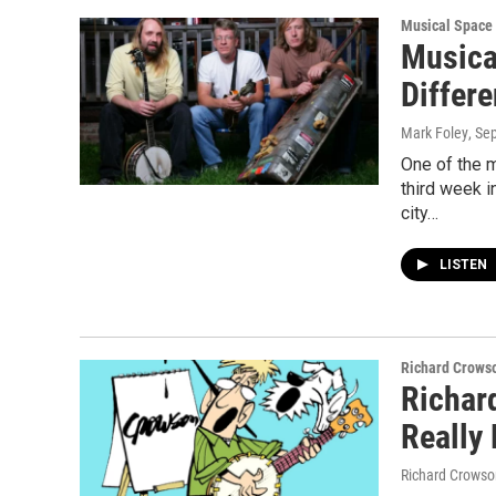
Musical Space
Musica
Differe
Mark Foley
, Se
One of the 
third week 
city…
LISTEN
Richard Crows
Richar
Really
Richard Crowso