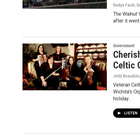
Nadya Faulx
, 
The Walnut V
after it wen
Government
Cheris
Celtic
Jedd Beaudoin
Veteran Celt
Wichita's O
holiday…
LISTEN