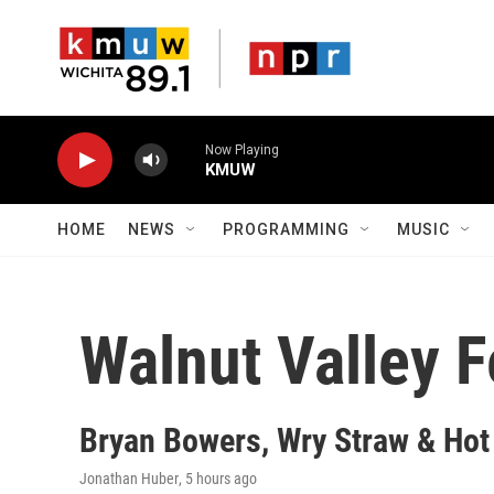
Skip to main content
Now Playing
KMUW
HOME
NEWS
PROGRAMMING
MUSIC
Walnut Valley F
Bryan Bowers, Wry Straw & Hot
Jonathan Huber
, 5 hours ago