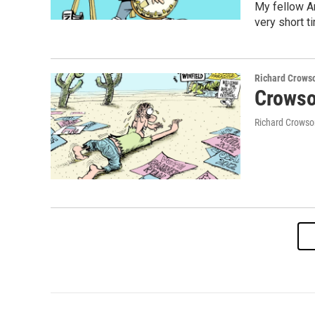
My fellow Am
very short t
Richard Crows
Crowso
Richard Crowso