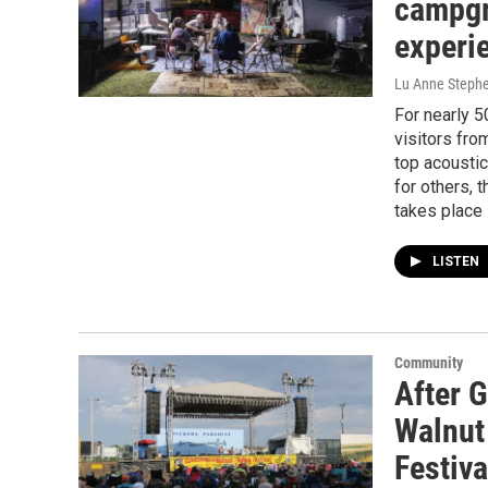
campgr
experi
Lu Anne Steph
For nearly 5
visitors fro
top acousti
for others, 
takes place
LISTEN
Community
After 
Walnut
Festiva