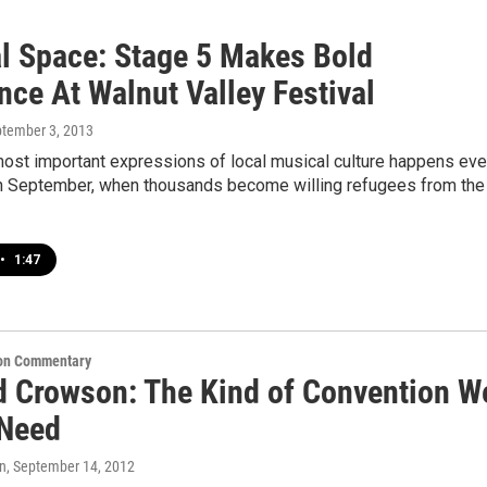
l Space: Stage 5 Makes Bold
nce At Walnut Valley Festival
ptember 3, 2013
most important expressions of local musical culture happens eve
in September, when thousands become willing refugees from the
•
1:47
on Commentary
d Crowson: The Kind of Convention W
 Need
n
, September 14, 2012