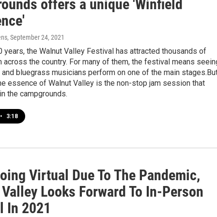
ounds offers a unique 'Winfield
ence'
ens
, September 24, 2021
0 years, the Walnut Valley Festival has attracted thousands of
m across the country. For many of them, the festival means seein
c and bluegrass musicians perform on one of the main stages.Bu
the essence of Walnut Valley is the non-stop jam session that
 in the campgrounds.
•
3:18
Going Virtual Due To The Pandemic,
 Valley Looks Forward To In-Person
l In 2021