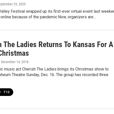
September 25, 2020
alley Festival wrapped up its first-ever virtual event last week
t online because of the pandemic.Now, organizers are…
h The Ladies Returns To Kansas For A
 Christmas
, December 14, 2018
ic music act Cherish The Ladies brings its Christmas show to
rpheum Theatre Sunday, Dec. 16. The group has recorded three
•
7:12