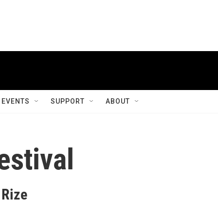
EVENTS
SUPPORT
ABOUT
estival
 Rize