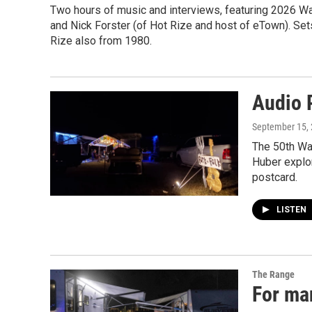
Two hours of music and interviews, featuring 2026 W
and Nick Forster (of Hot Rize and host of eTown). Se
Rize also from 1980.
Audio 
September 15,
The 50th Wal
Huber explor
postcard.
LISTEN
The Range
For man