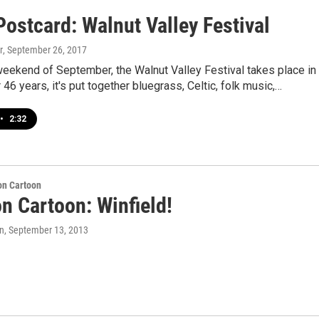
ostcard: Walnut Valley Festival
r
, September 26, 2017
weekend of September, the Walnut Valley Festival takes place in
 46 years, it's put together bluegrass, Celtic, folk music,…
•
2:32
on Cartoon
n Cartoon: Winfield!
n
, September 13, 2013