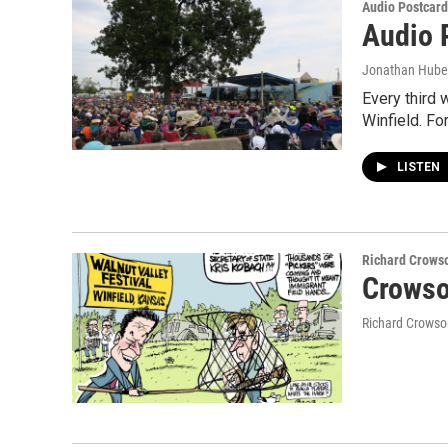
Audio Postcard
Audio P
Jonathan Hube
Every third 
Winfield. For
LISTEN
Richard Crows
Crowso
Richard Crowso