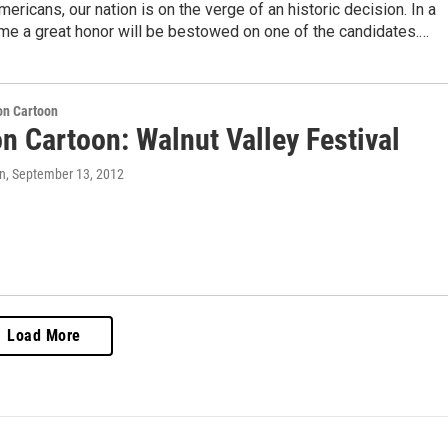
ericans, our nation is on the verge of an historic decision. In a
ime a great honor will be bestowed on one of the candidates.…
on Cartoon
n Cartoon: Walnut Valley Festival
n
, September 13, 2012
Load More