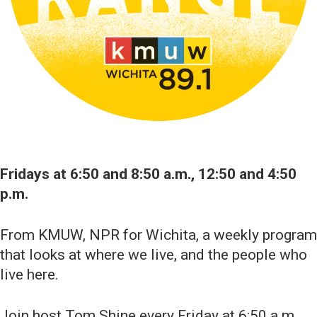
Fridays at 6:50 and 8:50 a.m., 12:50 and 4:50
p.m.
From KMUW, NPR for Wichita, a weekly program
that looks at where we live, and the people who
live here.
Join host Tom Shine every Friday at 6:50 a.m.