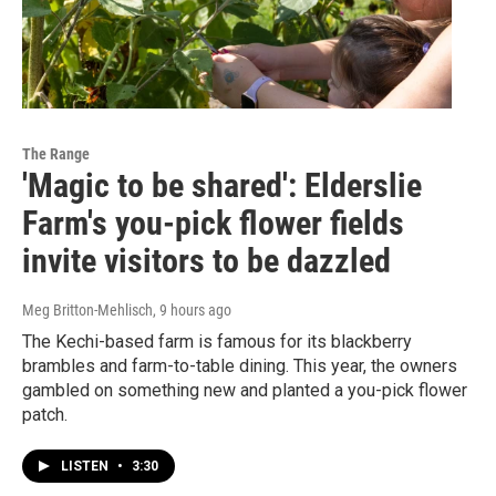
The Range
'Magic to be shared': Elderslie
Farm's you-pick flower fields
invite visitors to be dazzled
Meg Britton-Mehlisch
, 9 hours ago
The Kechi-based farm is famous for its blackberry
brambles and farm-to-table dining. This year, the owners
gambled on something new and planted a you-pick flower
patch.
LISTEN
•
3:30