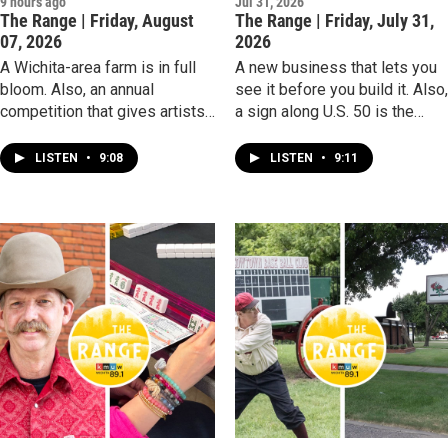
9 hours ago
Jul 31, 2026
The Range | Friday, August
The Range | Friday, July 31,
07, 2026
2026
A Wichita-area farm is in full
A new business that lets you
bloom. Also, an annual
see it before you build it. Also
competition that gives artists
a sign along U.S. 50 is the
a time limit as a challenge.
midway marker for cross-
country travelers.
LISTEN
•
9:08
LISTEN
•
9:11