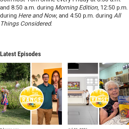
and 8:50 a.m. during
Morning Edition
, 12:50 p.m.
during
Here and Now
, and 4:50 p.m. during
All
Things Considered
.
Latest Episodes