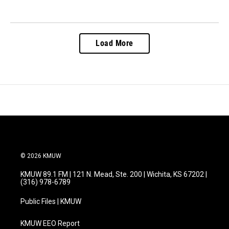
Load More
© 2026 KMUW
KMUW 89.1 FM | 121 N. Mead, Ste. 200 | Wichita, KS 67202 |
(316) 978-6789
Public Files | KMUW
KMUW EEO Report