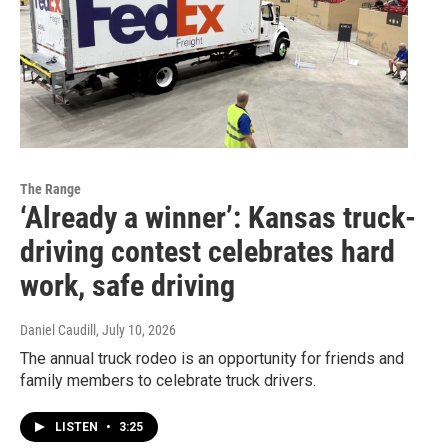
The Range
‘Already a winner’: Kansas truck-
driving contest celebrates hard
work, safe driving
Daniel Caudill
, July 10, 2026
The annual truck rodeo is an opportunity for friends and
family members to celebrate truck drivers.
LISTEN
•
3:25