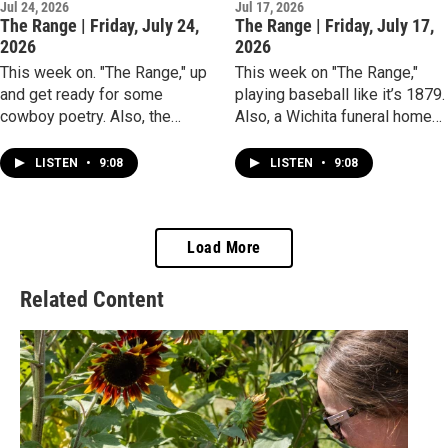
Jul 24, 2026
Jul 17, 2026
The Range | Friday, July 24,
The Range | Friday, July 17,
2026
2026
This week on. "The Range," up
This week on "The Range,"
and get ready for some
playing baseball like it’s 1879.
cowboy poetry. Also, the
Also, a Wichita funeral home
Chinese tile game of mahjong
marks a milestone
is having a resurgence as
achievement.
LISTEN
•
9:08
LISTEN
•
9:08
Wichita-area women learn
what it takes to win a round.
Load More
Related Content