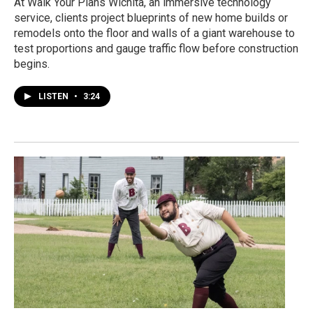
At Walk Your Plans Wichita, an immersive technology
service, clients project blueprints of new home builds or
remodels onto the floor and walls of a giant warehouse to
test proportions and gauge traffic flow before construction
begins.
LISTEN
•
3:24