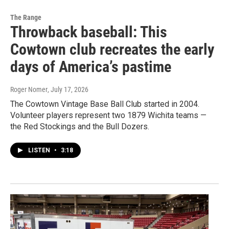
The Range
Throwback baseball: This
Cowtown club recreates the early
days of America’s pastime
Roger Nomer
, July 17, 2026
The Cowtown Vintage Base Ball Club started in 2004.
Volunteer players represent two 1879 Wichita teams —
the Red Stockings and the Bull Dozers.
LISTEN
•
3:18