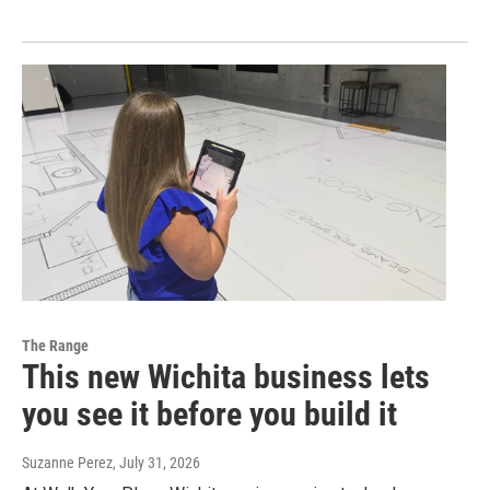
The Range
This new Wichita business lets
you see it before you build it
Suzanne Perez
, July 31, 2026