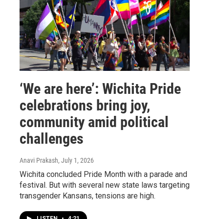
‘We are here’: Wichita Pride
celebrations bring joy,
community amid political
challenges
Anavi Prakash
, July 1, 2026
Wichita concluded Pride Month with a parade and
festival. But with several new state laws targeting
transgender Kansans, tensions are high.
LISTEN
•
4:21