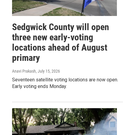
Sedgwick County will open
three new early-voting
locations ahead of August
primary
Anavi Prakash
, July 15, 2026
Seventeen satellite voting locations are now open.
Early voting ends Monday.