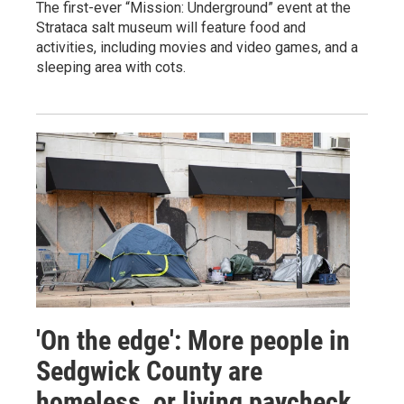
The first-ever “Mission: Underground” event at the
Strataca salt museum will feature food and
activities, including movies and video games, and a
sleeping area with cots.
'On the edge': More people in
Sedgwick County are
homeless, or living paycheck