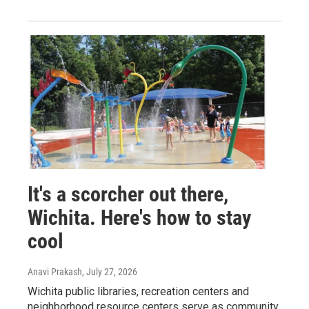
It's a scorcher out there,
Wichita. Here's how to stay
cool
Anavi Prakash
, July 27, 2026
Wichita public libraries, recreation centers and
neighborhood resource centers serve as community