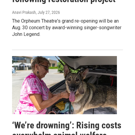
Anavi Prakash
, July 27, 2026
The Orpheum Theatre's grand re-opening will be an
Aug. 30 concert by award-winning singer-songwriter
John Legend.
‘We’re drowning’: Rising costs