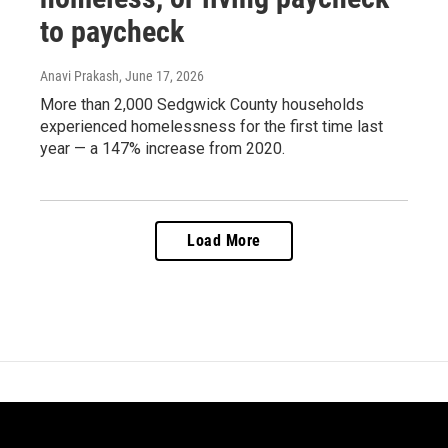
to paycheck
Anavi Prakash
, June 17, 2026
More than 2,000 Sedgwick County households
experienced homelessness for the first time last
year — a 147% increase from 2020.
Load More