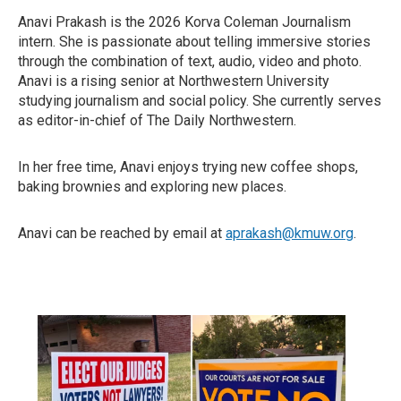
Anavi Prakash is the 2026 Korva Coleman Journalism
intern. She is passionate about telling immersive stories
through the combination of text, audio, video and photo.
Anavi is a rising senior at Northwestern University
studying journalism and social policy. She currently serves
as editor-in-chief of The Daily Northwestern.
In her free time, Anavi enjoys trying new coffee shops,
baking brownies and exploring new places.
Anavi can be reached by email at
aprakash@kmuw.org
.