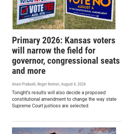
Primary 2026: Kansas voters
will narrow the field for
governor, congressional seats
and more
Anavi Prakash, Roger Nomer
, August 4, 2026
Tonight's results will also decide a proposed
constitutional amendment to change the way state
Supreme Court justices are selected.