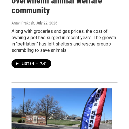
overwhelm animal welfare
community
Anavi Prakash
, July 22, 2026
Along with groceries and gas prices, the cost of
owning a pet has surged in recent years. The growth
in “petflation” has left shelters and rescue groups
scrambling to save animals.
LISTEN
•
7:41