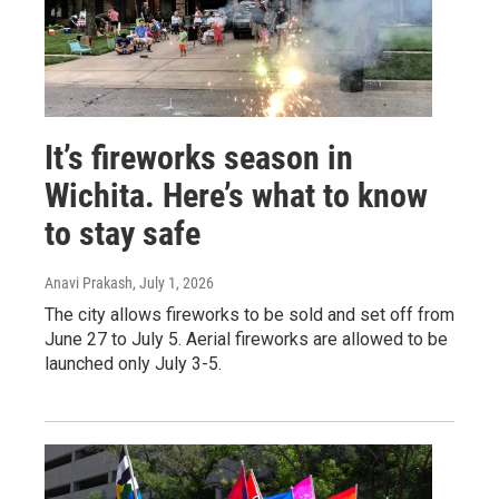
It’s fireworks season in
Wichita. Here’s what to know
to stay safe
Anavi Prakash
, July 1, 2026
The city allows fireworks to be sold and set off from
June 27 to July 5. Aerial fireworks are allowed to be
launched only July 3-5.