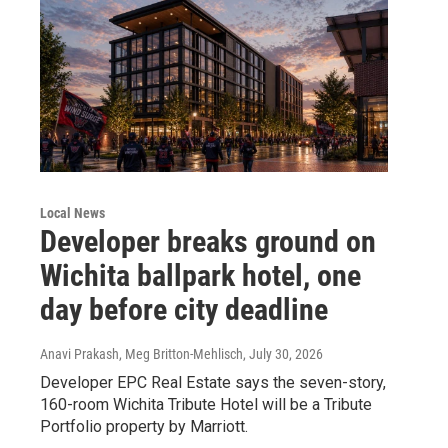
Local News
Developer breaks ground on
Wichita ballpark hotel, one
day before city deadline
Anavi Prakash, Meg Britton-Mehlisch
, July 30, 2026
Developer EPC Real Estate says the seven-story,
160-room Wichita Tribute Hotel will be a Tribute
Portfolio property by Marriott.