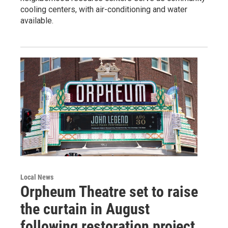
cooling centers, with air-conditioning and water
available.
Local News
Orpheum Theatre set to raise
the curtain in August
following restoration project