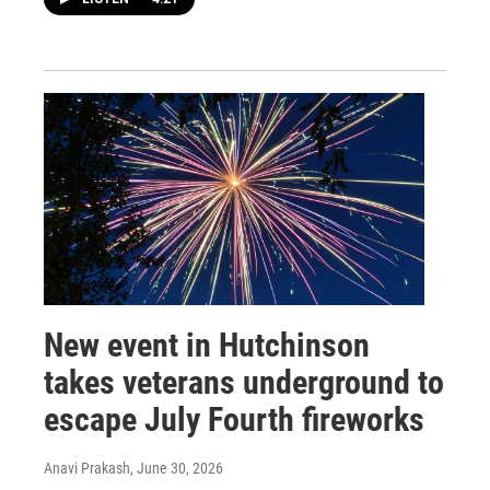
New event in Hutchinson
takes veterans underground to
escape July Fourth fireworks
Anavi Prakash
, June 30, 2026