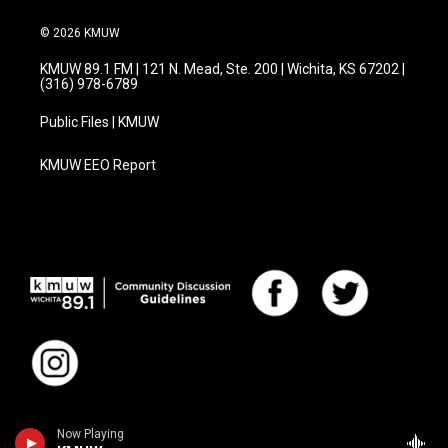
© 2026 KMUW
KMUW 89.1 FM | 121 N. Mead, Ste. 200 | Wichita, KS 67202 |
(316) 978-6789
Public Files | KMUW
KMUW EEO Report
Now Playing