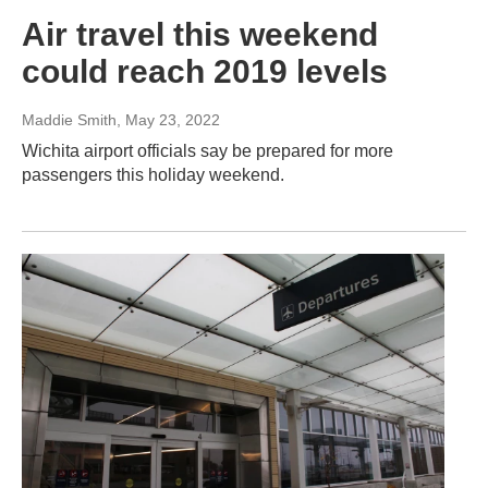
Air travel this weekend
could reach 2019 levels
Maddie Smith
, May 23, 2022
Wichita airport officials say be prepared for more
passengers this holiday weekend.