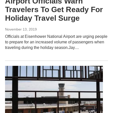
Airport Officials Warn
Travelers To Get Ready For
Holiday Travel Surge
November 13, 2019
Officials at Eisenhower National Airport are urging people
to prepare for an increased volume of passengers when
traveling during the holiday season.Jay…