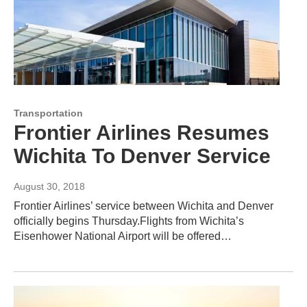
Transportation
Frontier Airlines Resumes
Wichita To Denver Service
August 30, 2018
Frontier Airlines’ service between Wichita and Denver
officially begins Thursday.Flights from Wichita’s
Eisenhower National Airport will be offered…