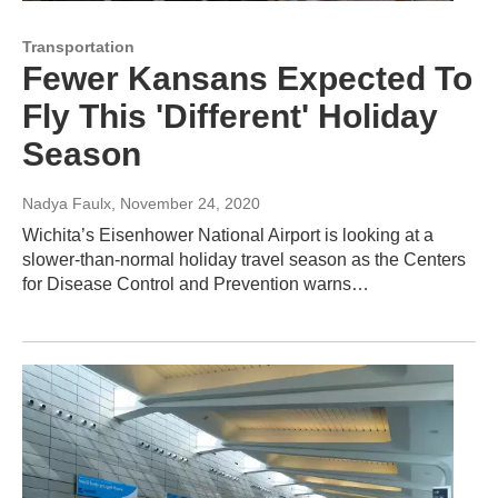
Transportation
Fewer Kansans Expected To
Fly This 'Different' Holiday
Season
Nadya Faulx
, November 24, 2020
Wichita’s Eisenhower National Airport is looking at a
slower-than-normal holiday travel season as the Centers
for Disease Control and Prevention warns…