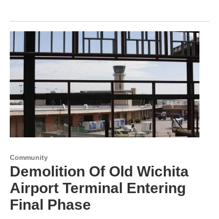
Community
Demolition Of Old Wichita
Airport Terminal Entering
Final Phase