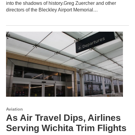
into the shadows of history.Greg Zuercher and other
directors of the Bleckley Airport Memorial…
Aviation
As Air Travel Dips, Airlines
Serving Wichita Trim Flights