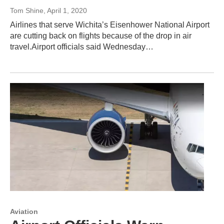
Tom Shine
, April 1, 2020
Airlines that serve Wichita’s Eisenhower National Airport
are cutting back on flights because of the drop in air
travel.Airport officials said Wednesday…
Aviation