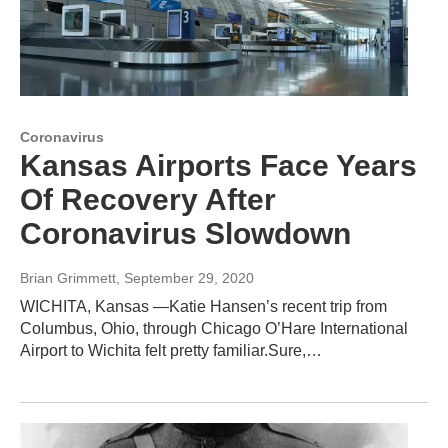
Coronavirus
Kansas Airports Face Years
Of Recovery After
Coronavirus Slowdown
Brian Grimmett
, September 29, 2020
WICHITA, Kansas —Katie Hansen’s recent trip from
Columbus, Ohio, through Chicago O’Hare International
Airport to Wichita felt pretty familiar.Sure,…