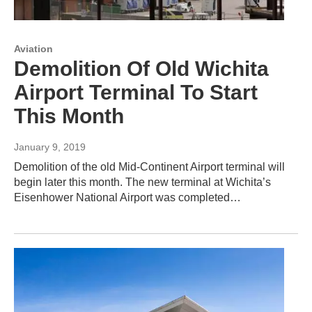
Aviation
Demolition Of Old Wichita
Airport Terminal To Start
This Month
January 9, 2019
Demolition of the old Mid-Continent Airport terminal will
begin later this month. The new terminal at Wichita’s
Eisenhower National Airport was completed…