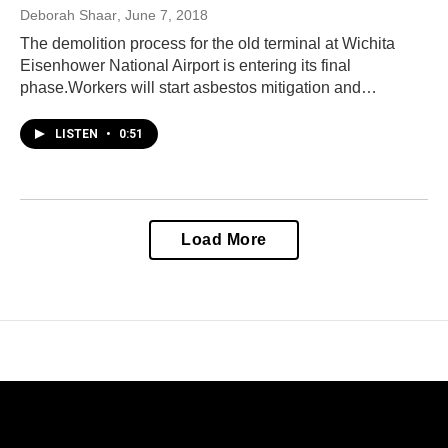
Deborah Shaar
, June 7, 2018
The demolition process for the old terminal at Wichita
Eisenhower National Airport is entering its final
phase.Workers will start asbestos mitigation and…
LISTEN
•
0:51
Load More