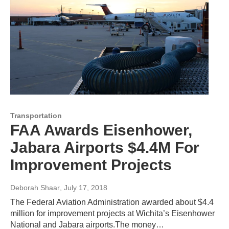
Transportation
FAA Awards Eisenhower,
Jabara Airports $4.4M For
Improvement Projects
Deborah Shaar
, July 17, 2018
The Federal Aviation Administration awarded about $4.4
million for improvement projects at Wichita’s Eisenhower
National and Jabara airports.The money…