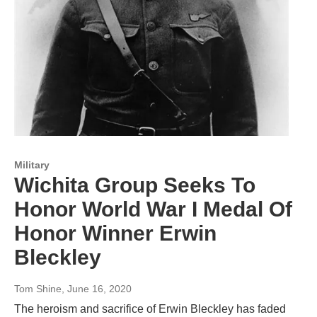
Military
Wichita Group Seeks To
Honor World War I Medal Of
Honor Winner Erwin
Bleckley
Tom Shine
, June 16, 2020
The heroism and sacrifice of Erwin Bleckley has faded