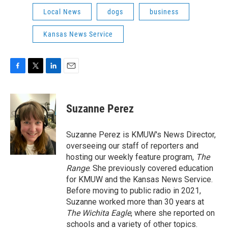
Local News
dogs
business
Kansas News Service
F
T
L
E
a
w
i
m
c
i
n
a
e
t
k
i
Suzanne Perez
b
t
e
l
o
e
d
o
r
I
Suzanne Perez is KMUW's News Director,
k
n
overseeing our staff of reporters and
hosting our weekly feature program,
The
Range
. She previously covered education
for KMUW and the Kansas News Service.
Before moving to public radio in 2021,
Suzanne worked more than 30 years at
The Wichita Eagle
, where she reported on
schools and a variety of other topics.