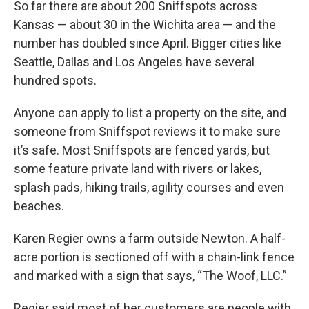
So far there are about 200 Sniffspots across
Kansas — about 30 in the Wichita area — and the
number has doubled since April. Bigger cities like
Seattle, Dallas and Los Angeles have several
hundred spots.
Anyone can apply to list a property on the site, and
someone from Sniffspot reviews it to make sure
it’s safe. Most Sniffspots are fenced yards, but
some feature private land with rivers or lakes,
splash pads, hiking trails, agility courses and even
beaches.
Karen Regier owns a farm outside Newton. A half-
acre portion is sectioned off with a chain-link fence
and marked with a sign that says, “The Woof, LLC.”
Regier said most of her customers are people with