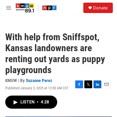
Skip to main content
S
Donate
e
M
a
e
r
n
c
u
h
With help from Sniffspot,
u
e
Kansas landowners are
r
y
renting out yards as puppy
playgrounds
KMUW | By
Suzanne Perez
Published January 3, 2025 at 12:00 AM CST
F
T
L
E
a
w
i
m
c
i
n
a
LISTEN
•
4:28
e
t
k
i
b
t
e
l
o
e
d