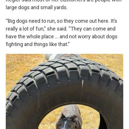
large dogs and small yards.
“Big dogs need to run, so they come out here. It’s
really a lot of fun,” she said. “They can come and
have the whole place … and not worry about dogs
fighting and things like that.”