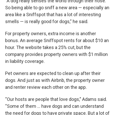
“A dog really senses the world through their nose.
So being able to go sniff a new area — especially an
area like a Sniffspot that has a lot of interesting
smells — is really good for dogs,” he said.
For property owners, extra income is another
bonus. An average Sniffspot rents for about $10 an
hour. The website takes a 25% cut, but the
company provides property owners with $1 million
in liability coverage.
Pet owners are expected to clean up after their
dogs. And just as with Airbnb, the property owner
and renter review each other on the app.
“Our hosts are people that love dogs,” Adams said.
“Some of them … have dogs and can understand
the need for dogs to have private space. But a lot of