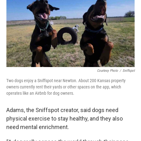
Courtesy Photo
/
Sniffspot
Two dogs enjoy a Sniffspot near Newton. About 200 Kansas property
owners currently rent their yards or other spaces on the app, which
operates like an Airbnb for dog owners.
Adams, the Sniffspot creator, said dogs need
physical exercise to stay healthy, and they also
need mental enrichment.