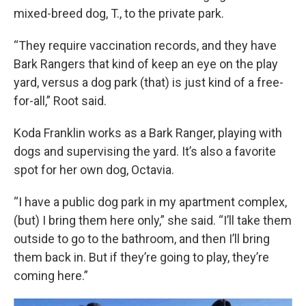
mixed-breed dog, T., to the private park.
“They require vaccination records, and they have
Bark Rangers that kind of keep an eye on the play
yard, versus a dog park (that) is just kind of a free-
for-all,” Root said.
Koda Franklin works as a Bark Ranger, playing with
dogs and supervising the yard. It’s also a favorite
spot for her own dog, Octavia.
“I have a public dog park in my apartment complex,
(but) I bring them here only,” she said. “I’ll take them
outside to go to the bathroom, and then I’ll bring
them back in. But if they’re going to play, they’re
coming here.”