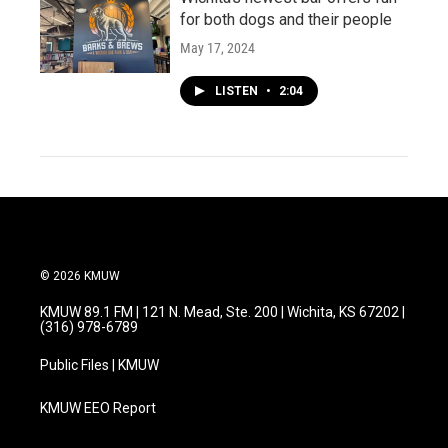
for both dogs and their people
May 17, 2024
LISTEN
•
2:04
© 2026 KMUW
KMUW 89.1 FM | 121 N. Mead, Ste. 200 | Wichita, KS 67202 |
(316) 978-6789
Public Files | KMUW
KMUW EEO Report