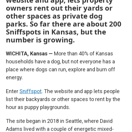
owners rent out their yards or
other spaces as private dog
parks. So far there are about 200
Sniffspots in Kansas, but the
number is growing.
WICHITA, Kansas —
More than 40% of Kansas
households have a dog, but not everyone has a
place where dogs can run, explore and burn off
energy.
Enter
Sniffspot
. The website and app lets people
list their backyards or other spaces to rent by the
hour as puppy playgrounds.
The site began in 2018 in Seattle, where David
Adams lived with a couple of energetic mixed-