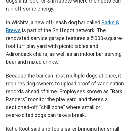
dogs and look for Sniffspots where their pets can
run off some energy.
In Wichita, a new off-leash dog bar called
Barks &
Brews
is part of the Sniffspot network. The
renovated service garage features a 5,000-square-
foot turf play yard with picnic tables and
Adirondack chairs, as well as an indoor bar serving
beer and mixed drinks.
Because the bar can host multiple dogs at once, it
requires dog owners to upload proof of vaccination
records ahead of time. Employees known as “Bark
Rangers” monitor the play yard, and there’s a
sectioned-off “chill zone” where small or
overexcited dogs can take a break.
Katie Root said she feels safer bringing her small