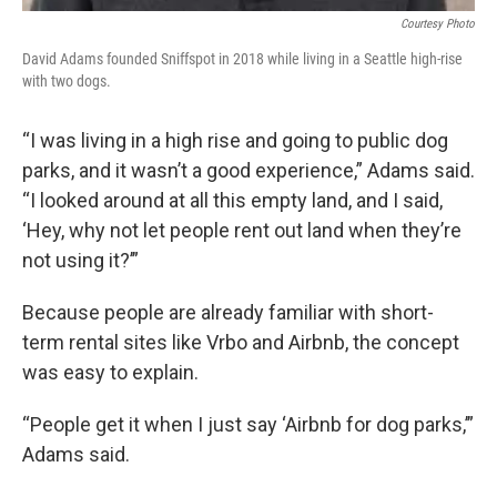
Courtesy Photo
David Adams founded Sniffspot in 2018 while living in a Seattle high-rise
with two dogs.
“I was living in a high rise and going to public dog
parks, and it wasn’t a good experience,” Adams said.
“I looked around at all this empty land, and I said,
‘Hey, why not let people rent out land when they’re
not using it?’”
Because people are already familiar with short-
term rental sites like Vrbo and Airbnb, the concept
was easy to explain.
“People get it when I just say ‘Airbnb for dog parks,’”
Adams said.