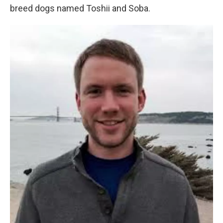
breed dogs named Toshii and Soba.