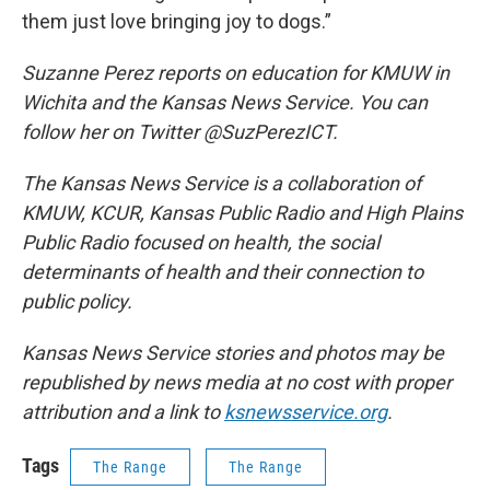
them just love bringing joy to dogs.”
Suzanne Perez reports on education for KMUW in
Wichita and the Kansas News Service. You can
follow her on Twitter @SuzPerezICT.
The Kansas News Service is a collaboration of
KMUW, KCUR, Kansas Public Radio and High Plains
Public Radio focused on health, the social
determinants of health and their connection to
public policy.
Kansas News Service stories and photos may be
republished by news media at no cost with proper
attribution and a link to
ksnewsservice.org
.
Tags
The Range
The Range