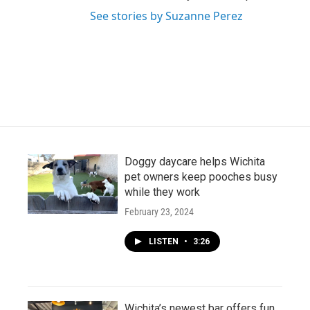
See stories by Suzanne Perez
Doggy daycare helps Wichita
pet owners keep pooches busy
while they work
February 23, 2024
LISTEN
•
3:26
Wichita’s newest bar offers fun