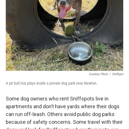
Courtesy Photo
/
Sniffspot
A pit bull mix plays inside a private dog park near Newton.
Some dog owners who rent Sniffspots live in
apartments and don’t have yards where their dogs
can run off-leash. Others avoid public dog parks
because of safety concerns. Some travel with their