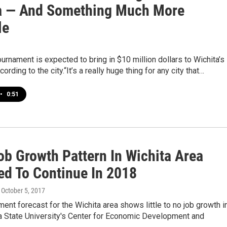
a — And Something Much More
le
rnament is expected to bring in $10 million dollars to Wichita’s
rding to the city.“It’s a really huge thing for any city that…
•
0:51
ob Growth Pattern In Wichita Area
ed To Continue In 2018
, October 5, 2017
nt forecast for the Wichita area shows little to no job growth i
a State University's Center for Economic Development and