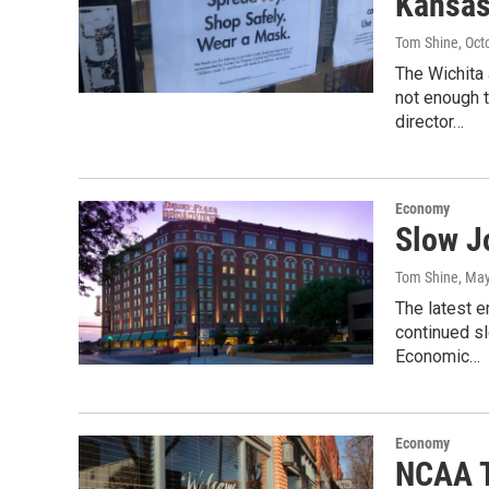
Kansas 
Tom Shine
, Oct
The Wichita
not enough t
director…
Economy
Slow J
Tom Shine
, Ma
The latest e
continued sl
Economic…
Economy
NCAA T