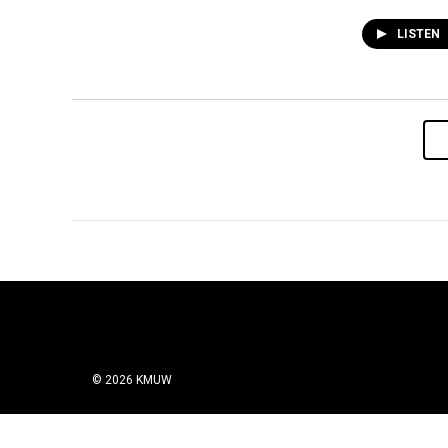
LISTEN
© 2026 KMUW