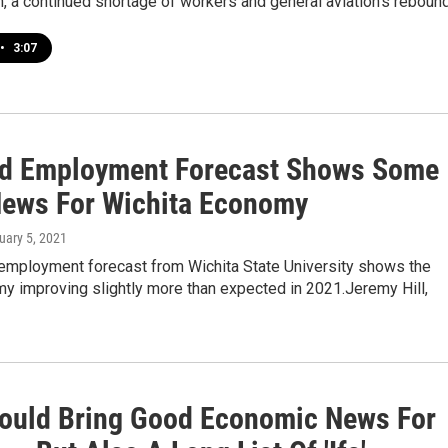
 a continued shortage of workers and general aviation’s rebound
•
3:07
d Employment Forecast Shows Some
ews For Wichita Economy
uary 5, 2021
employment forecast from Wichita State University shows the
y improving slightly more than expected in 2021.Jeremy Hill,
ould Bring Good Economic News For