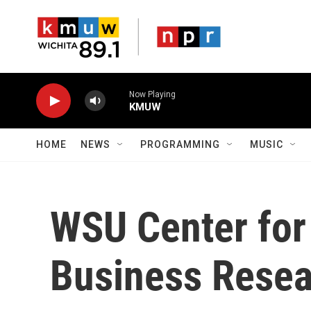
Skip to main content
Now Playing
KMUW
HOME
NEWS
PROGRAMMING
MUSIC
WSU Center fo
Business Resea