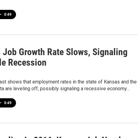
•
0:49
 Job Growth Rate Slows, Signaling
le Recession
ast shows that employment rates in the state of Kansas and the
ita are leveling off, possibly signaling a recessive economy…
•
0:49