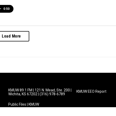
•
0:50
Load More
KMUW 89.1 FM | 121 N. Mead, Ste. 200 |
KMUW EEO Report
Wichita, KS 67202 | (316) 978-6789
Public Files | KMUW