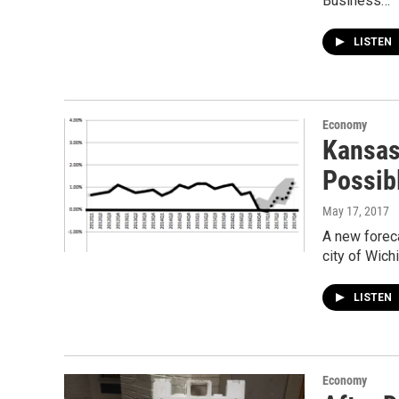
Business…
LISTEN
Economy
Kansas
Possib
May 17, 2017
A new forec
city of Wich
LISTEN
Economy