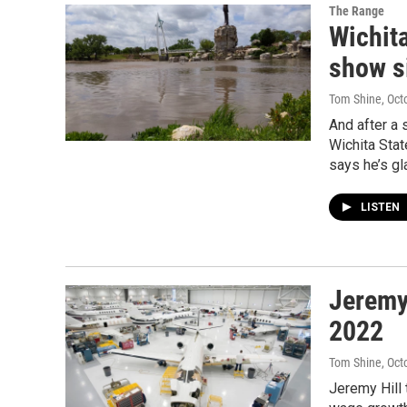
The Range
Wichit
show s
Tom Shine
, Oct
And after a 
Wichita Sta
says he’s gl
LISTEN
Jeremy
2022
Tom Shine
, Oct
Jeremy Hill 