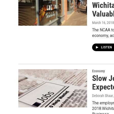
Wichit
Valuab
March 16, 2018
The NCAA tou
economy, acco
LISTEN
Economy
Slow J
Expect
Deborah Shaar
The employme
2018.Wichit