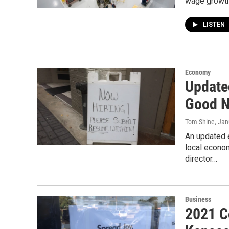
wage growth,
LISTEN
Economy
Update
Good N
Tom Shine
, Jan
An updated 
local econom
director…
Business
2021 C