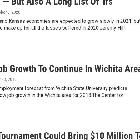
— But Also A Long List Of 'Ifs'
ober 8, 2020
 and Kansas economies are expected to grow slowly in 2021, bu
o make up for all the losses suffered in 2020.Jeremy Hill,
ob Growth To Continue In Wichita Are
y 23, 2018
mployment forecast from Wichita State University predicts
ow job growth in the Wichita area for 2018.The Center for
ournament Could Bring $10 Million T