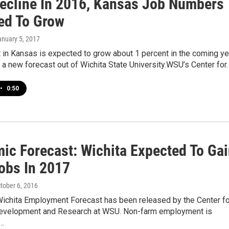
Decline In 2016, Kansas Job Numbers
ed To Grow
anuary 5, 2017
in Kansas is expected to grow about 1 percent in the coming ye
 a new forecast out of Wichita State University.WSU’s Center for
•
0:50
ic Forecast: Wichita Expected To Ga
obs In 2017
ctober 6, 2016
Wichita Employment Forecast has been released by the Center fo
evelopment and Research at WSU. Non-farm employment is
o…