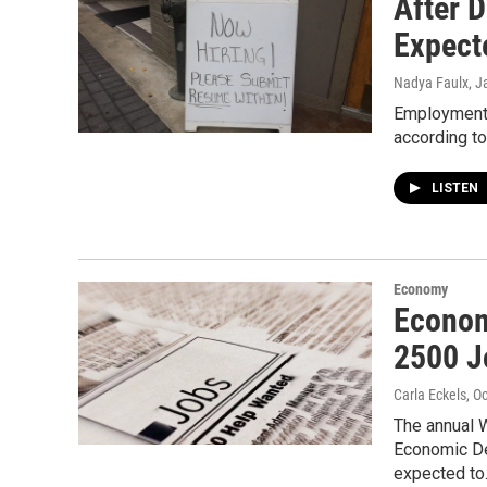
After 
Expect
Nadya Faulx
, J
Employment 
according to
LISTEN
Economy
Econom
2500 J
Carla Eckels
, O
The annual 
Economic D
expected t