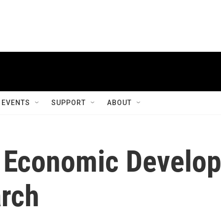
EVENTS
SUPPORT
ABOUT
r Economic Develo
rch