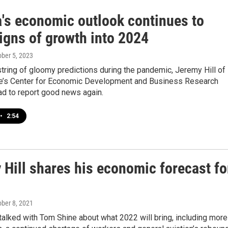
a's economic outlook continues to
igns of growth into 2024
ober 5, 2023
string of gloomy predictions during the pandemic, Jeremy Hill of
te’s Center for Economic Development and Business Research
ad to report good news again.
•
2:54
 Hill shares his economic forecast fo
ober 8, 2021
talked with Tom Shine about what 2022 will bring, including more