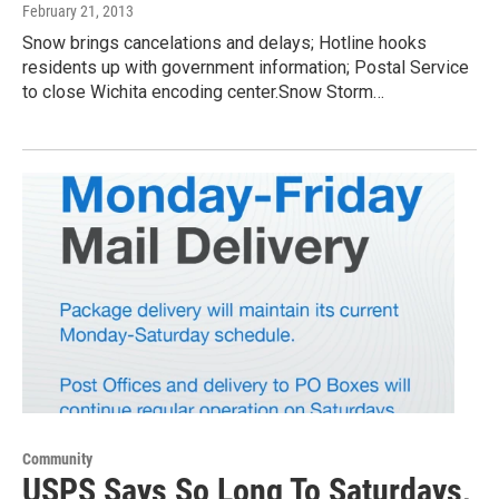
February 21, 2013
Snow brings cancelations and delays; Hotline hooks
residents up with government information; Postal Service
to close Wichita encoding center.Snow Storm…
Community
USPS Says So Long To Saturdays,