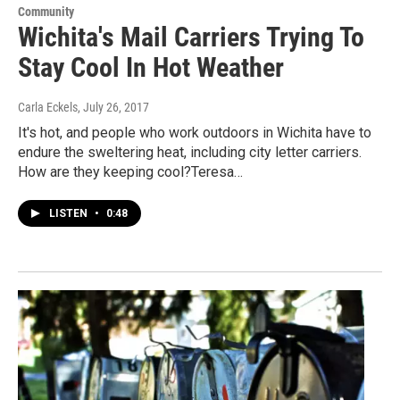
Community
Wichita's Mail Carriers Trying To
Stay Cool In Hot Weather
Carla Eckels
, July 26, 2017
It's hot, and people who work outdoors in Wichita have to
endure the sweltering heat, including city letter carriers.
How are they keeping cool?Teresa…
LISTEN
•
0:48