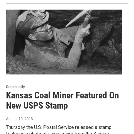
Community
Kansas Coal Miner Featured On
New USPS Stamp
August 10, 2013
Thursday the U.S. Postal Service released a stamp
featuring a photo of a coal miner from the Kansas