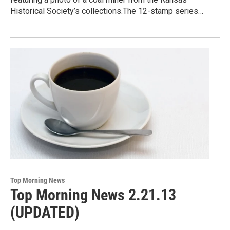
Historical Society’s collections.The 12-stamp series…
Top Morning News
Top Morning News 2.21.13
(UPDATED)