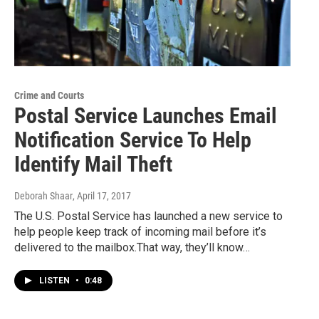
Crime and Courts
Postal Service Launches Email
Notification Service To Help
Identify Mail Theft
Deborah Shaar
, April 17, 2017
The U.S. Postal Service has launched a new service to
help people keep track of incoming mail before it’s
delivered to the mailbox.That way, they’ll know…
LISTEN
•
0:48