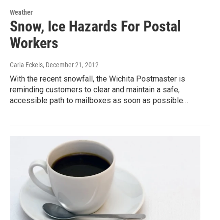
Weather
Snow, Ice Hazards For Postal
Workers
Carla Eckels
, December 21, 2012
With the recent snowfall, the Wichita Postmaster is
reminding customers to clear and maintain a safe,
accessible path to mailboxes as soon as possible…