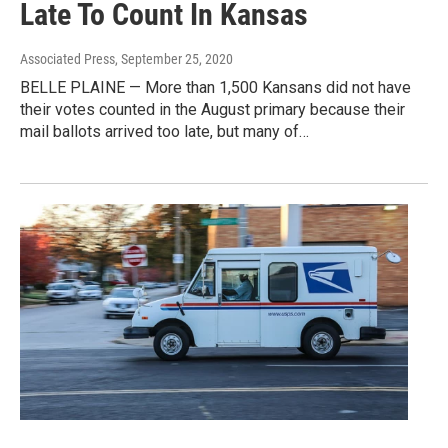
Late To Count In Kansas
Associated Press
, September 25, 2020
BELLE PLAINE — More than 1,500 Kansans did not have
their votes counted in the August primary because their
mail ballots arrived too late, but many of…