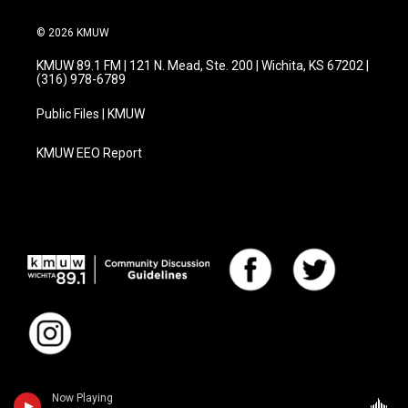
© 2026 KMUW
KMUW 89.1 FM | 121 N. Mead, Ste. 200 | Wichita, KS 67202 |
(316) 978-6789
Public Files | KMUW
KMUW EEO Report
Now Playing