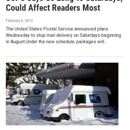
Could Affect Readers Most
February 6, 2013
The United States Postal Service announced plans
Wednesday to stop mail delivery on Saturdays beginning
in August.Under the new schedule, packages will…