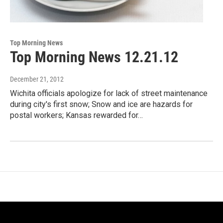
Top Morning News
Top Morning News 12.21.12
December 21, 2012
Wichita officials apologize for lack of street maintenance
during city's first snow; Snow and ice are hazards for
postal workers; Kansas rewarded for…