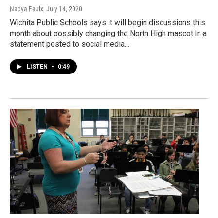
Nadya Faulx
, July 14, 2020
Wichita Public Schools says it will begin discussions this
month about possibly changing the North High mascot.In a
statement posted to social media…
LISTEN
•
0:49