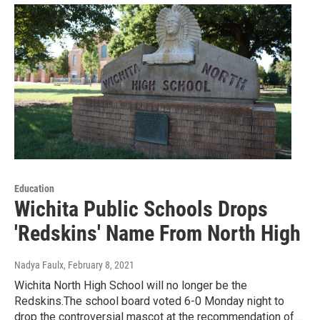
Education
Wichita Public Schools Drops
'Redskins' Name From North High
Nadya Faulx
, February 8, 2021
Wichita North High School will no longer be the
Redskins.The school board voted 6-0 Monday night to
drop the controversial mascot at the recommendation of…