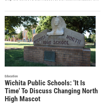
Education
Wichita Public Schools: 'It Is
Time' To Discuss Changing North
High Mascot