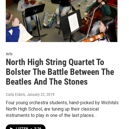
Arts
North High String Quartet To
Bolster The Battle Between The
Beatles And The Stones
Carla Eckels
, January 22, 2019
Four young orchestra students, hand-picked by Wichita's
North High School, are tuning up their classical
instruments to play in one of the last places…
LISTEN
•
5:26