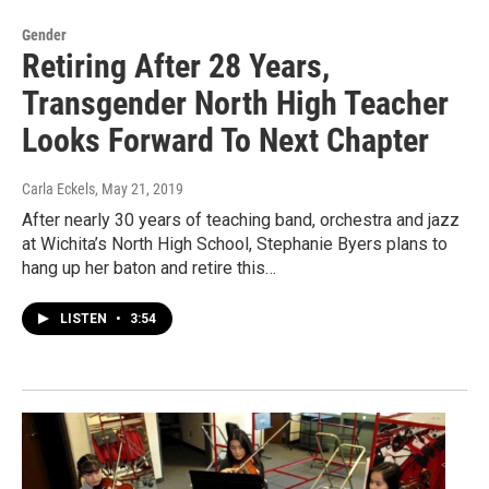
Gender
Retiring After 28 Years,
Transgender North High Teacher
Looks Forward To Next Chapter
Carla Eckels
, May 21, 2019
After nearly 30 years of teaching band, orchestra and jazz
at Wichita’s North High School, Stephanie Byers plans to
hang up her baton and retire this…
LISTEN
•
3:54