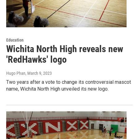
Education
Wichita North High reveals new
'RedHawks' logo
Hugo Phan
, March 9, 2023
Two years after a vote to change its controversial mascot
name, Wichita North High unveiled its new logo.