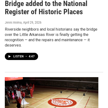
Bridge added to the National
Register of Historic Places
Jenni Anima
, April 29, 2026
Riverside neighbors and local historians say the bridge
over the Little Arkansas River is finally getting the
recognition — and the repairs and maintenance — it
deserves.
LISTEN
•
4:47