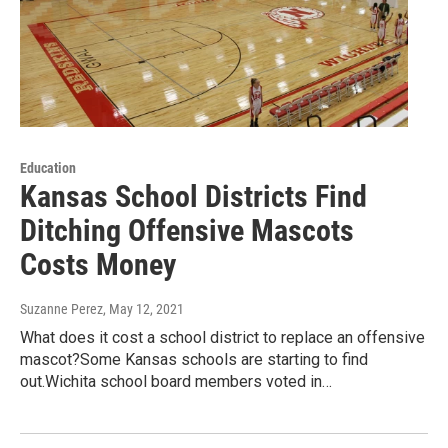
Education
Kansas School Districts Find
Ditching Offensive Mascots
Costs Money
Suzanne Perez
, May 12, 2021
What does it cost a school district to replace an offensive
mascot?Some Kansas schools are starting to find
out.Wichita school board members voted in…