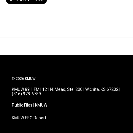
© 2026 KMUW
KMUW 89.1 FM | 121 N. Mead, Ste. 200 | Wichita, KS 67202 |
(316) 978-6789
Public Files | KMUW
KMUW EEO Report