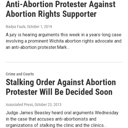
Anti-Abortion Protester Against
Abortion Rights Supporter
Nadya Faulx
, October 1, 2019
A jury is hearing arguments this week in a years-long case
involving a prominent Wichita abortion rights advocate and
an anti-abortion protester.Mark…
Crime and Courts
Stalking Order Against Abortion
Protester Will Be Decided Soon
Associated Press
, October 23, 2013
Judge James Beasley heard oral arguments Wednesday
in the case that accuses anti-abortionists and
organizations of stalking the clinic and the clinics…