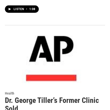
LISTEN
•
1:08
Health
Dr. George Tiller’s Former Clinic
Sold