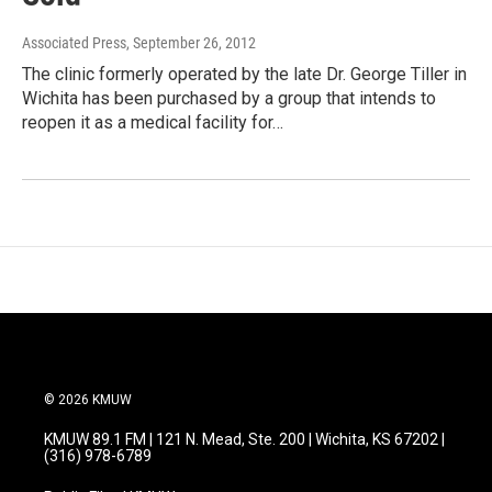
Associated Press
, September 26, 2012
The clinic formerly operated by the late Dr. George Tiller in
Wichita has been purchased by a group that intends to
reopen it as a medical facility for…
© 2026 KMUW
KMUW 89.1 FM | 121 N. Mead, Ste. 200 | Wichita, KS 67202 |
(316) 978-6789