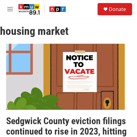
Skip to main content
S
Donate
e
M
a
e
r
n
c
housing market
u
h
u
e
r
y
Sedgwick County eviction filings
continued to rise in 2023, hitting