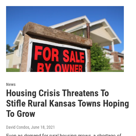
News
Housing Crisis Threatens To
Stifle Rural Kansas Towns Hoping
To Grow
David Condos
, June 18, 2021
Even as demand for rural housing grows, a shortage of