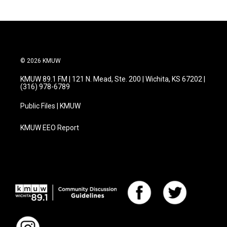
© 2026 KMUW
KMUW 89.1 FM | 121 N. Mead, Ste. 200 | Wichita, KS 67202 |
(316) 978-6789
Public Files | KMUW
KMUW EEO Report