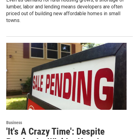
lumber, labor and lending means developers are often
priced out of building new affordable homes in small
towns.
Business
'It's A Crazy Time': Despite