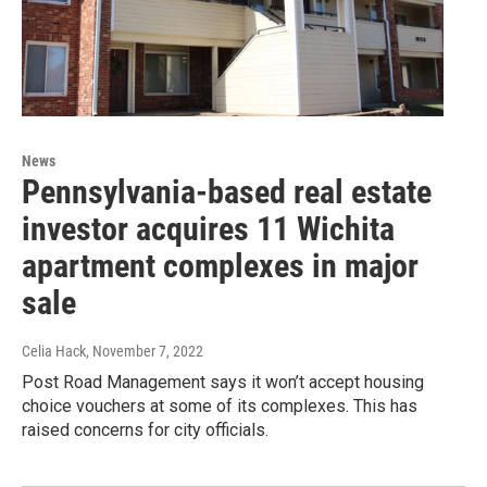
News
Pennsylvania-based real estate
investor acquires 11 Wichita
apartment complexes in major
sale
Celia Hack
, November 7, 2022
Post Road Management says it won’t accept housing
choice vouchers at some of its complexes. This has
raised concerns for city officials.