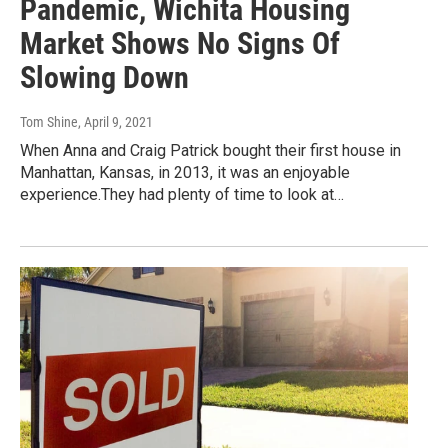
Pandemic, Wichita Housing
Market Shows No Signs Of
Slowing Down
Tom Shine
, April 9, 2021
When Anna and Craig Patrick bought their first house in
Manhattan, Kansas, in 2013, it was an enjoyable
experience.They had plenty of time to look at…