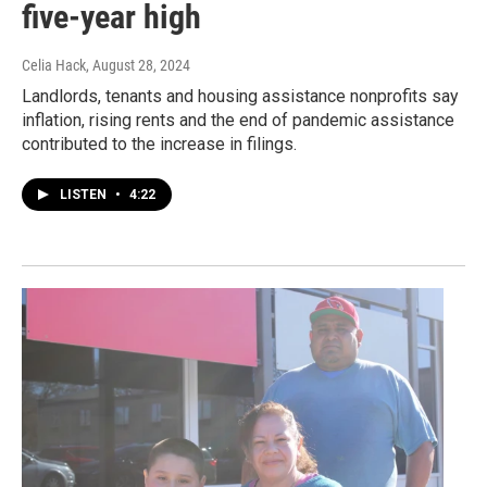
five-year high
Celia Hack
, August 28, 2024
Landlords, tenants and housing assistance nonprofits say
inflation, rising rents and the end of pandemic assistance
contributed to the increase in filings.
LISTEN
•
4:22