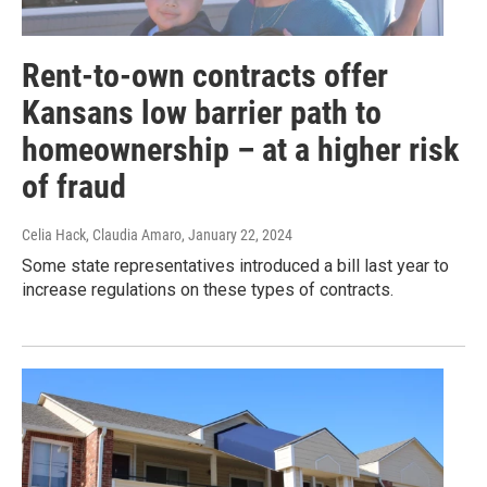
Rent-to-own contracts offer
Kansans low barrier path to
homeownership – at a higher risk
of fraud
Celia Hack, Claudia Amaro
, January 22, 2024
Some state representatives introduced a bill last year to
increase regulations on these types of contracts.