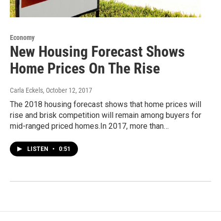
Economy
New Housing Forecast Shows
Home Prices On The Rise
Carla Eckels
, October 12, 2017
The 2018 housing forecast shows that home prices will
rise and brisk competition will remain among buyers for
mid-ranged priced homes.In 2017, more than…
LISTEN
•
0:51