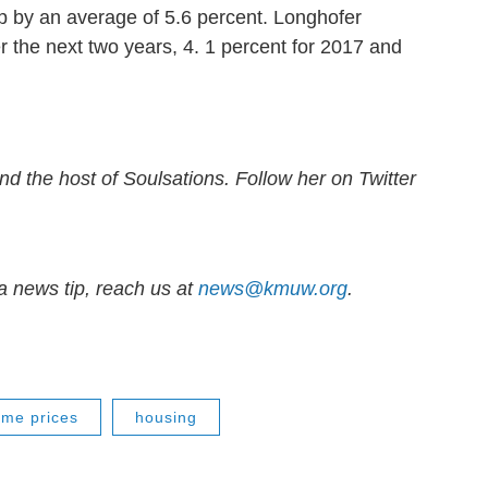
p by an average of 5.6 percent. Longhofer
 the next two years, 4. 1 percent for 2017 and
nd the host of Soulsations. Follow her on Twitter
 news tip, reach us at
news@kmuw.org
.
me prices
housing