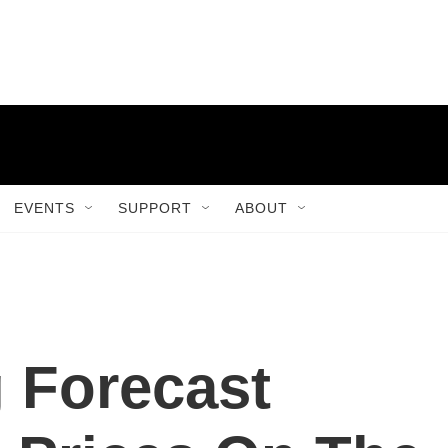
EVENTS
SUPPORT
ABOUT
 Forecast