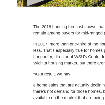
The 2018 housing forecast shows that h
remain among buyers for mid-ranged 
In 2017, more than one-third of the ho
less. That’s especially true for home
Longhofer, director of WSU's Center fo
Wichita housing market, but there aren
"As a result, we hav
e home sales that are actually declining
there’s not demand for those homes,
available on the market that are being 