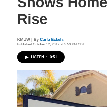
Shows Home 
Rise
KMUW | By
Carla Eckels
Published October 12, 2017 at 5:59 PM CDT
LISTEN
•
0:51