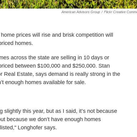
American Advisors Group
/
Flickr Creative Comm
ome prices will rise and brisk competition will
priced homes.
mes across the state are selling in 10 days or
s priced between $100,000 and $250,000. Stan
r Real Estate, says demand is really strong in the
’t enough homes available for sale.
 slightly this year, but as I said, it’s not because
 but because we don’t have enough homes
listed," Longhofer says.