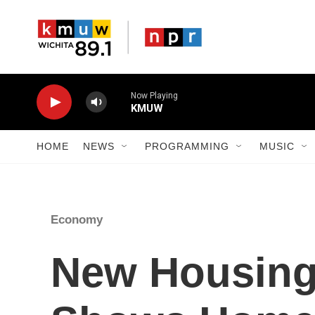
Skip to main content
Now Playing
KMUW
HOME
NEWS
PROGRAMMING
MUSIC
Economy
New Housing