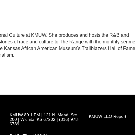
tional Culture at KMUW. She produces and hosts the R&B and
tories of race and culture to The Range with the monthly segme
The Kansas African American Museum's Trailblazers Hall of Fam
nalism.
KMUW 89.1 FM | 121 N. Mead, Ste.
KMUW EEO Report
200 | Wichita, KS 67202 | (316) 978-
6789