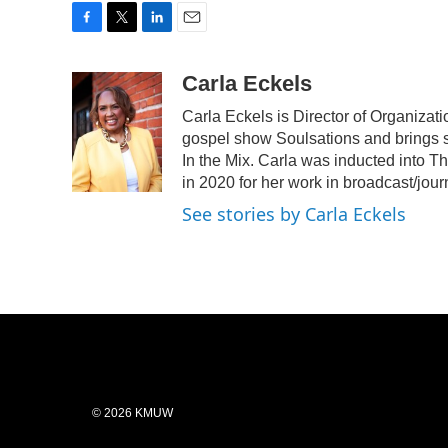
F
T
L
E
a
w
i
m
c
i
n
a
Carla Eckels
e
t
k
i
Carla Eckels is Director of Organiza
b
t
e
l
o
e
d
gospel show Soulsations and brings s
o
r
I
In the Mix. Carla was inducted into 
k
n
in 2020 for her work in broadcast/jour
See stories by Carla Eckels
© 2026 KMUW