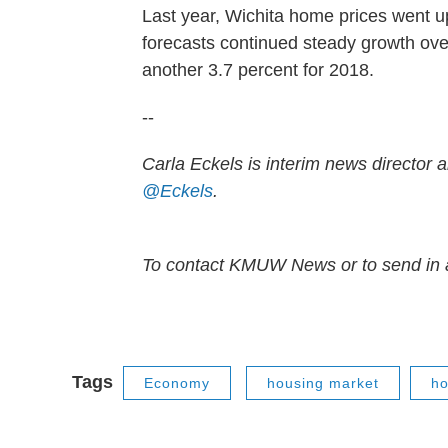
Last year, Wichita home prices went u
forecasts continued steady growth over
another 3.7 percent for 2018.
--
Carla Eckels is interim news director a
@Eckels
.
To contact KMUW News or to send in a
Tags
Economy
housing market
ho