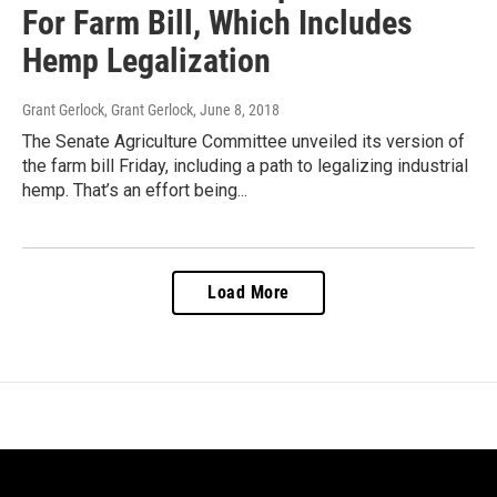
For Farm Bill, Which Includes
Hemp Legalization
Grant Gerlock, Grant Gerlock
, June 8, 2018
The Senate Agriculture Committee unveiled its version of
the farm bill Friday, including a path to legalizing industrial
hemp. That’s an effort being...
Load More