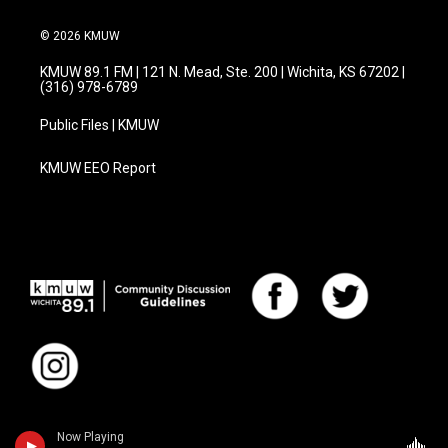
© 2026 KMUW
KMUW 89.1 FM | 121 N. Mead, Ste. 200 | Wichita, KS 67202 |
(316) 978-6789
Public Files | KMUW
KMUW EEO Report
Now Playing