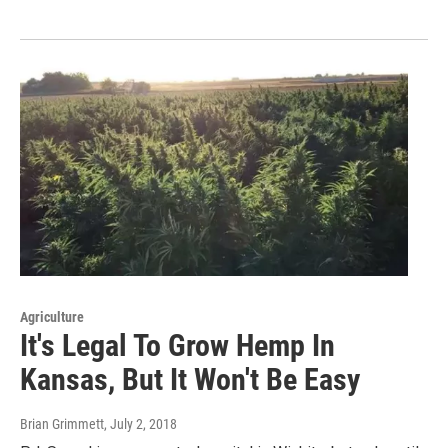
Agriculture
It's Legal To Grow Hemp In
Kansas, But It Won't Be Easy
Brian Grimmett
, July 2, 2018