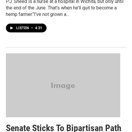
P.J. Sneed is a nurse at a hospital in Wichita, but only until
the end of the June. That’s when he’ll quit to become a
hemp farmer.“I’ve not grown a…
LISTEN
•
4:31
Senate Sticks To Bipartisan Path