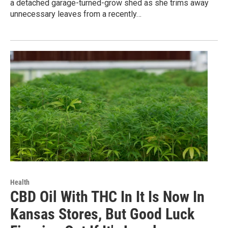
a detached garage-turned-grow shed as she trims away
unnecessary leaves from a recently…
Health
CBD Oil With THC In It Is Now In
Kansas Stores, But Good Luck