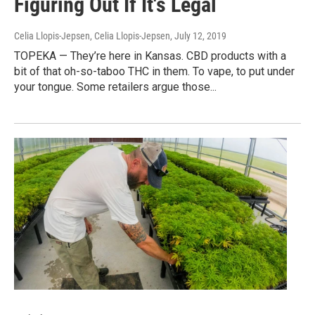
Figuring Out If It's Legal
Celia Llopis-Jepsen, Celia Llopis-Jepsen
, July 12, 2019
TOPEKA — They’re here in Kansas. CBD products with a
bit of that oh-so-taboo THC in them. To vape, to put under
your tongue. Some retailers argue those...