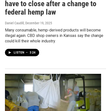
have to close after a change to
federal hemp law
Daniel Caudill
, December 19, 2025
Many consumable, hemp-derived products will become
illegal again. CBD shop owners in Kansas say the change
could kill their whole industry.
LISTEN
•
3:24