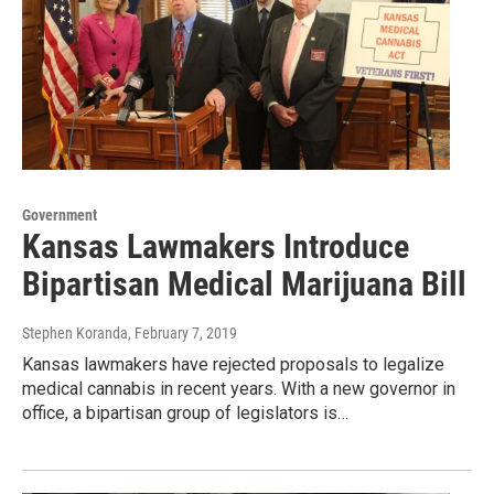
Government
Kansas Lawmakers Introduce
Bipartisan Medical Marijuana Bill
Stephen Koranda
, February 7, 2019
Kansas lawmakers have rejected proposals to legalize
medical cannabis in recent years. With a new governor in
office, a bipartisan group of legislators is…