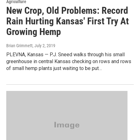
Agriculture
New Crop, Old Problems: Record
Rain Hurting Kansas' First Try At
Growing Hemp
Brian Grimmett
, July 2, 2019
PLEVNA, Kansas — P.J. Sneed walks through his small
greenhouse in central Kansas checking on rows and rows
of small hemp plants just waiting to be put…