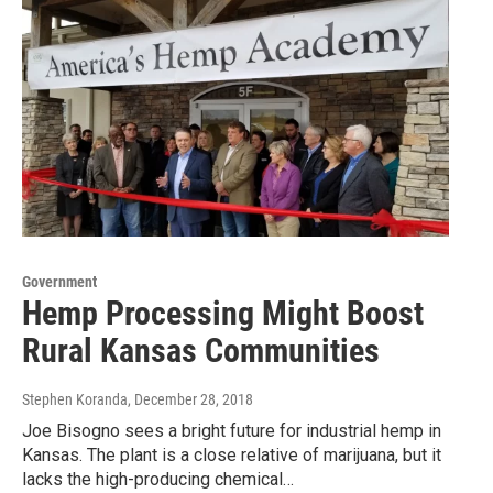
Government
Hemp Processing Might Boost
Rural Kansas Communities
Stephen Koranda
, December 28, 2018
Joe Bisogno sees a bright future for industrial hemp in
Kansas. The plant is a close relative of marijuana, but it
lacks the high-producing chemical…