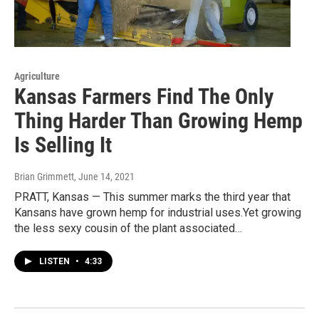
Agriculture
Kansas Farmers Find The Only
Thing Harder Than Growing Hemp
Is Selling It
Brian Grimmett
, June 14, 2021
PRATT, Kansas — This summer marks the third year that
Kansans have grown hemp for industrial uses.Yet growing
the less sexy cousin of the plant associated…
LISTEN
•
4:33