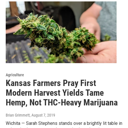
Agriculture
Kansas Farmers Pray First
Modern Harvest Yields Tame
Hemp, Not THC-Heavy Marijuana
Brian Grimmett
, August 7, 2019
Wichita — Sarah Stephens stands over a brightly lit table in