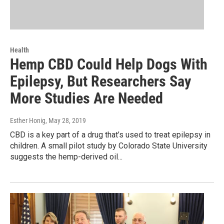
Health
Hemp CBD Could Help Dogs With
Epilepsy, But Researchers Say
More Studies Are Needed
Esther Honig
, May 28, 2019
CBD is a key part of a drug that’s used to treat epilepsy in
children. A small pilot study by Colorado State University
suggests the hemp-derived oil...