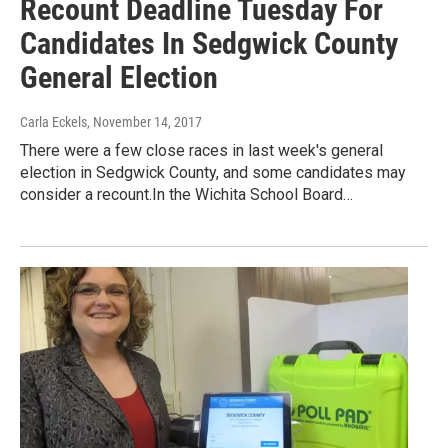
Recount Deadline Tuesday For
Candidates In Sedgwick County
General Election
Carla Eckels
, November 14, 2017
There were a few close races in last week's general
election in Sedgwick County, and some candidates may
consider a recount.In the Wichita School Board…