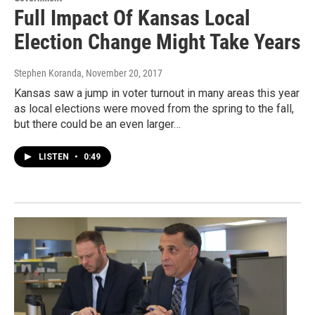
Full Impact Of Kansas Local
Election Change Might Take Years
Stephen Koranda
, November 20, 2017
Kansas saw a jump in voter turnout in many areas this year
as local elections were moved from the spring to the fall,
but there could be an even larger…
LISTEN
•
0:49