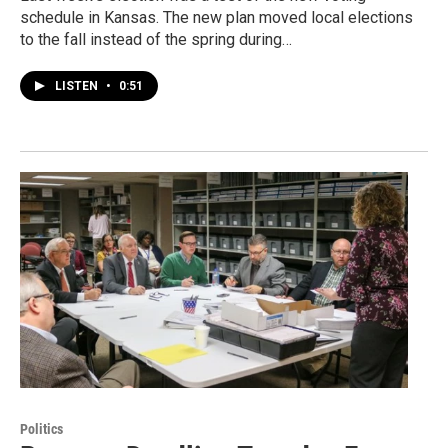
schedule in Kansas. The new plan moved local elections
to the fall instead of the spring during…
LISTEN
•
0:51
Politics