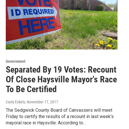
Government
Separated By 19 Votes: Recount
Of Close Haysville Mayor's Race
To Be Certified
Carla Eckels
, November 17, 2017
The Sedgwick County Board of Canvassers will meet
Friday to certify the results of a recount in last week's
mayoral race in Haysville. According to…