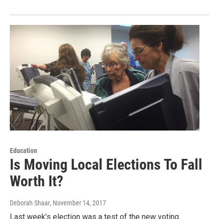
Education
Is Moving Local Elections To Fall
Worth It?
Deborah Shaar
, November 14, 2017
Last week’s election was a test of the new voting