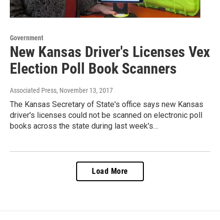
Government
New Kansas Driver's Licenses Vex
Election Poll Book Scanners
Associated Press
, November 13, 2017
The Kansas Secretary of State's office says new Kansas
driver's licenses could not be scanned on electronic poll
books across the state during last week's…
Load More