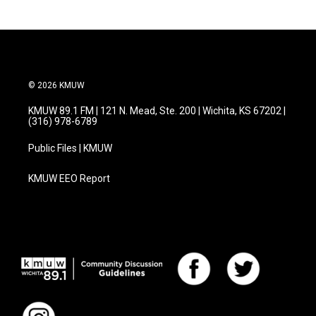
© 2026 KMUW
KMUW 89.1 FM | 121 N. Mead, Ste. 200 | Wichita, KS 67202 |
(316) 978-6789
Public Files | KMUW
KMUW EEO Report