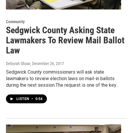
Community
Sedgwick County Asking State
Lawmakers To Review Mail Ballot
Law
Deborah Shaar
, December 26, 2017
Sedgwick County commissioners will ask state
lawmakers to review election laws on mail-in ballots
during the next session.The request is one of the key…
LISTEN
•
0:54