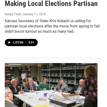
Making Local Elections Partisan
Nadya Faulx
, January 11, 2018
Kansas Secretary of State Kris Kobach is calling for
partisan local elections after the move from spring to fall
didn't boost turnout as much as many had…
LISTEN
•
0:51