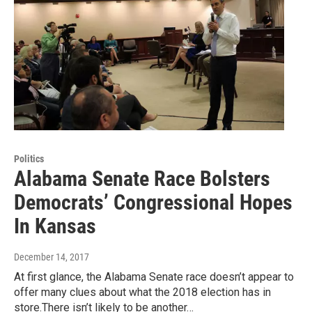
Politics
Alabama Senate Race Bolsters
Democrats’ Congressional Hopes
In Kansas
December 14, 2017
At first glance, the Alabama Senate race doesn’t appear to
offer many clues about what the 2018 election has in
store.There isn’t likely to be another…