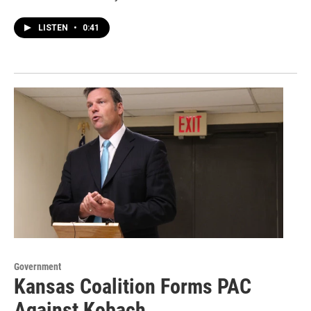
LISTEN
•
0:41
Government
Kansas Coalition Forms PAC
Against Kobach