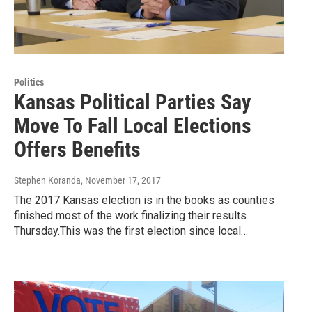
Politics
Kansas Political Parties Say
Move To Fall Local Elections
Offers Benefits
Stephen Koranda
, November 17, 2017
The 2017 Kansas election is in the books as counties
finished most of the work finalizing their results
Thursday.This was the first election since local…