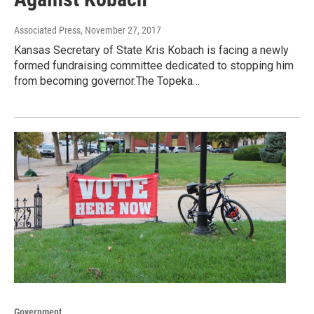
Associated Press
, November 27, 2017
Kansas Secretary of State Kris Kobach is facing a newly
formed fundraising committee dedicated to stopping him
from becoming governor.The Topeka…
Government