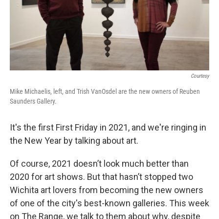
Courtesy
Mike Michaelis, left, and Trish VanOsdel are the new owners of Reuben
Saunders Gallery.
It's the first First Friday in 2021, and we're ringing in
the New Year by talking about art.
Of course, 2021 doesn’t look much better than
2020 for art shows. But that hasn’t stopped two
Wichita art lovers from becoming the new owners
of one of the city's best-known galleries. This week
on The Range, we talk to them about why, despite