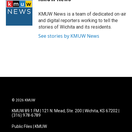
b
t
e
l
o
e
d
o
r
I
KMUW News is a team of dedicated on-air
k
n
and digital reporters working to tell the
stories of Wichita and its residents.
See stories by KMUW News
© 2026 KMUW
KMUW 89.1 FM | 121 N. Mead, Ste. 200 | Wichita, KS 67202 |
(316) 978-6789
Public Files | KMUW