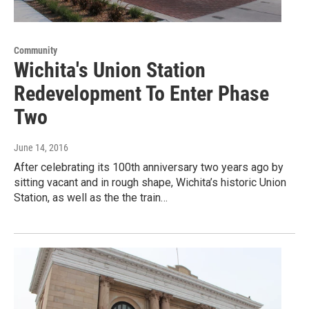
Community
Wichita's Union Station
Redevelopment To Enter Phase
Two
June 14, 2016
After celebrating its 100th anniversary two years ago by
sitting vacant and in rough shape, Wichita’s historic Union
Station, as well as the the train…