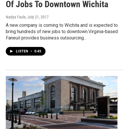
Of Jobs To Downtown Wichita
Nadya Faulx
, July 21, 2017
A new company is coming to Wichita and is expected to
bring hundreds of new jobs to downtown.Virginia-based
Faneuil provides business outsourcing…
LISTEN
•
0:45