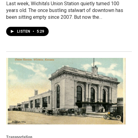
Last week, Wichita’s Union Station quietly turned 100
years old. The once bustling stalwart of downtown has
been sitting empty since 2007. But now the…
LISTEN
•
5:29
Transportation