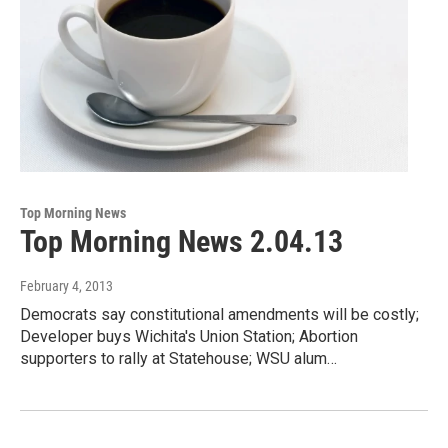
Top Morning News
Top Morning News 2.04.13
February 4, 2013
Democrats say constitutional amendments will be costly;
Developer buys Wichita's Union Station; Abortion
supporters to rally at Statehouse; WSU alum…