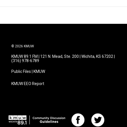
© 2026 KMUW
KMUW 89.1 FM | 121 N. Mead, Ste. 200 | Wichita, KS 67202 |
(316) 978-6789
Public Files | KMUW
KMUW EEO Report