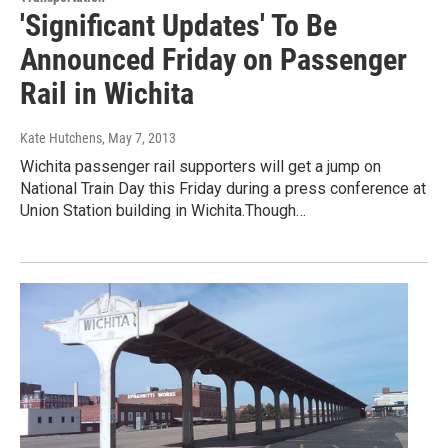
'Significant Updates' To Be
Announced Friday on Passenger
Rail in Wichita
Kate Hutchens
, May 7, 2013
Wichita passenger rail supporters will get a jump on
National Train Day this Friday during a press conference at
Union Station building in Wichita.Though…