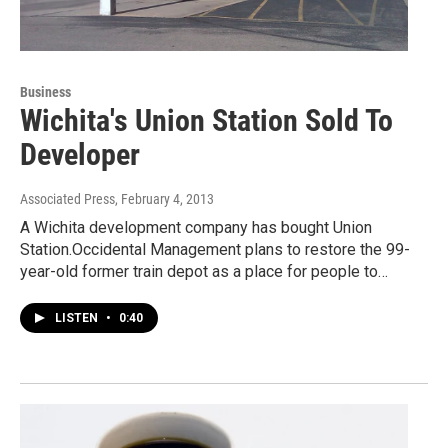
Business
Wichita's Union Station Sold To
Developer
Associated Press
, February 4, 2013
A Wichita development company has bought Union
Station.Occidental Management plans to restore the 99-
year-old former train depot as a place for people to…
LISTEN
•
0:40