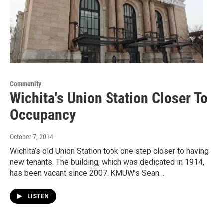
Community
Wichita's Union Station Closer To
Occupancy
October 7, 2014
Wichita’s old Union Station took one step closer to having
new tenants. The building, which was dedicated in 1914,
has been vacant since 2007. KMUW’s Sean…
LISTEN