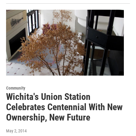
Community
Wichita's Union Station
Celebrates Centennial With New
Ownership, New Future
May 2, 2014