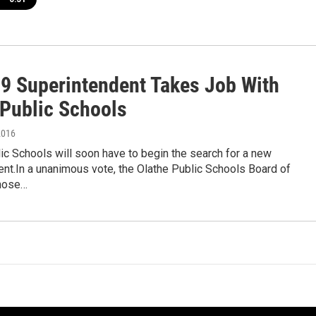
9 Superintendent Takes Job With
 Public Schools
2016
ic Schools will soon have to begin the search for a new
nt.In a unanimous vote, the Olathe Public Schools Board of
hose…