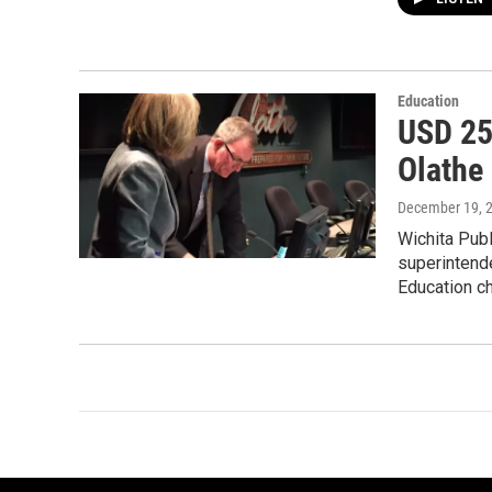
Education
USD 25
Olathe
December 19, 
Wichita Publ
superintende
Education c