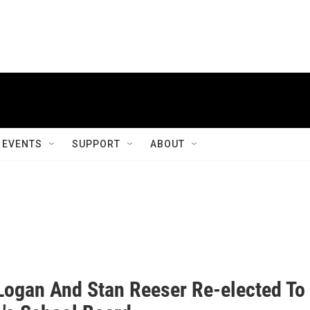
EVENTS
SUPPORT
ABOUT
 Logan And Stan Reeser Re-elected To