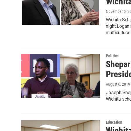
Wichit
November 5, 2
Wichita Sch
night.Logan
multicultura
Politics
Shepar
Presid
August 6, 2019
Joseph Shepa
Wichita scho
Education
Wichit