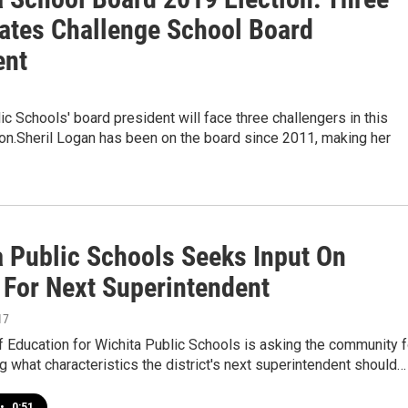
ates Challenge School Board
ent
ic Schools' board president will face three challengers in this
ion.Sheril Logan has been on the board since 2011, making her
a Public Schools Seeks Input On
 For Next Superintendent
17
 Education for Wichita Public Schools is asking the community f
g what characteristics the district's next superintendent should…
•
0:51