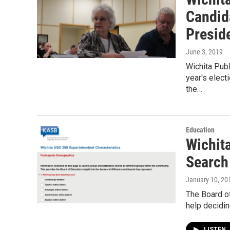
Candid
Presid
June 3, 2019
Wichita Publ
year's elect
the…
Education
Wichit
Search
January 10, 20
The Board of
help decidin
LISTEN