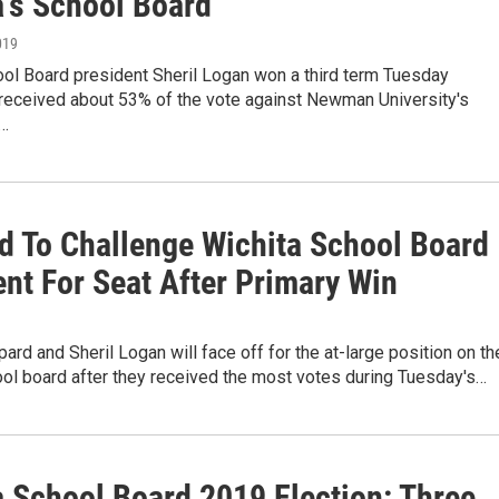
a's School Board
019
ool Board president Sheril Logan won a third term Tuesday
 received about 53% of the vote against Newman University's
l…
d To Challenge Wichita School Board
ent For Seat After Primary Win
rd and Sheril Logan will face off for the at-large position on th
ol board after they received the most votes during Tuesday's…
a School Board 2019 Election: Three