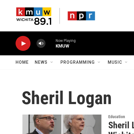
Skip to main content
Now Playing
KMUW
HOME
NEWS
PROGRAMMING
MUSIC
Sheril Logan
Education
Sheril