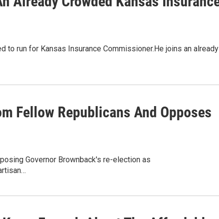
An Already Crowded Kansas Insuranc
led to run for Kansas Insurance Commissioner.He joins an already
om Fellow Republicans And Opposes
osing Governor Brownback's re-election as
artisan…