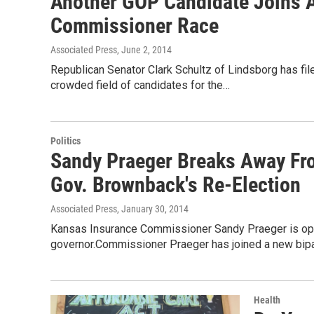
Another GOP Candidate Joins 
Commissioner Race
Associated Press
, June 2, 2014
Republican Senator Clark Schultz of Lindsborg has fi
crowded field of candidates for the…
Politics
Sandy Praeger Breaks Away Fr
Gov. Brownback's Re-Election
Associated Press
, January 30, 2014
Kansas Insurance Commissioner Sandy Praeger is opp
governor.Commissioner Praeger has joined a new bip
Health