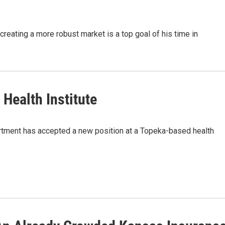
eating a more robust market is a top goal of his time in
Health Institute
artment has accepted a new position at a Topeka-based health