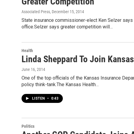
Greater Competition
Associated Press
, December 15, 2014
State insurance commissioner-elect Ken Selzer says cr
office.Selzer says greater competition will…
Health
Linda Sheppard To Join Kansas 
June 16, 2014
One of the top officials of the Kansas Insurance Dep
policy think-tank.The Kansas Health…
LISTEN
•
0:43
Politics