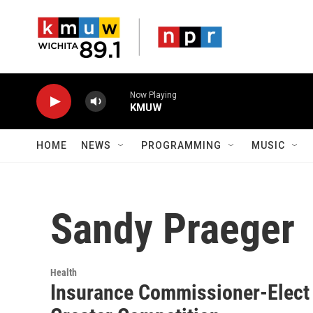
Skip to main content
Now Playing
KMUW
HOME
NEWS
PROGRAMMING
MUSIC
Sandy Praeger
Health
Insurance Commissioner-Elect