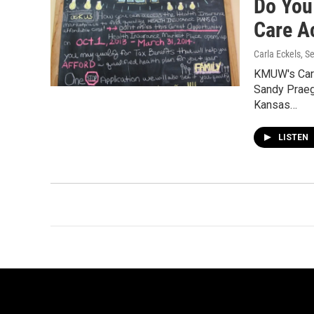
Do You
Care A
Carla Eckels
, S
KMUW's Carl
Sandy Praege
Kansas…
LISTEN