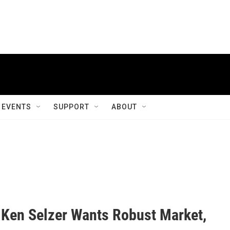
EVENTS
SUPPORT
ABOUT
 Ken Selzer Wants Robust Market,