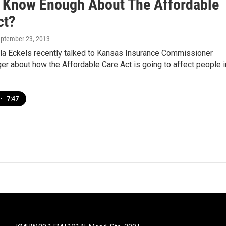
 Know Enough About The Affordable
ct?
eptember 23, 2013
a Eckels recently talked to Kansas Insurance Commissioner
r about how the Affordable Care Act is going to affect people i
•
7:47