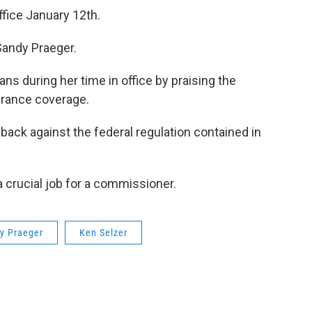
ffice January 12th.
Sandy Praeger.
ns during her time in office by praising the
urance coverage.
 back against the federal regulation contained in
 crucial job for a commissioner.
y Praeger
Ken Selzer