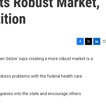
ts Robust Market,
ition
F
T
L
E
a
w
i
m
c
i
n
a
n Selzer says creating a more robust market is a
e
t
k
i
b
t
e
l
o
e
d
o
r
I
ddress problems with the federal health care
k
n
mpanies into the state and encourage others
.