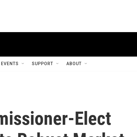
EVENTS
SUPPORT
ABOUT
issioner-Elect