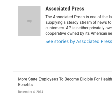
a
w
i
m
c
i
n
a
Associated Press
e
t
k
i
The Associated Press is one of the l
b
t
e
l
o
e
d
supplying a steady stream of news to
o
r
I
customers. AP is neither privately own
k
n
cooperative owned by its American 
See stories by Associated Pres
More State Employees To Become Eligible For Health
Benefits
December 4, 2014