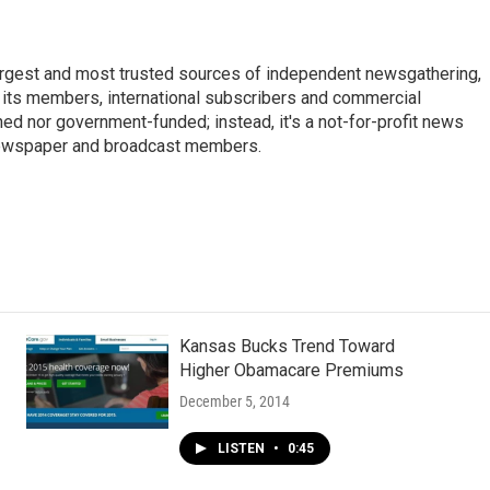
argest and most trusted sources of independent newsgathering,
 its members, international subscribers and commercial
ed nor government-funded; instead, it's a not-for-profit news
newspaper and broadcast members.
s
Kansas Bucks Trend Toward
Higher Obamacare Premiums
December 5, 2014
LISTEN
•
0:45