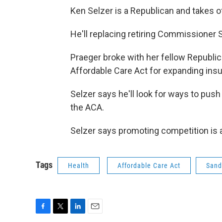
Ken Selzer is a Republican and takes o
He'll replacing retiring Commissioner 
Praeger broke with her fellow Republica
Affordable Care Act for expanding ins
Selzer says he'll look for ways to push
the ACA.
Selzer says promoting competition is a
Tags
Health
Affordable Care Act
Sand
F
T
L
E