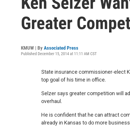
Ken Selzer Wan
Greater Compet
KMUW | By
Associated Press
Published December 15, 2014 at 11:11 AM CST
State insurance commissioner-elect Ke
top goal of his time in office.
Selzer says greater competition will a
overhaul.
He is confident that he can attract co
already in Kansas to do more business