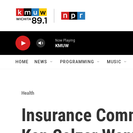
Skip to main content
Now Playing
KMUW
HOME
NEWS
PROGRAMMING
MUSIC
Health
Insurance Comm