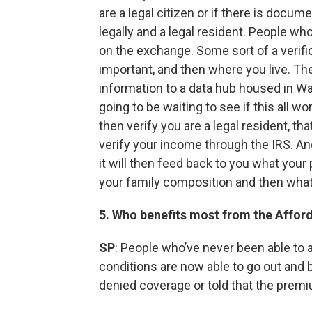
are a legal citizen or if there is docu
legally and a legal resident. People who
on the exchange. Some sort of a verifi
important, and then where you live. Th
information to a data hub housed in W
going to be waiting to see if this all w
then verify you are a legal resident, th
verify your income through the IRS. And
it will then feed back to you what yo
your family composition and then what 
5. Who benefits most from the Affor
SP
: People who’ve never been able to 
conditions are now able to go out and
denied coverage or told that the premiu