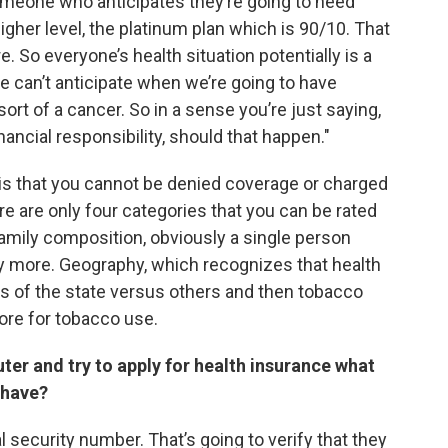
Someone who anticipates they’re going to need
igher level, the platinum plan which is 90/10. That
 So everyone’s health situation potentially is a
 we can’t anticipate when we’re going to have
rt of a cancer. So in a sense you’re just saying,
inancial responsibility, should that happen."
 is that you cannot be denied coverage or charged
e are only four categories that you can be rated
amily composition, obviously a single person
ay more. Geography, which recognizes that health
ts of the state versus others and then tobacco
ore for tobacco use.
ter and try to apply for health insurance what
 have?
 security number. That’s going to verify that they