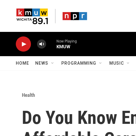
Skip to main content
Now Playing
KMUW
HOME
NEWS
PROGRAMMING
MUSIC
Health
Do You Know E