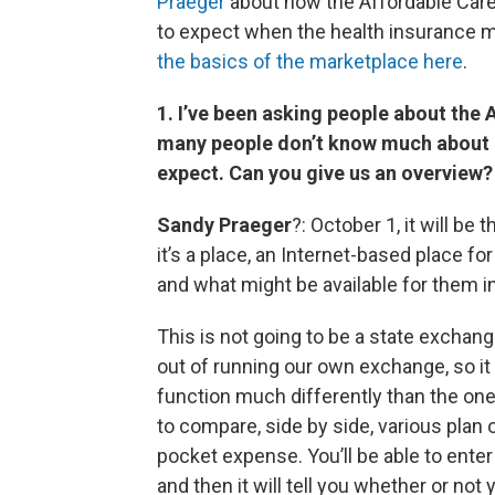
Praeger
about how the Affordable Care 
to expect when the health insurance 
the basics of the marketplace here
.
1. I’ve been asking people about the
many people don’t know much about it
expect. Can you give us an overview?
Sandy Praeger
?: October 1, it will be 
it’s a place, an Internet-based place fo
and what might be available for them i
This is not going to be a state exchange
out of running our own exchange, so it 
function much differently than the ones
to compare, side by side, various plan 
pocket expense. You’ll be able to ente
and then it will tell you whether or not 