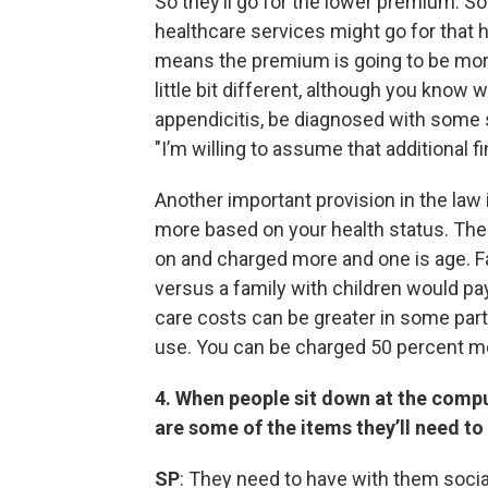
So they’ll go for the lower premium. 
healthcare services might go for that h
means the premium is going to be more.
little bit different, although you know
appendicitis, be diagnosed with some so
"I’m willing to assume that additional f
Another important provision in the law
more based on your health status. Ther
on and charged more and one is age. F
versus a family with children would p
care costs can be greater in some par
use. You can be charged 50 percent m
4. When people sit down at the compu
are some of the items they’ll need to
SP
: They need to have with them social