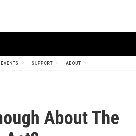
EVENTS
SUPPORT
ABOUT
nough About The