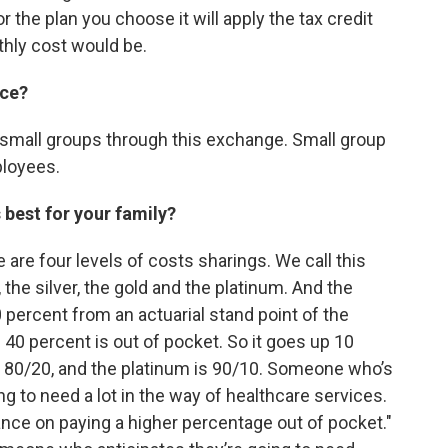
r the plan you choose it will apply the tax credit
thly cost would be.
nce?
and small groups through this exchange. Small group
ployees.
 best for your family?
re are four levels of costs sharings. We call this
 the silver, the gold and the platinum. And the
 percent from an actuarial stand point of the
40 percent is out of pocket. So it goes up 10
 is 80/20, and the platinum is 90/10. Someone who’s
ing to need a lot in the way of healthcare services.
chance on paying a higher percentage out of pocket."