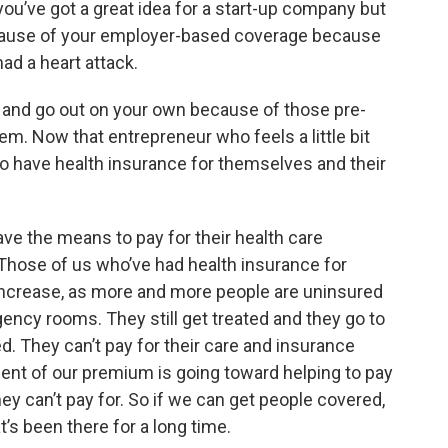
 you’ve got a great idea for a start-up company but
cause of your employer-based coverage because
ad a heart attack.
r and go out on your own because of those pre-
tem. Now that entrepreneur who feels a little bit
to have health insurance for themselves and their
ave the means to pay for their health care
. Those of us who’ve had health insurance for
ncrease, as more and more people are uninsured
ency rooms. They still get treated and they go to
ted. They can’t pay for their care and insurance
ent of our premium is going toward helping to pay
hey can’t pay for. So if we can get people covered,
t’s been there for a long time.