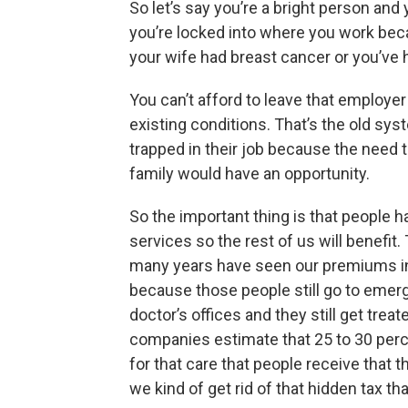
So let’s say you’re a bright person and
you’re locked into where you work be
your wife had breast cancer or you’ve h
You can’t afford to leave that employe
existing conditions. That’s the old sys
trapped in their job because the need 
family would have an opportunity.
So the important thing is that people h
services so the rest of us will benefit
many years have seen our premiums i
because those people still go to emerg
doctor’s offices and they still get trea
companies estimate that 25 to 30 perc
for that care that people receive that t
we kind of get rid of that hidden tax tha