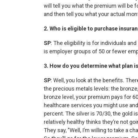
will tell you what the premium will be fo
and then tell you what your actual mon
2. Who is eligible to purchase insura
SP
: The eligibility is for individuals 
is employer groups of 50 or fewer em
3. How do you determine what plan is
SP
: Well, you look at the benefits. The
the precious metals levels: the bronze,
bronze level, your premium pays for 60
healthcare services you might use and 
percent. The silver is 70/30, the gold
relatively healthy thinks they’re not go
They say, "Well, I’m willing to take a 