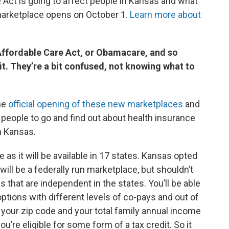
Act is going to affect people in Kansas and what
marketplace opens on October 1.
Learn more about
 Affordable Care Act, or Obamacare, and so
. They’re a bit confused, not knowing what to
the
official opening of these new marketplaces
and
r people to go and find out about health insurance
n Kansas.
 as it will be available in 17 states. Kansas opted
will be a federally run marketplace, but shouldn’t
 that are independent in the states. You’ll be able
options with different levels of co-pays and out of
r your zip code and your total family annual income
you’re eligible for some form of a tax credit. So it