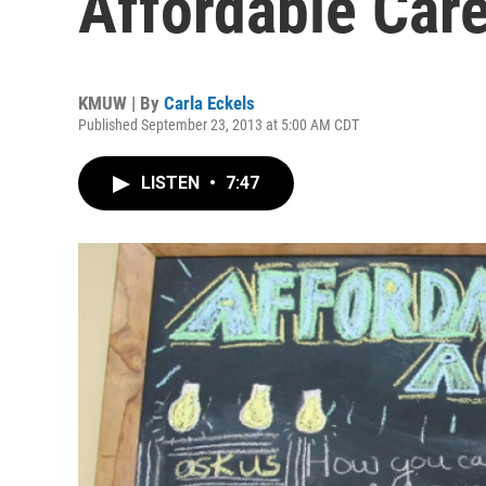
Affordable Car
KMUW | By
Carla Eckels
Published September 23, 2013 at 5:00 AM CDT
LISTEN
•
7:47