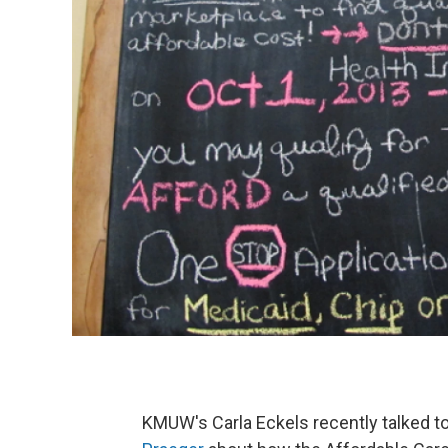
KMUW's Carla Eckels recently talked t