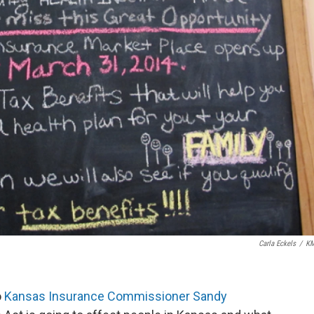
Carla Eckels
/
K
o
Kansas Insurance Commissioner Sandy