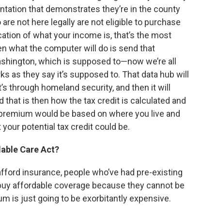
mentation that demonstrates they’re in the county
 are not here legally are not eligible to purchase
cation of what your income is, that’s the most
en what the computer will do is send that
ashington, which is supposed to—now we’re all
orks as they say it’s supposed to. That data hub will
at’s through homeland security, and then it will
 that is then how the tax credit is calculated and
ur premium would be based on where you live and
your potential tax credit could be.
dable Care Act?
afford insurance, people who’ve had pre-existing
 buy affordable coverage because they cannot be
m is just going to be exorbitantly expensive.