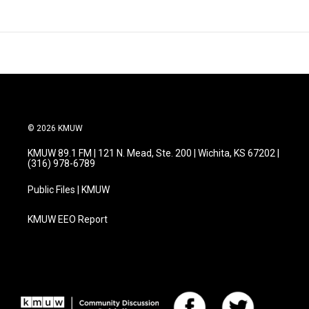
© 2026 KMUW
KMUW 89.1 FM | 121 N. Mead, Ste. 200 | Wichita, KS 67202 |
(316) 978-6789
Public Files | KMUW
KMUW EEO Report