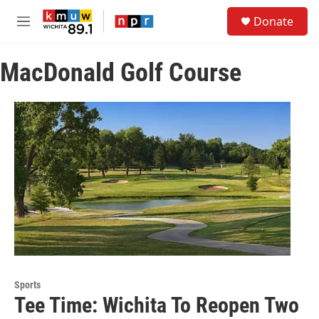
Skip to main content
S
Donate
e
M
a
e
r
n
c
MacDonald Golf Course
u
h
u
e
r
y
Sports
Tee Time: Wichita To Reopen Two