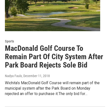
Sports
MacDonald Golf Course To
Remain Part Of City System After
Park Board Rejects Sole Bid
Nadya Faulx
, December 11, 2018
Wichita’s MacDonald Golf Course will remain part of the
municipal system after the Park Board on Monday
rejected an offer to purchase it.The only bid for…