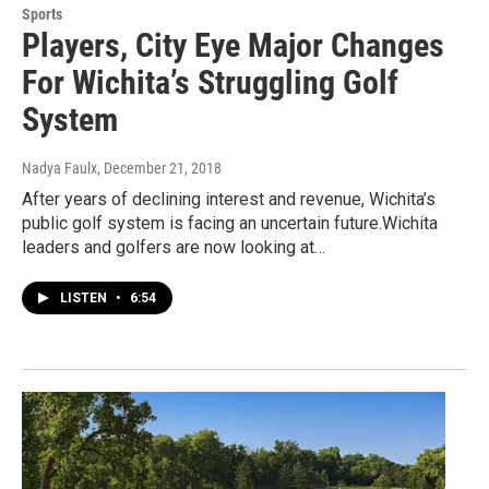
Sports
Players, City Eye Major Changes
For Wichita’s Struggling Golf
System
Nadya Faulx
, December 21, 2018
After years of declining interest and revenue, Wichita’s
public golf system is facing an uncertain future.Wichita
leaders and golfers are now looking at…
LISTEN
•
6:54