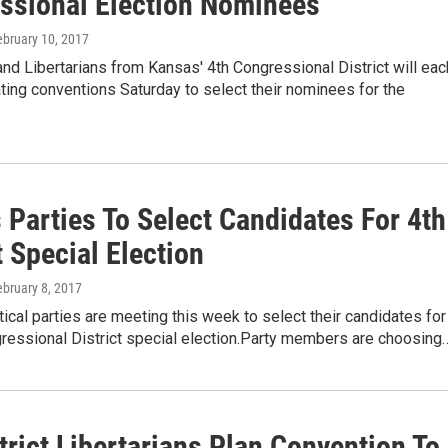
ssional Election Nominees
ebruary 10, 2017
d Libertarians from Kansas' 4th Congressional District will eac
ing conventions Saturday to select their nominees for the
 Parties To Select Candidates For 4th
t Special Election
ebruary 8, 2017
tical parties are meeting this week to select their candidates for
gressional District special election.Party members are choosing
trict Libertarians Plan Convention To