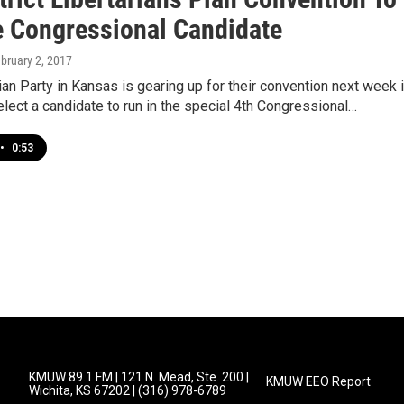
 Congressional Candidate
ebruary 2, 2017
ian Party in Kansas is gearing up for their convention next week 
elect a candidate to run in the special 4th Congressional…
•
0:53
KMUW 89.1 FM | 121 N. Mead, Ste. 200 |
KMUW EEO Report
Wichita, KS 67202 | (316) 978-6789