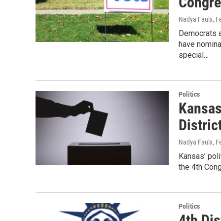
Congre
Nadya Faulx
, F
Democrats an
have nominat
special…
Politics
Kansas
Distric
Nadya Faulx
, F
Kansas’ poli
the 4th Con
Politics
4th Dis