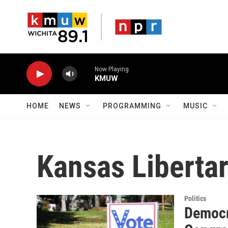
Skip to main content
Now Playing
KMUW
HOME
NEWS
PROGRAMMING
MUSIC
Kansas Libertar
Politics
Democra