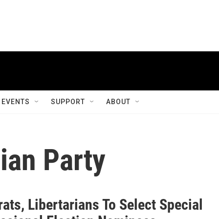
EVENTS
SUPPORT
ABOUT
ian Party
ts, Libertarians To Select Special