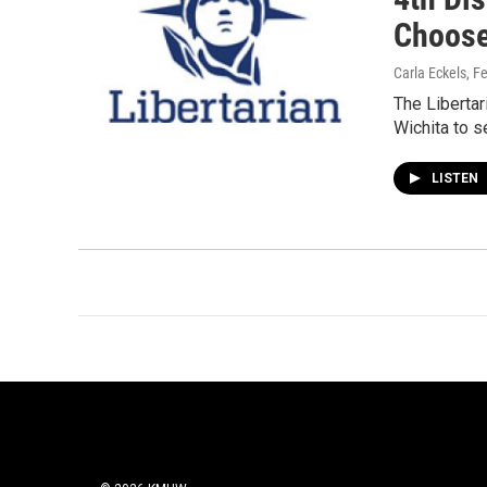
Choose
Carla Eckels
, F
The Libertar
Wichita to s
LISTEN