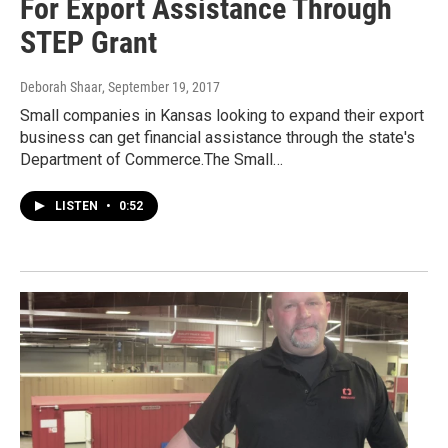
For Export Assistance Through
STEP Grant
Deborah Shaar
, September 19, 2017
Small companies in Kansas looking to expand their export
business can get financial assistance through the state's
Department of Commerce.The Small…
LISTEN
•
0:52