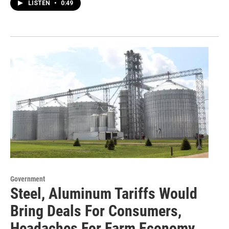
LISTEN
•
0:49
Government
Steel, Aluminum Tariffs Would
Bring Deals For Consumers,
Headaches For Farm Economy