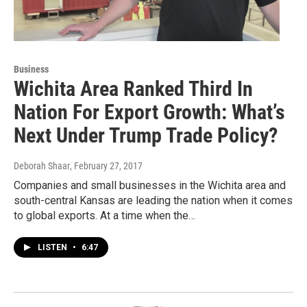
Business
Wichita Area Ranked Third In
Nation For Export Growth: What’s
Next Under Trump Trade Policy?
Deborah Shaar
, February 27, 2017
Companies and small businesses in the Wichita area and
south-central Kansas are leading the nation when it comes
to global exports. At a time when the…
LISTEN
•
6:47