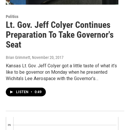
Politics
Lt. Gov. Jeff Colyer Continues
Preparation To Take Governor's
Seat
Brian Grimmett
, November 20, 2017
Kansas Lt. Gov. Jeff Colyer got a little taste of what it’s
like to be governor on Monday when he presented
Wichita’s Lee Aerospace with the Governor’s…
LISTEN
•
0:49