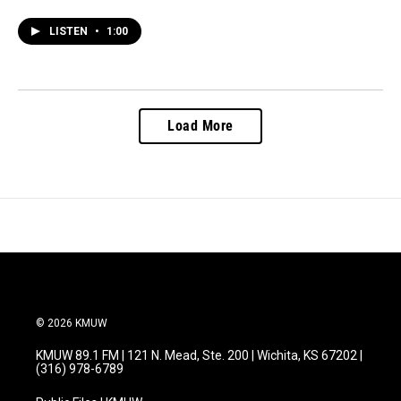
LISTEN
•
1:00
Load More
© 2026 KMUW
KMUW 89.1 FM | 121 N. Mead, Ste. 200 | Wichita, KS 67202 |
(316) 978-6789