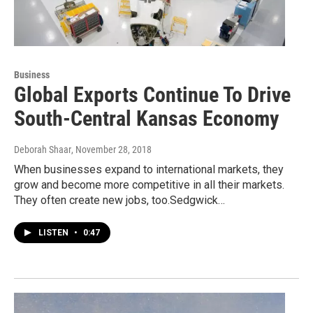
Business
Global Exports Continue To Drive
South-Central Kansas Economy
Deborah Shaar
, November 28, 2018
When businesses expand to international markets, they
grow and become more competitive in all their markets.
They often create new jobs, too.Sedgwick…
LISTEN
•
0:47