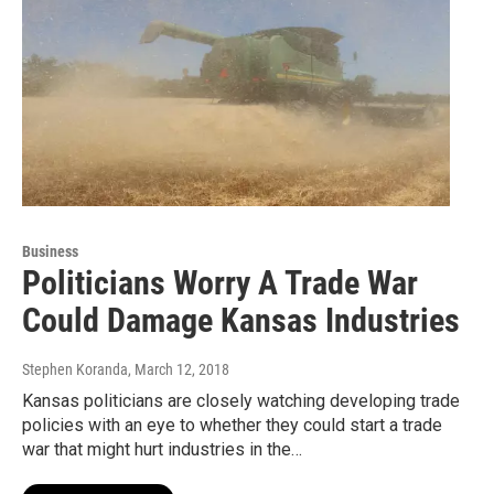
Business
Politicians Worry A Trade War
Could Damage Kansas Industries
Stephen Koranda
, March 12, 2018
Kansas politicians are closely watching developing trade
policies with an eye to whether they could start a trade
war that might hurt industries in the…