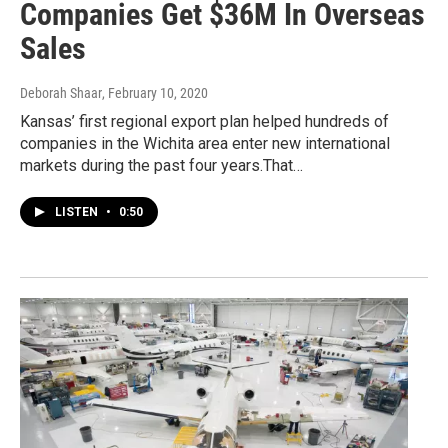
Companies Get $36M In Overseas
Sales
Deborah Shaar
, February 10, 2020
Kansas’ first regional export plan helped hundreds of
companies in the Wichita area enter new international
markets during the past four years.That…
LISTEN
•
0:50