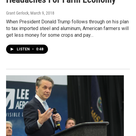
Grant Gerlock
, March 9, 2018
When President Donald Trump follows through on his plan
to tax imported steel and aluminum, American farmers will
get less money for some crops and pay…
LISTEN
•
0:48