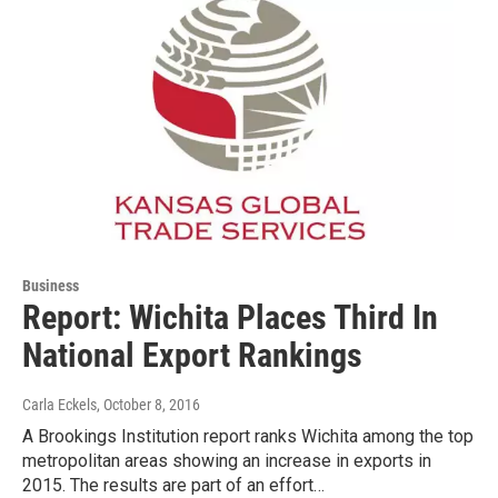
Business
Report: Wichita Places Third In
National Export Rankings
Carla Eckels
, October 8, 2016
A Brookings Institution report ranks Wichita among the top
metropolitan areas showing an increase in exports in
2015. The results are part of an effort…