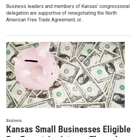
Business leaders and members of Kansas’ congressional
delegation are supportive of renegotiating the North
American Free Trade Agreement, or…
Business
Kansas Small Businesses Eligible