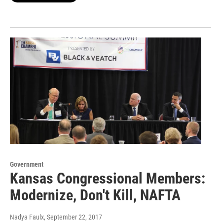
Government
Kansas Congressional Members:
Modernize, Don't Kill, NAFTA
Nadya Faulx
, September 22, 2017