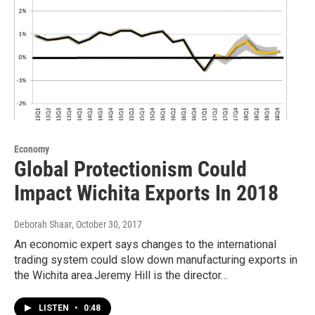
Economy
Global Protectionism Could
Impact Wichita Exports In 2018
Deborah Shaar
, October 30, 2017
An economic expert says changes to the international
trading system could slow down manufacturing exports in
the Wichita area.Jeremy Hill is the director…
LISTEN
•
0:48