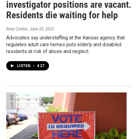
investigator positions are vacant.
Residents die waiting for help
Rose Conlon
, June 25, 2025
Advocates say understaffing at the Kansas agency that
regulates adult care homes puts elderly and disabled
residents at risk of abuse and neglect.
LISTEN
•
4:27