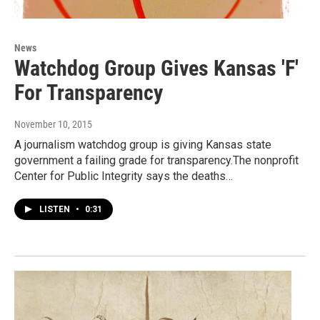
News
Watchdog Group Gives Kansas 'F'
For Transparency
November 10, 2015
A journalism watchdog group is giving Kansas state
government a failing grade for transparency.The nonprofit
Center for Public Integrity says the deaths…
LISTEN
•
0:31