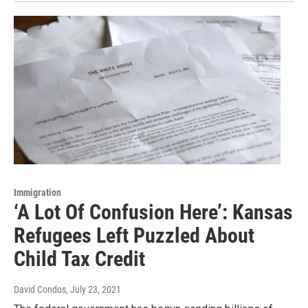
Immigration
‘A Lot Of Confusion Here’: Kansas
Refugees Left Puzzled About
Child Tax Credit
David Condos
, July 23, 2021