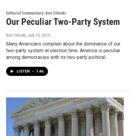
Editorial Commentary: Ken Ciboski
Our Peculiar Two-Party System
Ken Ciboski
, July 15, 2015
Many Americans complain about the dominance of our
two-party system at election time. America is peculiar
among democracies with its two-party political…
LISTEN
•
1:46