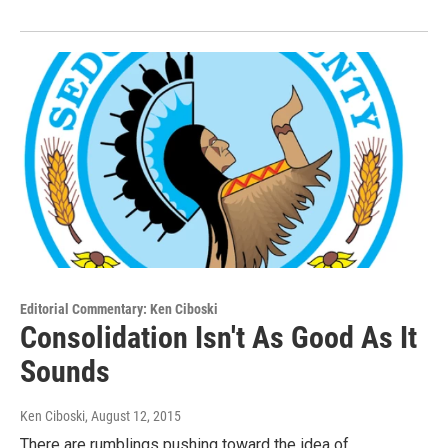
Editorial Commentary: Ken Ciboski
Consolidation Isn't As Good As It
Sounds
Ken Ciboski
, August 12, 2015
There are rumblings pushing toward the idea of