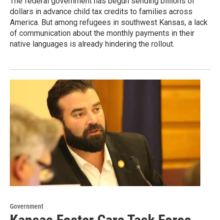
The federal government has begun sending billions of
dollars in advance child tax credits to families across
America. But among refugees in southwest Kansas, a lack
of communication about the monthly payments in their
native languages is already hindering the rollout.
Government