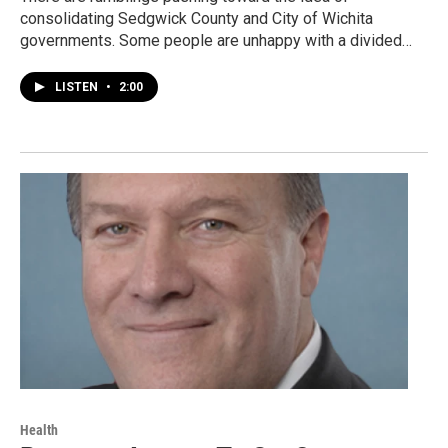
consolidating Sedgwick County and City of Wichita
governments. Some people are unhappy with a divided…
LISTEN
•
2:00
Health