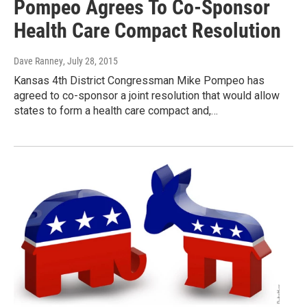
Pompeo Agrees To Co-Sponsor
Health Care Compact Resolution
Dave Ranney
, July 28, 2015
Kansas 4th District Congressman Mike Pompeo has
agreed to co-sponsor a joint resolution that would allow
states to form a health care compact and,…