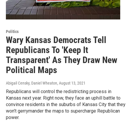
Politics
Wary Kansas Democrats Tell
Republicans To 'Keep It
Transparent' As They Draw New
Political Maps
Abigail Censky, Daniel Wheaton
, August 13, 2021
Republicans will control the redistricting process in
Kansas next year. Right now, they face an uphill battle to
convince residents in the suburbs of Kansas City that they
won’t gerrymander the maps to supercharge Republican
power.