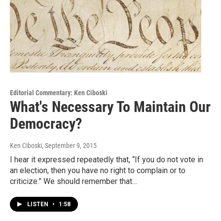
Editorial Commentary: Ken Ciboski
What's Necessary To Maintain Our
Democracy?
Ken Ciboski
, September 9, 2015
I hear it expressed repeatedly that, “If you do not vote in
an election, then you have no right to complain or to
criticize.” We should remember that…
LISTEN
•
1:58