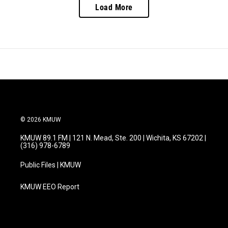
Load More
© 2026 KMUW
KMUW 89.1 FM | 121 N. Mead, Ste. 200 | Wichita, KS 67202 |
(316) 978-6789
Public Files | KMUW
KMUW EEO Report