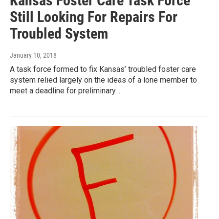
Kansas Foster Care Task Force
Still Looking For Repairs For
Troubled System
January 10, 2018
A task force formed to fix Kansas’ troubled foster care
system relied largely on the ideas of a lone member to
meet a deadline for preliminary…