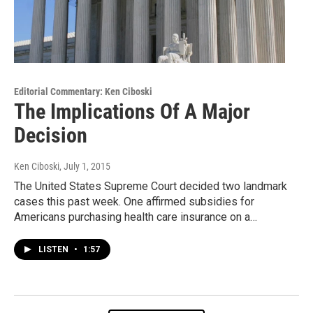
Editorial Commentary: Ken Ciboski
The Implications Of A Major
Decision
Ken Ciboski
, July 1, 2015
The United States Supreme Court decided two landmark
cases this past week. One affirmed subsidies for
Americans purchasing health care insurance on a…
LISTEN
•
1:57