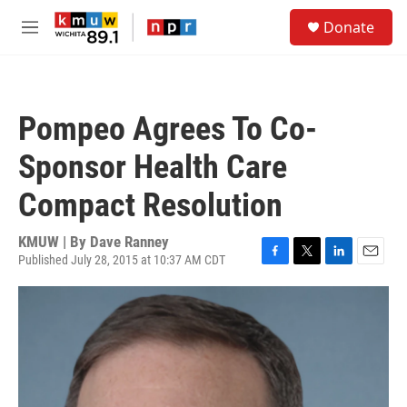
Skip to main content
S
Donate
e
M
a
e
r
n
c
u
h
Pompeo Agrees To Co-
u
e
Sponsor Health Care
r
y
Compact Resolution
KMUW | By
Dave Ranney
Published July 28, 2015 at 10:37 AM CDT
F
T
L
E
a
w
i
m
c
i
n
a
e
t
k
i
b
t
e
l
o
e
d
o
r
I
k
n