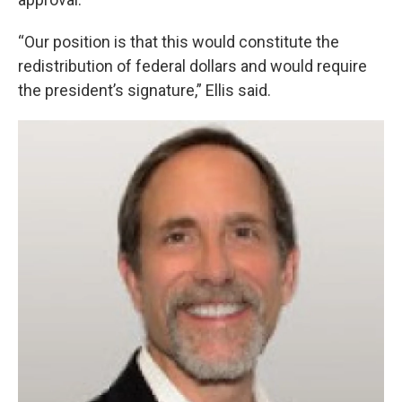
“Our position is that this would constitute the
redistribution of federal dollars and would require
the president’s signature,” Ellis said.