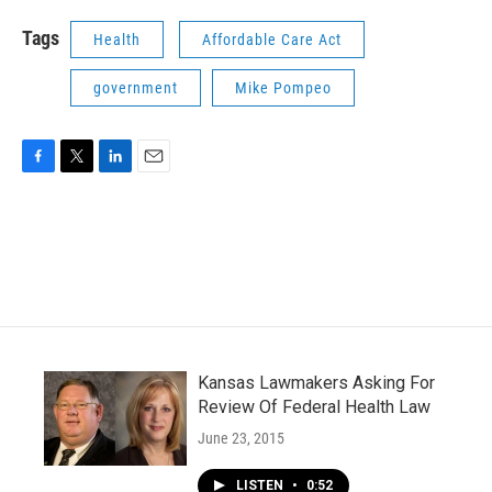
Tags
Health
Affordable Care Act
government
Mike Pompeo
F
T
L
E
a
w
i
m
c
i
n
a
e
t
k
i
b
t
e
l
o
e
d
o
r
I
k
n
Kansas Lawmakers Asking For
Review Of Federal Health Law
June 23, 2015
LISTEN
•
0:52