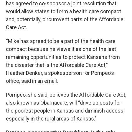
has agreed to co-sponsor a joint resolution that
would allow states to form a health care compact
and, potentially, circumvent parts of the Affordable
Care Act.
“Mike has agreed to be a part of the health care
compact because he views it as one of the last
remaining opportunities to protect Kansans from
the disaster that is the Affordable Care Act,”
Heather Denker, a spokesperson for Pompeo’s
office, said in an email.
Pompeo, she said, believes the Affordable Care Act,
also known as Obamacare, will “drive up costs for
the poorest people in Kansas and diminish access,
especially in the rural areas of Kansas.”