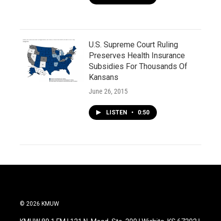
U.S. Supreme Court Ruling
Preserves Health Insurance
Subsidies For Thousands Of
Kansans
June 26, 2015
LISTEN
•
0:50
© 2026 KMUW