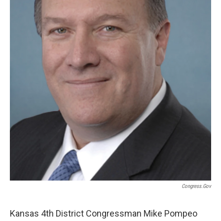
Congress.gov
Kansas 4th District Congressman Mike Pompeo