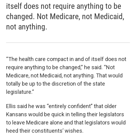
itself does not require anything to be
changed. Not Medicare, not Medicaid,
not anything.
“The health care compact in and of itself does not
require anything to be changed,” he said. “Not
Medicare, not Medicaid, not anything. That would
totally be up to the discretion of the state
legislature.”
Ellis said he was “entirely confident” that older
Kansans would be quick in telling their legislators
to leave Medicare alone and that legislators would
heed their constituents’ wishes.