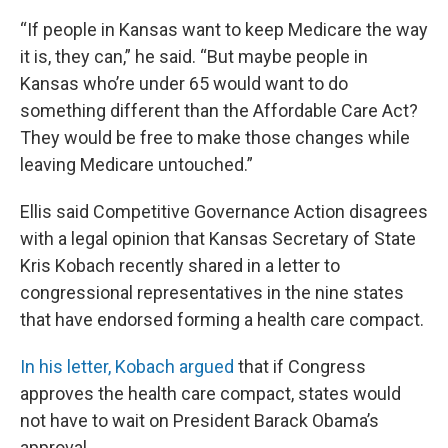
“If people in Kansas want to keep Medicare the way
it is, they can,” he said. “But maybe people in
Kansas who’re under 65 would want to do
something different than the Affordable Care Act?
They would be free to make those changes while
leaving Medicare untouched.”
Ellis said Competitive Governance Action disagrees
with a legal opinion that Kansas Secretary of State
Kris Kobach recently shared in a letter to
congressional representatives in the nine states
that have endorsed forming a health care compact.
In his letter, Kobach argued
that if Congress
approves the health care compact, states would
not have to wait on President Barack Obama’s
approval.