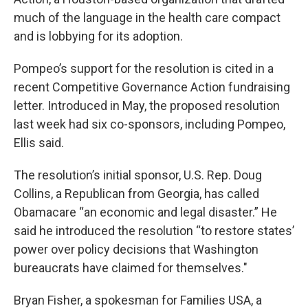
much of the language in the health care compact
and is lobbying for its adoption.
Pompeo’s support for the resolution is cited in a
recent Competitive Governance Action fundraising
letter. Introduced in May, the proposed resolution
last week had six co-sponsors, including Pompeo,
Ellis said.
The resolution’s initial sponsor, U.S. Rep. Doug
Collins, a Republican from Georgia, has called
Obamacare “an economic and legal disaster.” He
said he introduced the resolution “to restore states’
power over policy decisions that Washington
bureaucrats have claimed for themselves."
Bryan Fisher, a spokesman for Families USA, a