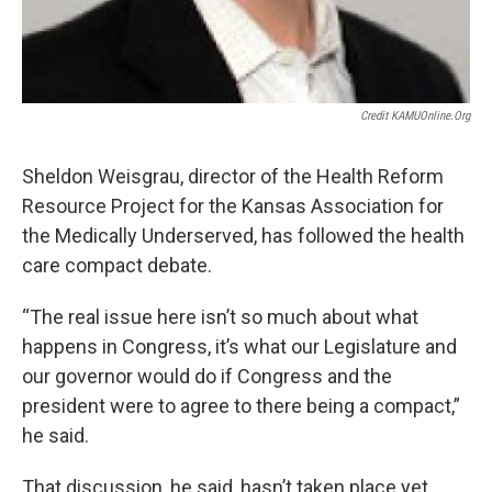
Credit KAMUOnline.org
Sheldon Weisgrau, director of the Health Reform
Resource Project for the Kansas Association for
the Medically Underserved, has followed the health
care compact debate.
“The real issue here isn’t so much about what
happens in Congress, it’s what our Legislature and
our governor would do if Congress and the
president were to agree to there being a compact,”
he said.
That discussion, he said, hasn’t taken place yet