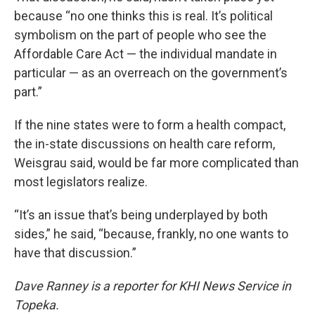
because “no one thinks this is real. It’s political
symbolism on the part of people who see the
Affordable Care Act — the individual mandate in
particular — as an overreach on the government’s
part.”
If the nine states were to form a health compact,
the in-state discussions on health care reform,
Weisgrau said, would be far more complicated than
most legislators realize.
“It’s an issue that’s being underplayed by both
sides,” he said, “because, frankly, no one wants to
have that discussion.”
Dave Ranney is a reporter for KHI News Service in
Topeka.