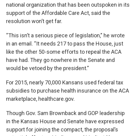
national organization that has been outspoken in its
support of the Affordable Care Act, said the
resolution won’t get far.
“This isn’t a serious piece of legislation,” he wrote
in an email. “It needs 217 to pass the House, just
like the other 50-some efforts to repeal the ACA
have had. They go nowhere in the Senate and
would be vetoed by the president.”
For 2015, nearly 70,000 Kansans used federal tax
subsidies to purchase health insurance on the ACA
marketplace, healthcare.gov.
Though Gov. Sam Brownback and GOP leadership
in the Kansas House and Senate have expressed
support for joining the compact, the proposal’s