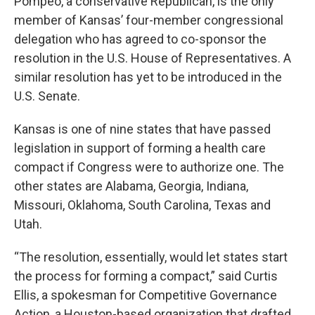
Pompeo, a conservative Republican, is the only
member of Kansas’ four-member congressional
delegation who has agreed to co-sponsor the
resolution in the U.S. House of Representatives. A
similar resolution has yet to be introduced in the
U.S. Senate.
Kansas is one of nine states that have passed
legislation in support of forming a health care
compact if Congress were to authorize one. The
other states are Alabama, Georgia, Indiana,
Missouri, Oklahoma, South Carolina, Texas and
Utah.
“The resolution, essentially, would let states start
the process for forming a compact,” said Curtis
Ellis, a spokesman for Competitive Governance
Action, a Houston-based organization that drafted