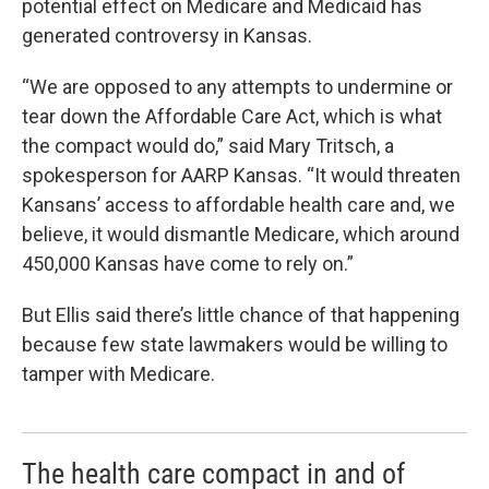
potential effect on Medicare and Medicaid has
generated controversy in Kansas.
“We are opposed to any attempts to undermine or
tear down the Affordable Care Act, which is what
the compact would do,” said Mary Tritsch, a
spokesperson for AARP Kansas. “It would threaten
Kansans’ access to affordable health care and, we
believe, it would dismantle Medicare, which around
450,000 Kansas have come to rely on.”
But Ellis said there’s little chance of that happening
because few state lawmakers would be willing to
tamper with Medicare.
The health care compact in and of