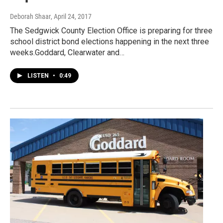
Deborah Shaar
, April 24, 2017
The Sedgwick County Election Office is preparing for three
school district bond elections happening in the next three
weeks.Goddard, Clearwater and…
LISTEN
•
0:49