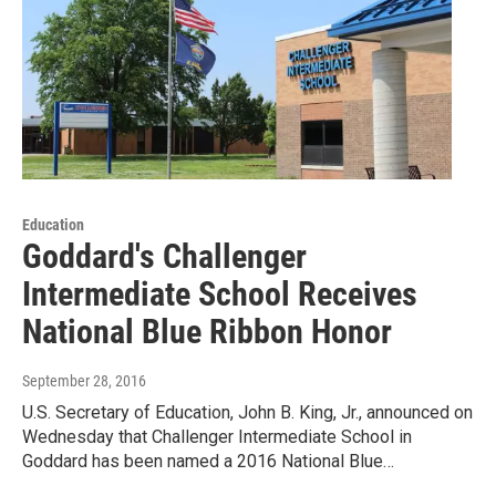
Education
Goddard's Challenger
Intermediate School Receives
National Blue Ribbon Honor
September 28, 2016
U.S. Secretary of Education, John B. King, Jr., announced on
Wednesday that Challenger Intermediate School in
Goddard has been named a 2016 National Blue…