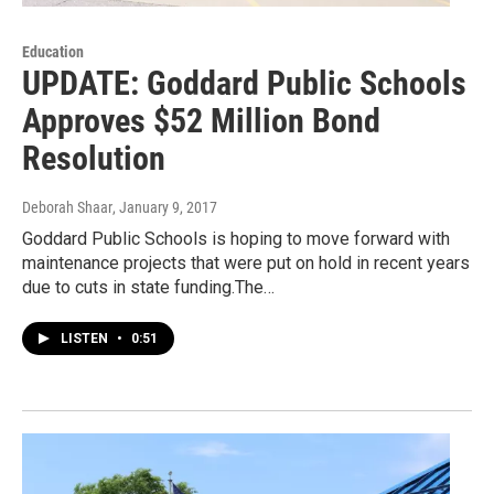
Education
UPDATE: Goddard Public Schools
Approves $52 Million Bond
Resolution
Deborah Shaar
, January 9, 2017
Goddard Public Schools is hoping to move forward with
maintenance projects that were put on hold in recent years
due to cuts in state funding.The…
LISTEN
•
0:51