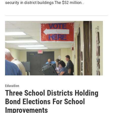
security in district buildings.The $52 million…
Education
Three School Districts Holding
Bond Elections For School
Improvements