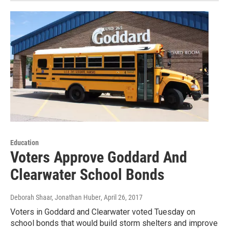
Education
Voters Approve Goddard And
Clearwater School Bonds
Deborah Shaar, Jonathan Huber
, April 26, 2017
Voters in Goddard and Clearwater voted Tuesday on
school bonds that would build storm shelters and improve