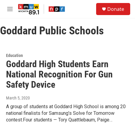
Skip to main content
S
Donate
e
M
a
e
r
n
c
Goddard Public Schools
u
h
u
e
r
Education
y
Goddard High Students Earn
National Recognition For Gun
Safety Device
March 5, 2020
A group of students at Goddard High School is among 20
national finalists for Samsung’s Solve for Tomorrow
contest.Four students — Tory Quattlebaum, Paige…