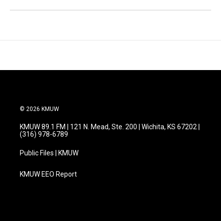
© 2026 KMUW
KMUW 89.1 FM | 121 N. Mead, Ste. 200 | Wichita, KS 67202 |
(316) 978-6789
Public Files | KMUW
KMUW EEO Report