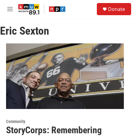
Skip to main content
S
Donate
e
M
a
e
r
n
c
Eric Sexton
u
h
u
e
r
y
Community
StoryCorps: Remembering