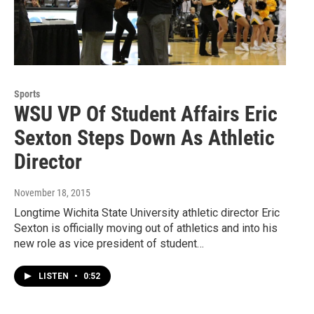
Sports
WSU VP Of Student Affairs Eric
Sexton Steps Down As Athletic
Director
November 18, 2015
Longtime Wichita State University athletic director Eric
Sexton is officially moving out of athletics and into his
new role as vice president of student…
LISTEN
•
0:52