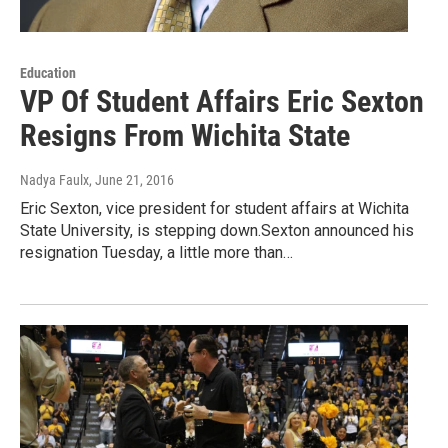
Education
VP Of Student Affairs Eric Sexton
Resigns From Wichita State
Nadya Faulx
, June 21, 2016
Eric Sexton, vice president for student affairs at Wichita
State University, is stepping down.Sexton announced his
resignation Tuesday, a little more than…