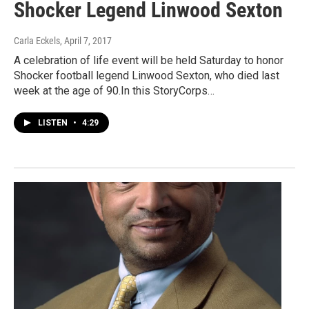
Shocker Legend Linwood Sexton
Carla Eckels
, April 7, 2017
A celebration of life event will be held Saturday to honor
Shocker football legend Linwood Sexton, who died last
week at the age of 90.In this StoryCorps…
LISTEN
•
4:29