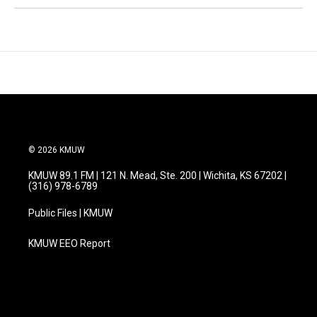
© 2026 KMUW
KMUW 89.1 FM | 121 N. Mead, Ste. 200 | Wichita, KS 67202 |
(316) 978-6789
Public Files | KMUW
KMUW EEO Report