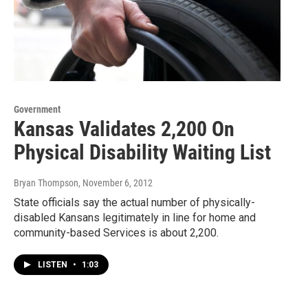
Government
Kansas Validates 2,200 On
Physical Disability Waiting List
Bryan Thompson
, November 6, 2012
State officials say the actual number of physically-
disabled Kansans legitimately in line for home and
community-based Services is about 2,200.
LISTEN
•
1:03