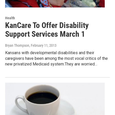
Health
KanCare To Offer Disability
Support Services March 1
Bryan Thompson
, February 11, 2013
Kansans with developmental disabilities and their
caregivers have been among the most vocal critics of the
new privatized Medicaid system.They are worried…