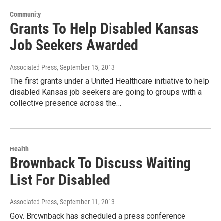
Community
Grants To Help Disabled Kansas
Job Seekers Awarded
Associated Press
, September 15, 2013
The first grants under a United Healthcare initiative to help
disabled Kansas job seekers are going to groups with a
collective presence across the…
Health
Brownback To Discuss Waiting
List For Disabled
Associated Press
, September 11, 2013
Gov. Brownback has scheduled a press conference