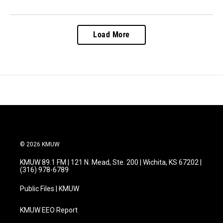
Load More
© 2026 KMUW
KMUW 89.1 FM | 121 N. Mead, Ste. 200 | Wichita, KS 67202 |
(316) 978-6789
Public Files | KMUW
KMUW EEO Report