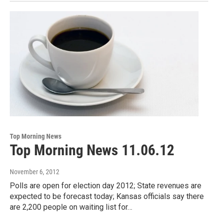
Top Morning News
Top Morning News 11.06.12
November 6, 2012
Polls are open for election day 2012; State revenues are
expected to be forecast today; Kansas officials say there
are 2,200 people on waiting list for…