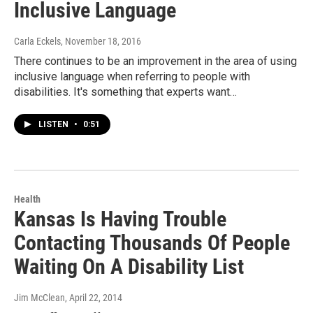
Inclusive Language
Carla Eckels
, November 18, 2016
There continues to be an improvement in the area of using
inclusive language when referring to people with
disabilities. It's something that experts want…
LISTEN
•
0:51
Health
Kansas Is Having Trouble
Contacting Thousands Of People
Waiting On A Disability List
Jim McClean
, April 22, 2014