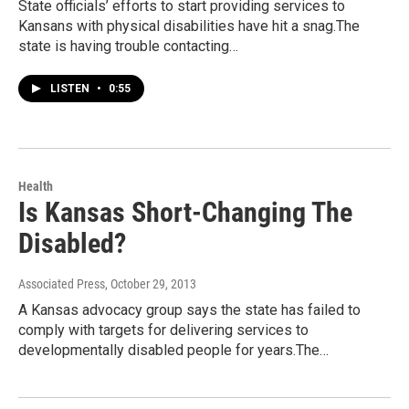
State officials’ efforts to start providing services to
Kansans with physical disabilities have hit a snag.The
state is having trouble contacting…
LISTEN
•
0:55
Health
Is Kansas Short-Changing The
Disabled?
Associated Press
, October 29, 2013
A Kansas advocacy group says the state has failed to
comply with targets for delivering services to
developmentally disabled people for years.The…