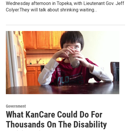
Wednesday afternoon in Topeka, with Lieutenant Gov. Jeff
Colyer.They will talk about shrinking waiting…
Government
What KanCare Could Do For
Thousands On The Disability