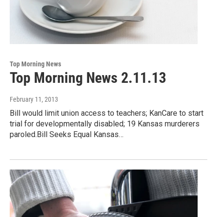
Top Morning News
Top Morning News 2.11.13
February 11, 2013
Bill would limit union access to teachers; KanCare to start
trial for developmentally disabled; 19 Kansas murderers
paroled.Bill Seeks Equal Kansas…