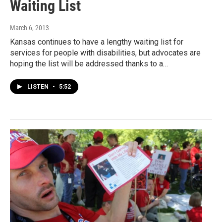
Waiting List
March 6, 2013
Kansas continues to have a lengthy waiting list for
services for people with disabilities, but advocates are
hoping the list will be addressed thanks to a…
LISTEN
•
5:52