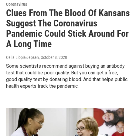
Coronavirus
Clues From The Blood Of Kansans
Suggest The Coronavirus
Pandemic Could Stick Around For
A Long Time
Celia Llopis-Jepsen
, October 8, 2020
Some scientists recommend against buying an antibody
test that could be poor quality. But you can get a free,
good quality test by donating blood. And that helps public
health experts track the pandemic.