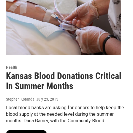
Health
Kansas Blood Donations Critical
In Summer Months
Stephen Koranda
, July 23, 2015
Local blood banks are asking for donors to help keep the
blood supply at the needed level during the summer
months. Dana Garner, with the Community Blood…