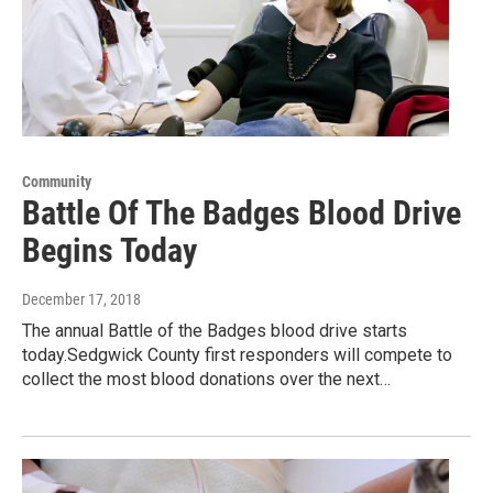
Community
Battle Of The Badges Blood Drive
Begins Today
December 17, 2018
The annual Battle of the Badges blood drive starts
today.Sedgwick County first responders will compete to
collect the most blood donations over the next…