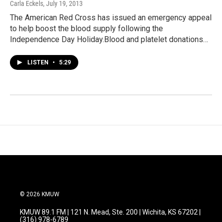
Carla Eckels
, July 19, 2013
The American Red Cross has issued an emergency appeal
to help boost the blood supply following the
Independence Day Holiday.Blood and platelet donations…
LISTEN
•
5:29
© 2026 KMUW
KMUW 89.1 FM | 121 N. Mead, Ste. 200 | Wichita, KS 67202 |
(316) 978-6789