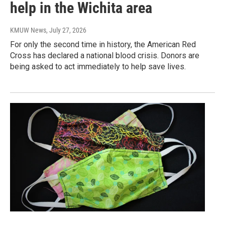
help in the Wichita area
KMUW News
, July 27, 2026
For only the second time in history, the American Red
Cross has declared a national blood crisis. Donors are
being asked to act immediately to help save lives.