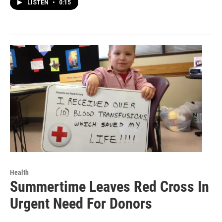
LISTEN
•
0:15
Health
Summertime Leaves Red Cross In
Urgent Need For Donors