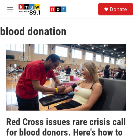
Skip to main content
S
Donate
e
M
a
e
r
n
c
blood donation
u
h
u
e
r
y
Red Cross issues rare crisis call
for blood donors. Here's how to