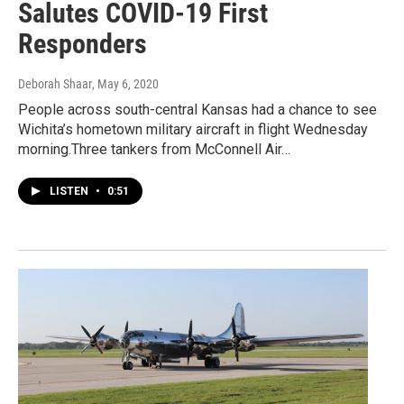
Salutes COVID-19 First
Responders
Deborah Shaar
, May 6, 2020
People across south-central Kansas had a chance to see
Wichita’s hometown military aircraft in flight Wednesday
morning.Three tankers from McConnell Air…
LISTEN
•
0:51