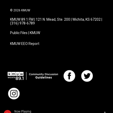
© 2026 KMUW
KMUW 89.1 FM | 121 N. Mead, Ste. 200 | Wichita, KS 67202 |
(316) 978-6789
Public Files | KMUW
KMUW EEO Report
Now Playing