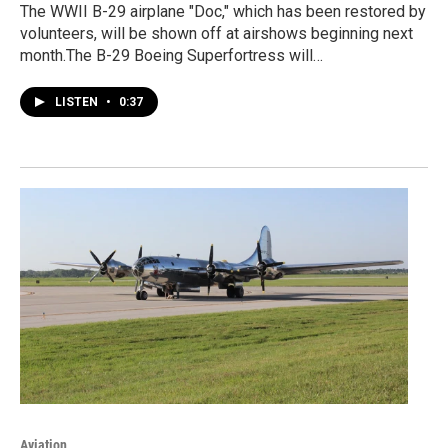
The WWII B-29 airplane "Doc," which has been restored by
volunteers, will be shown off at airshows beginning next
month.The B-29 Boeing Superfortress will…
LISTEN
•
0:37
Aviation