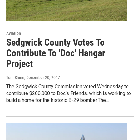
Aviation
Sedgwick County Votes To
Contribute To 'Doc' Hangar
Project
Tom Shine
, December 20, 2017
The Sedgwick County Commission voted Wednesday to
contribute $200,000 to Doc’s Friends, which is working to
build a home for the historic B-29 bomber.The…