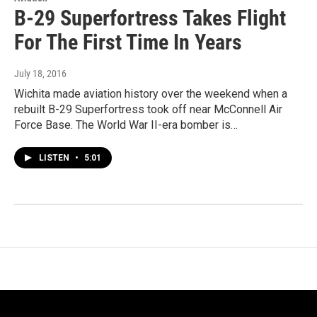
B-29 Superfortress Takes Flight
For The First Time In Years
July 18, 2016
Wichita made aviation history over the weekend when a
rebuilt B-29 Superfortress took off near McConnell Air
Force Base. The World War II-era bomber is…
LISTEN
•
5:01