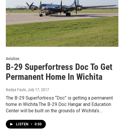
Aviation
B-29 Superfortress Doc To Get
Permanent Home In Wichita
Nadya Faulx
, July 17, 2017
The B-29 Superfortress “Doc” is getting a permanent
home in Wichita.The B-29 Doc Hangar and Education
Center will be built on the grounds of Wichita’s…
LISTEN
•
0:50