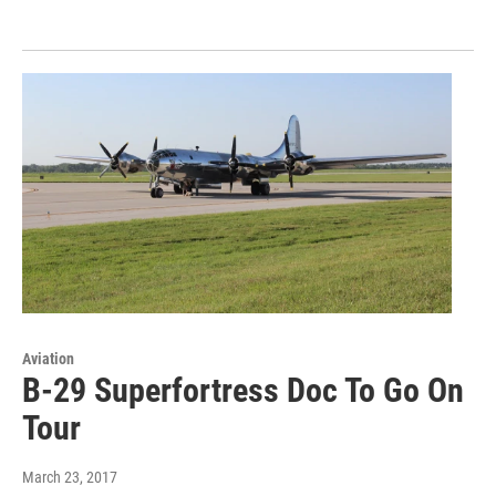
Aviation
B-29 Superfortress Doc To Go On
Tour
March 23, 2017