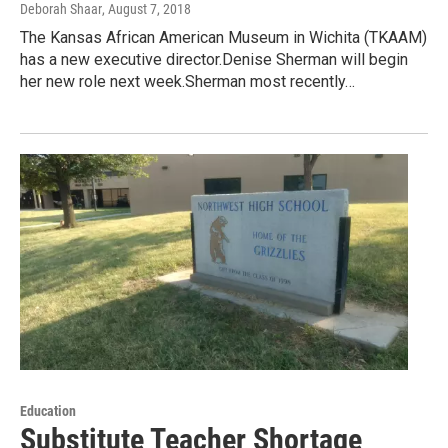
Deborah Shaar
, August 7, 2018
The Kansas African American Museum in Wichita (TKAAM)
has a new executive director.Denise Sherman will begin
her new role next week.Sherman most recently…
Education
Substitute Teacher Shortage