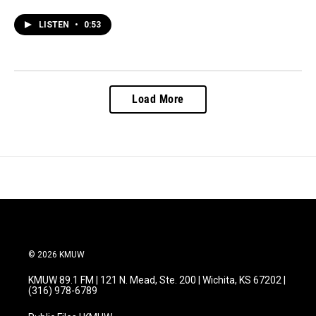
LISTEN
•
0:53
Load More
© 2026 KMUW
KMUW 89.1 FM | 121 N. Mead, Ste. 200 | Wichita, KS 67202 |
(316) 978-6789