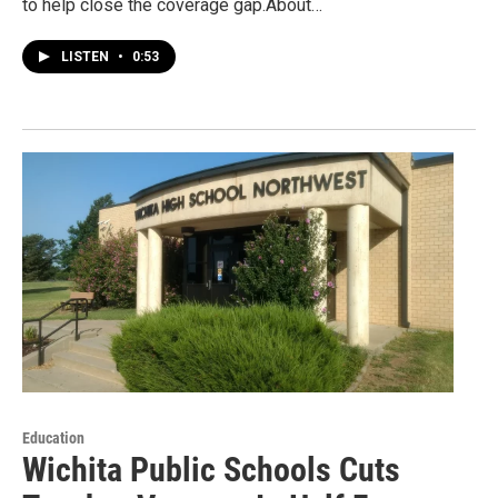
to help close the coverage gap.About…
LISTEN
•
0:53
Education
Wichita Public Schools Cuts