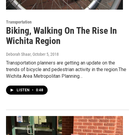
Transportation
Biking, Walking On The Rise In
Wichita Region
Deborah Shaar
, October 5, 2018
Transportation planners are getting an update on the
trends of bicycle and pedestrian activity in the region.The
Wichita Area Metropolitan Planning…
LISTEN
•
0:48