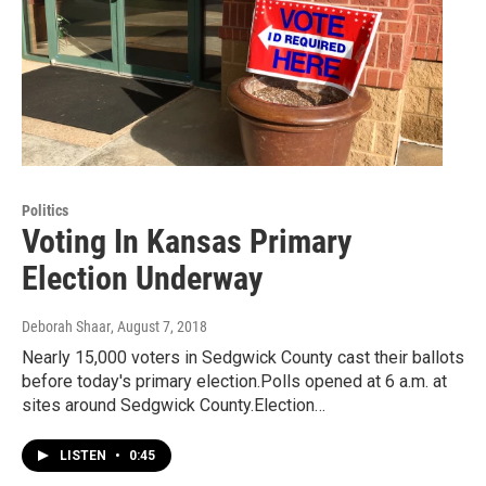
Politics
Voting In Kansas Primary
Election Underway
Deborah Shaar
, August 7, 2018
Nearly 15,000 voters in Sedgwick County cast their ballots
before today's primary election.Polls opened at 6 a.m. at
sites around Sedgwick County.Election…
LISTEN
•
0:45