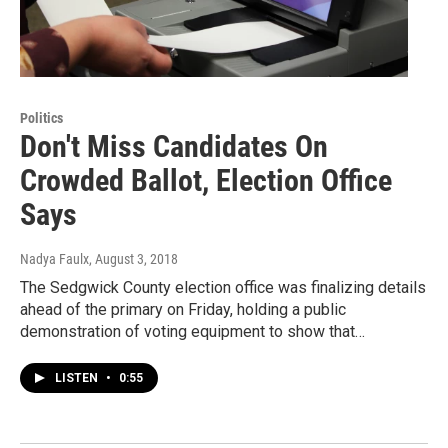
Politics
Don't Miss Candidates On
Crowded Ballot, Election Office
Says
Nadya Faulx
, August 3, 2018
The Sedgwick County election office was finalizing details
ahead of the primary on Friday, holding a public
demonstration of voting equipment to show that…
LISTEN
•
0:55