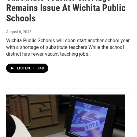
Remains Issue At Wichita Public
Schools
August 6, 2018
Wichita Public Schools will soon start another school year
with a shortage of substitute teachers.While the school
district has fewer vacant teaching jobs…
LISTEN
•
0:48