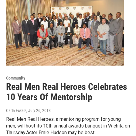
Community
Real Men Real Heroes Celebrates
10 Years Of Mentorship
Carla Eckels
, July 26, 2018
Real Men Real Heroes, a mentoring program for young
men, will host its 10th annual awards banquet in Wichita on
Thursday.Actor Ernie Hudson may be best…