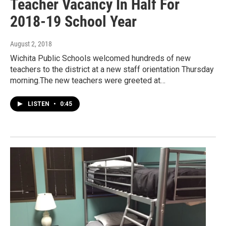
Teacher Vacancy In Half For
2018-19 School Year
August 2, 2018
Wichita Public Schools welcomed hundreds of new
teachers to the district at a new staff orientation Thursday
morning.The new teachers were greeted at…
LISTEN
•
0:45