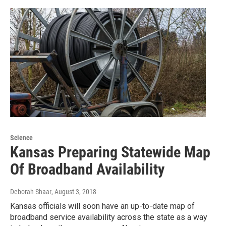
Science
Kansas Preparing Statewide Map
Of Broadband Availability
Deborah Shaar
, August 3, 2018
Kansas officials will soon have an up-to-date map of
broadband service availability across the state as a way