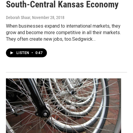
South-Central Kansas Economy
Deborah Shaar
, November 28, 2018
When businesses expand to international markets, they
grow and become more competitive in all their markets.
They often create new jobs, too.Sedgwick…
LISTEN
•
0:47