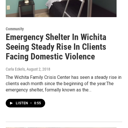
Community
Emergency Shelter In Wichita
Seeing Steady Rise In Clients
Facing Domestic Violence
Carla Eckels
, August 2, 2018
The Wichita Family Crisis Center has seen a steady rise in
clients each month since the beginning of the year.The
emergency shelter, formally known as the…
LISTEN
•
0:55