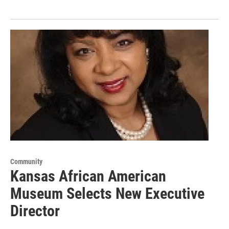
Community
Kansas African American
Museum Selects New Executive
Director