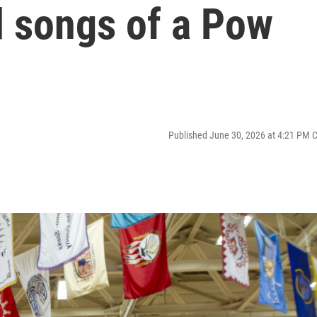
 songs of a Pow
Published June 30, 2026 at 4:21 PM 