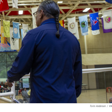
Torin Andersen
/
K