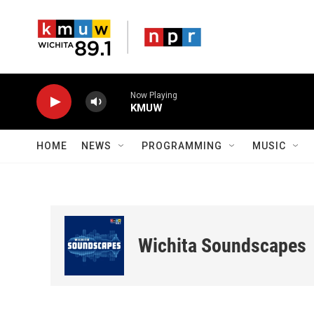
Skip to main content
Now Playing
KMUW
HOME
NEWS
PROGRAMMING
MUSIC
Wichita Soundscapes