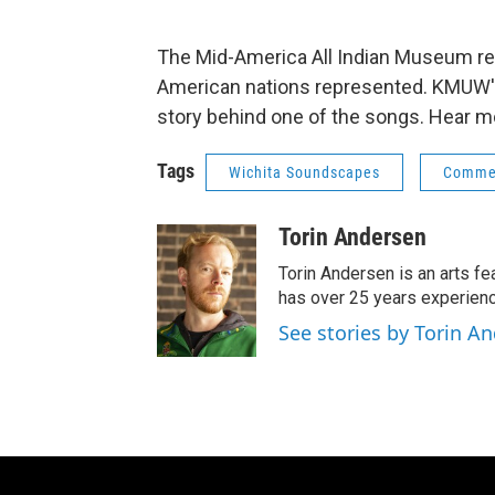
The Mid-America All Indian Museum r
American nations represented. KMUW's
story behind one of the songs. Hear m
Tags
Wichita Soundscapes
Comme
Torin Andersen
Torin Andersen is an arts fe
has over 25 years experienc
See stories by Torin A