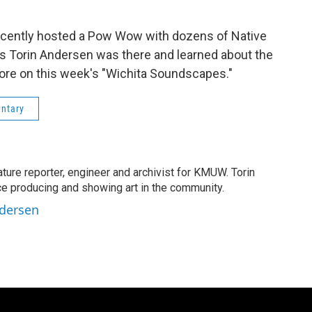
ecently hosted a Pow Wow with dozens of Native
 Torin Andersen was there and learned about the
ore on this week's "Wichita Soundscapes."
ntary
ature reporter, engineer and archivist for KMUW. Torin
e producing and showing art in the community.
ndersen