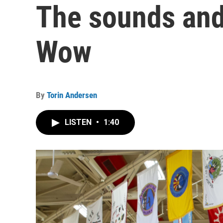
The sounds and
Wow
By
Torin Andersen
LISTEN
•
1:40