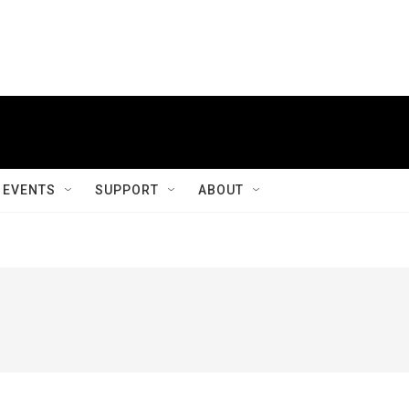
EVENTS
SUPPORT
ABOUT