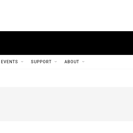
EVENTS
SUPPORT
ABOUT