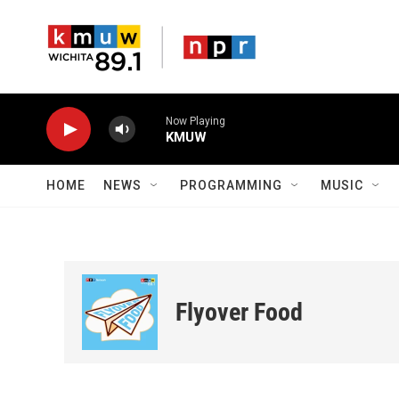
Skip to main content
Now Playing
KMUW
HOME
NEWS
PROGRAMMING
MUSIC
Flyover Food