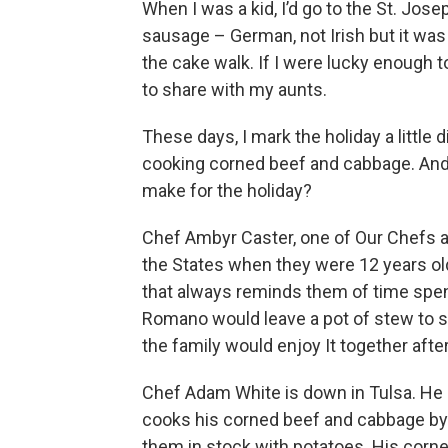
When I was a kid, I’d go to the St. Jo
sausage – German, not Irish but it was st
the cake walk. If I were lucky enough t
to share with my aunts.
These days, I mark the holiday a little d
cooking corned beef and cabbage. And 
make for the holiday?
Chef Ambyr Caster, one of Our Chefs at
the States when they were 12 years ol
that always reminds them of time spe
Romano would leave a pot of stew to s
the family would enjoy It together afte
Chef Adam White is down in Tulsa. He i
cooks his corned beef and cabbage by f
them in stock with potatoes. His corned