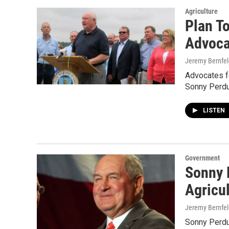
Agriculture
Plan T
Advoca
Jeremy Bernfel
Advocates fo
Sonny Perdue
LISTEN
Government
Sonny 
Agricul
Jeremy Bernfel
Sonny Perdu