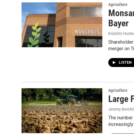
Agriculture
Monsan
Bayer
Kristofor Huste
Shareholders
merger on T
LISTEN
Agriculture
Large 
Jeremy Bernfel
The number o
increasingly