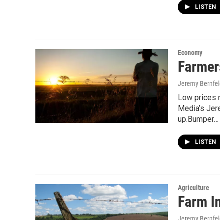
LISTEN
Economy
Farmer
Jeremy Bernfel
Low prices 
Media’s Jere
up.Bumper…
LISTEN
Agriculture
Farm I
Jeremy Bernfel