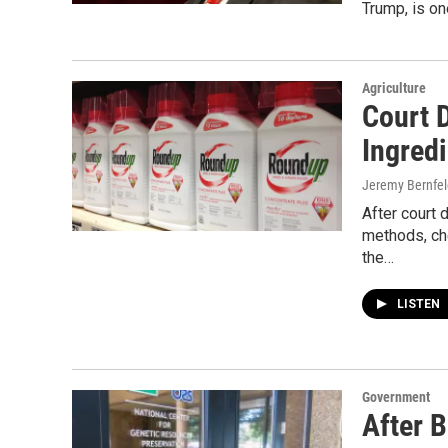
Trump, is on
Agriculture
Court 
Ingred
Jeremy Bernfel
After court
methods, ch
the…
LISTEN
Government
After B