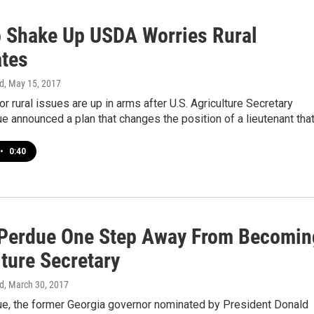
o Shake Up USDA Worries Rural
tes
d
, May 15, 2017
r rural issues are up in arms after U.S. Agriculture Secretary
 announced a plan that changes the position of a lieutenant tha
•
0:40
Perdue One Step Away From Becomin
ture Secretary
d
, March 30, 2017
e, the former Georgia governor nominated by President Donald