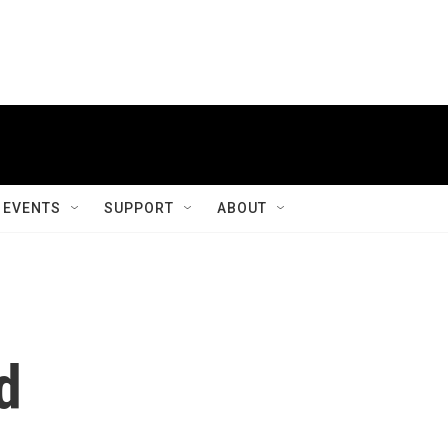
EVENTS
SUPPORT
ABOUT
d