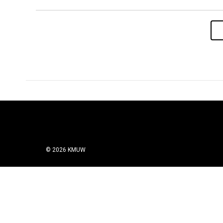
© 2026 KMUW