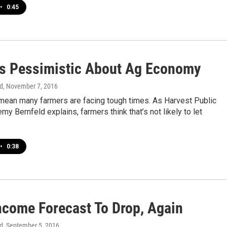
•
0:45
s Pessimistic About Ag Economy
d
, November 7, 2016
mean many farmers are facing tough times. As Harvest Public
my Bernfeld explains, farmers think that’s not likely to let
•
0:38
ncome Forecast To Drop, Again
d
, September 5, 2016