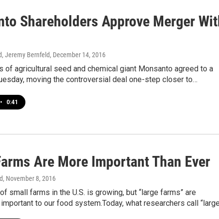
to Shareholders Approve Merger Wit
d, Jeremy Bernfeld
, December 14, 2016
 of agricultural seed and chemical giant Monsanto agreed to a
uesday, moving the controversial deal one-step closer to…
•
0:41
Farms Are More Important Than Ever
d
, November 8, 2016
f small farms in the U.S. is growing, but “large farms” are
 important to our food system.Today, what researchers call “larg