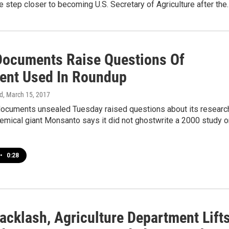
e step closer to becoming U.S. Secretary of Agriculture after the
Documents Raise Questions Of
ient Used In Roundup
d
, March 15, 2017
 documents unsealed Tuesday raised questions about its researc
emical giant Monsanto says it did not ghostwrite a 2000 study o
•
0:28
acklash, Agriculture Department Lift