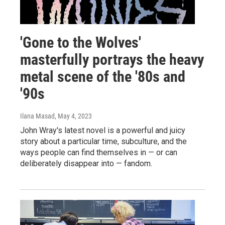
'Gone to the Wolves'
masterfully portrays the heavy
metal scene of the '80s and
'90s
Ilana Masad
, May 4, 2023
John Wray's latest novel is a powerful and juicy
story about a particular time, subculture, and the
ways people can find themselves in — or can
deliberately disappear into — fandom.