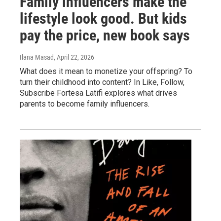
Family influencers make the
lifestyle look good. But kids
pay the price, new book says
Ilana Masad
, April 22, 2026
What does it mean to monetize your offspring? To
turn their childhood into content? In Like, Follow,
Subscribe Fortesa Latifi explores what drives
parents to become family influencers.