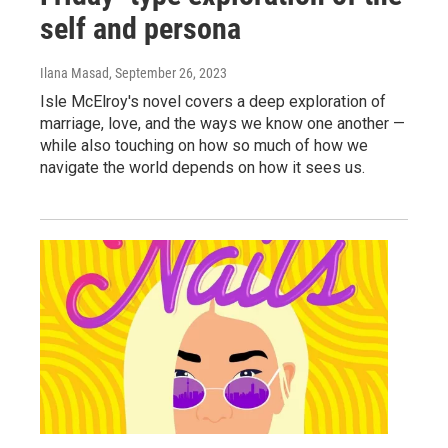
self and persona
Ilana Masad
, September 26, 2023
Isle McElroy's novel covers a deep exploration of
marriage, love, and the ways we know one another —
while also touching on how so much of how we
navigate the world depends on how it sees us.