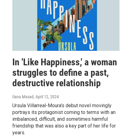
In 'Like Happiness,' a woman
struggles to define a past,
destructive relationship
Ilana Masad
, April 12, 2024
Ursula Villarreal-Moura's debut novel movingly
portrays its protagonist coming to terms with an
imbalanced, difficult, and sometimes harmful
friendship that was also a key part of her life for
years.