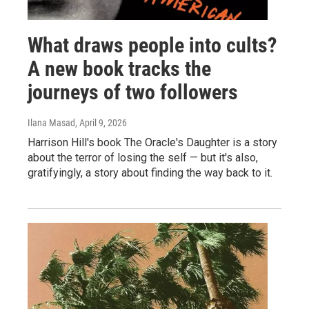
What draws people into cults?
A new book tracks the
journeys of two followers
Ilana Masad
, April 9, 2026
Harrison Hill's book The Oracle's Daughter is a story
about the terror of losing the self — but it's also,
gratifyingly, a story about finding the way back to it.