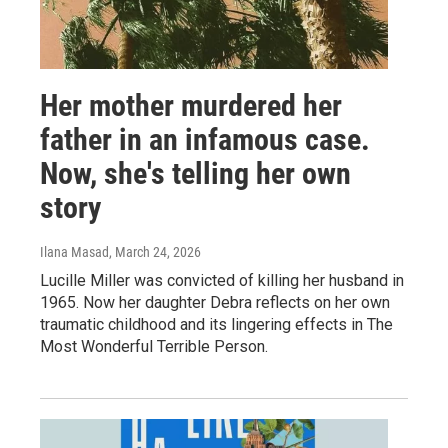
Her mother murdered her
father in an infamous case.
Now, she's telling her own
story
Ilana Masad
, March 24, 2026
Lucille Miller was convicted of killing her husband in
1965. Now her daughter Debra reflects on her own
traumatic childhood and its lingering effects in The
Most Wonderful Terrible Person.