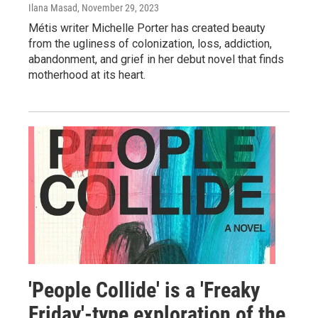
Ilana Masad
, November 29, 2023
Métis writer Michelle Porter has created beauty
from the ugliness of colonization, loss, addiction,
abandonment, and grief in her debut novel that finds
motherhood at its heart.
'People Collide' is a 'Freaky
Friday'-type exploration of the