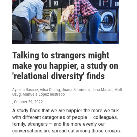
Talking to strangers might
make you happier, a study on
'relational diversity' finds
Ayesha Rascoe, Ailsa Chang, Juana Summers, Ilana Masad, Matt
Ozug, Manuela López Restrepo
, October 29, 2022
A study finds that we are happier the more we talk
with different categories of people — colleagues,
family, strangers — and the more evenly our
conversations are spread out among those groups.