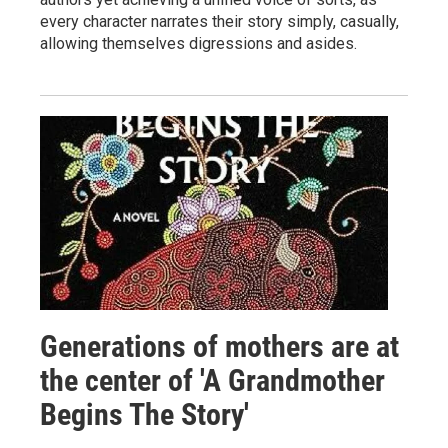
every character narrates their story simply, casually,
allowing themselves digressions and asides.
Generations of mothers are at
the center of 'A Grandmother
Begins The Story'