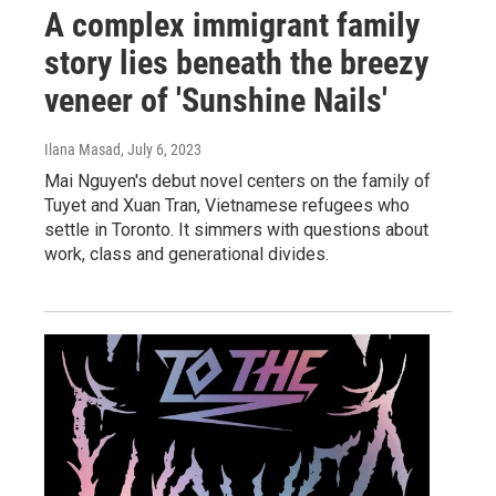
A complex immigrant family
story lies beneath the breezy
veneer of 'Sunshine Nails'
Ilana Masad
, July 6, 2023
Mai Nguyen's debut novel centers on the family of
Tuyet and Xuan Tran, Vietnamese refugees who
settle in Toronto. It simmers with questions about
work, class and generational divides.