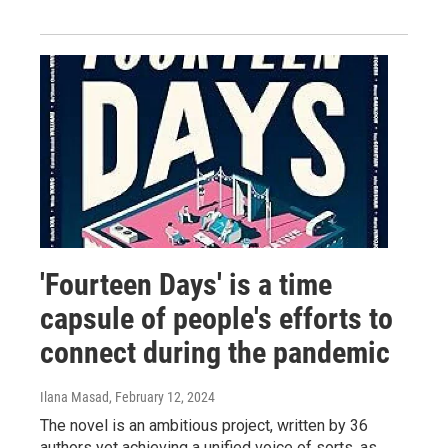
'Fourteen Days' is a time
capsule of people's efforts to
connect during the pandemic
Ilana Masad
, February 12, 2024
The novel is an ambitious project, written by 36
authors yet achieving a unified voice of sorts, as