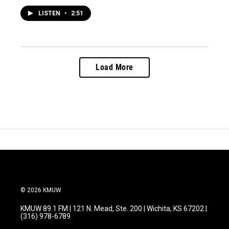
LISTEN
•
2:51
Load More
© 2026 KMUW
KMUW 89.1 FM | 121 N. Mead, Ste. 200 | Wichita, KS 67202 |
(316) 978-6789