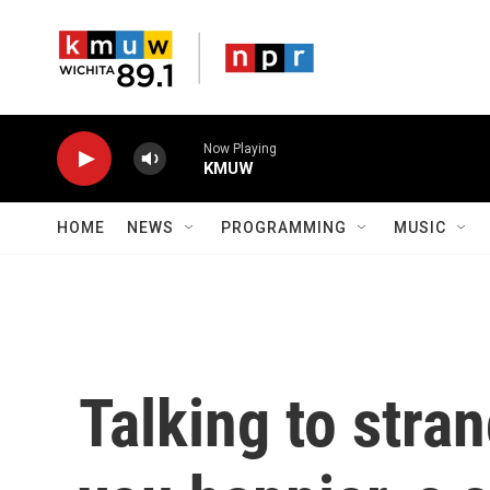
Skip to main content
Now Playing
KMUW
HOME
NEWS
PROGRAMMING
MUSIC
Talking to stra