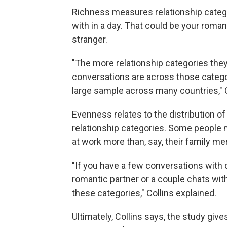
Richness measures relationship catego
with in a day. That could be your roman
stranger.
"The more relationship categories they 
conversations are across those categori
large sample across many countries," C
Evenness relates to the distribution 
relationship categories. Some people 
at work more than, say, their family m
"If you have a few conversations with c
romantic partner or a couple chats wit
these categories," Collins explained.
Ultimately, Collins says, the study give