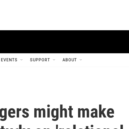
EVENTS
SUPPORT
ABOUT
ngers might make