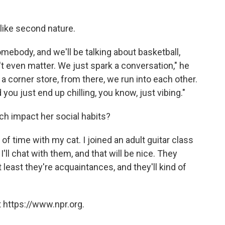
 like second nature.
 somebody, and we'll be talking about basketball,
on't even matter. We just spark a conversation," he
 a corner store, from there, we run into each other.
 you just end up chilling, you know, just vibing."
ch impact her social habits?
t of time with my cat. I joined an adult guitar class
 I'll chat with them, and that will be nice. They
 least they're acquaintances, and they'll kind of
 https://www.npr.org.