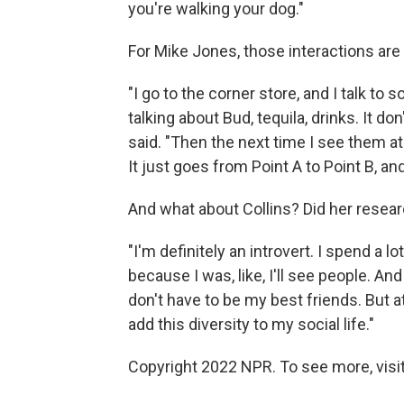
you're walking your dog."
For Mike Jones, those interactions are
"I go to the corner store, and I talk to
talking about Bud, tequila, drinks. It d
said. "Then the next time I see them at
It just goes from Point A to Point B, and
And what about Collins? Did her resear
"I'm definitely an introvert. I spend a lo
because I was, like, I'll see people. And
don't have to be my best friends. But at
add this diversity to my social life."
Copyright 2022 NPR. To see more, visit