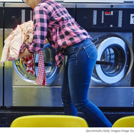
Gpointstudio/Getty Images/Image So