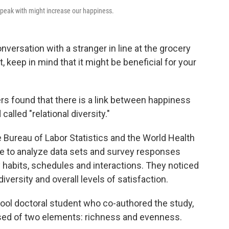
speak with might increase our happiness.
nversation with a stranger in line at the grocery
, keep in mind that it might be beneficial for your
rs found that there is a link between happiness
alled "relational diversity."
e Bureau of Labor Statistics and the World Health
le to analyze data sets and survey responses
 habits, schedules and interactions. They noticed
diversity and overall levels of satisfaction.
ool doctoral student who co-authored the study,
posed of two elements: richness and evenness.