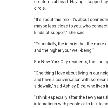
creatures at heart. Having a support s
circle.
"It's about this mix. It's about connec
maybe less close to you, who connect 
kinds of support," she said.
"Essentially, the idea is that the more 
and the higher your well-being."
For New York City residents, the findings
"One thing I love about living in our ne
and have a conversation with someone,
sidewalk," said Ashley Bice, who lives
"I think especially after the few years t
interactions with people or to talk t