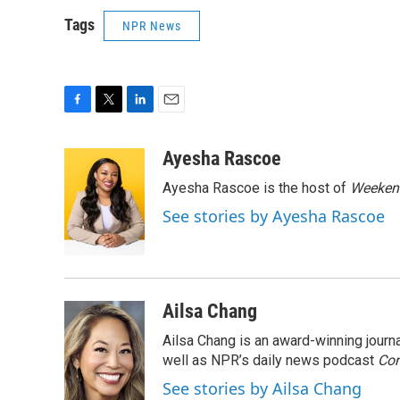
Tags
NPR News
F
T
L
E
a
w
i
m
c
i
n
a
Ayesha Rascoe
e
t
k
i
Ayesha Rascoe is the host of
Weekend
b
t
e
l
o
e
d
See stories by Ayesha Rascoe
o
r
I
k
n
Ailsa Chang
Ailsa Chang is an award-winning jour
well as NPR’s daily news podcast
Con
See stories by Ailsa Chang