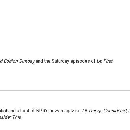
 Edition Sunday
and the Saturday episodes of
Up First
.
nalist and a host of NPR’s newsmagazine
All Things Considered
, 
sider This
.