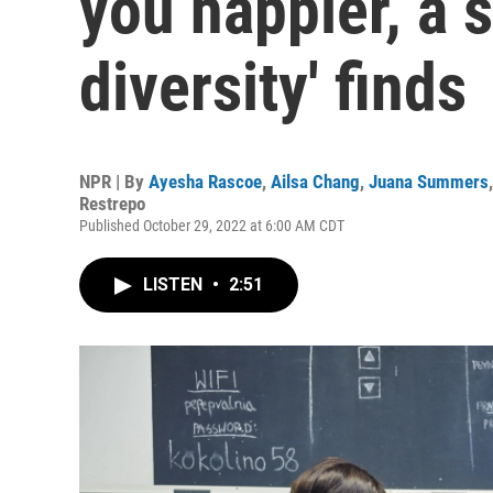
you happier, a s
diversity' finds
NPR | By
Ayesha Rascoe
,
Ailsa Chang
,
Juana Summers
Restrepo
Published October 29, 2022 at 6:00 AM CDT
LISTEN
•
2:51