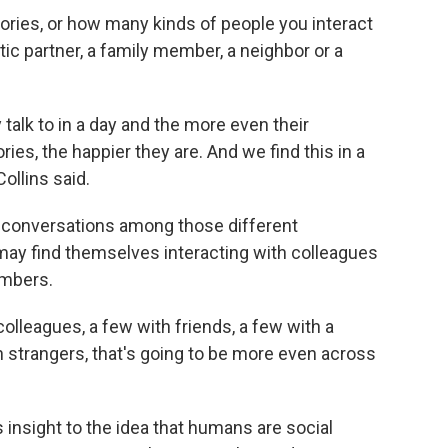
ries, or how many kinds of people you interact
tic partner, a family member, a neighbor or a
talk to in a day and the more even their
es, the happier they are. And we find this in a
ollins said.
of conversations among those different
may find themselves interacting with colleagues
embers.
olleagues, a few with friends, a few with a
h strangers, that's going to be more even across
s insight to the idea that humans are social