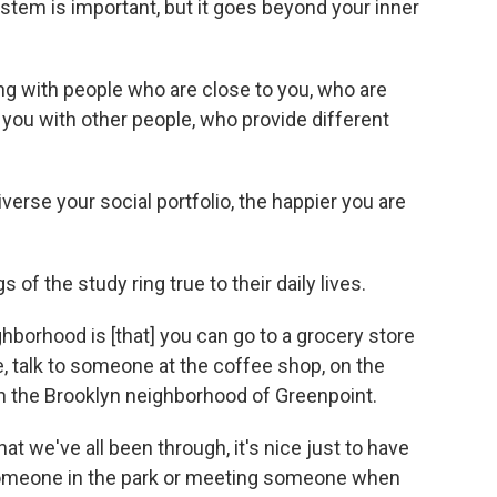
ystem is important, but it goes beyond your inner
ting with people who are close to you, who are
you with other people, who provide different
diverse your social portfolio, the happier you are
 of the study ring true to their daily lives.
ighborhood is [that] you can go to a grocery store
 talk to someone at the coffee shop, on the
 in the Brooklyn neighborhood of Greenpoint.
hat we've all been through, it's nice just to have
o someone in the park or meeting someone when