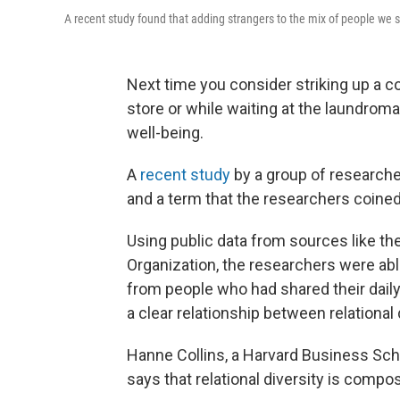
A recent study found that adding strangers to the mix of people we 
Next time you consider striking up a co
store or while waiting at the laundromat
well-being.
A
recent study
by a group of researche
and a term that the researchers coined c
Using public data from sources like th
Organization, the researchers were ab
from people who had shared their daily
a clear relationship between relational 
Hanne Collins, a Harvard Business Sch
says that relational diversity is com