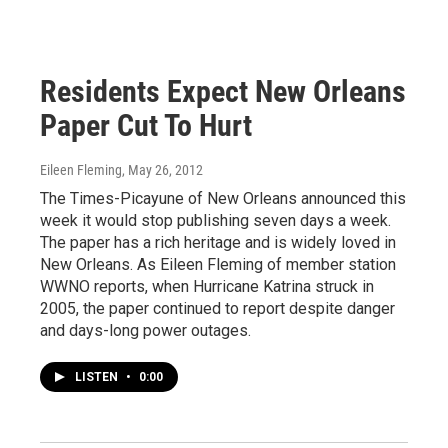
Residents Expect New Orleans
Paper Cut To Hurt
Eileen Fleming
, May 26, 2012
The Times-Picayune of New Orleans announced this
week it would stop publishing seven days a week.
The paper has a rich heritage and is widely loved in
New Orleans. As Eileen Fleming of member station
WWNO reports, when Hurricane Katrina struck in
2005, the paper continued to report despite danger
and days-long power outages.
LISTEN
•
0:00