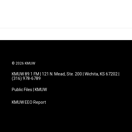
© 2026 KMUW
KMUW 89.1 FM | 121 N. Mead, Ste. 200 | Wichita, KS 67202 |
(316) 978-6789
Public Files | KMUW
KMUW EEO Report