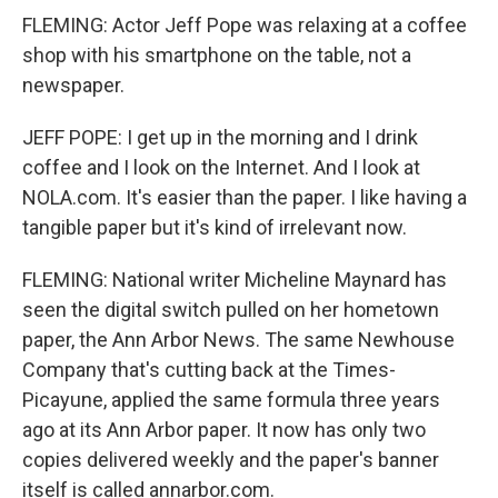
FLEMING: Actor Jeff Pope was relaxing at a coffee
shop with his smartphone on the table, not a
newspaper.
JEFF POPE: I get up in the morning and I drink
coffee and I look on the Internet. And I look at
NOLA.com. It's easier than the paper. I like having a
tangible paper but it's kind of irrelevant now.
FLEMING: National writer Micheline Maynard has
seen the digital switch pulled on her hometown
paper, the Ann Arbor News. The same Newhouse
Company that's cutting back at the Times-
Picayune, applied the same formula three years
ago at its Ann Arbor paper. It now has only two
copies delivered weekly and the paper's banner
itself is called annarbor.com.