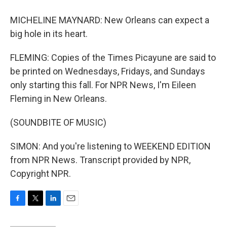
MICHELINE MAYNARD: New Orleans can expect a
big hole in its heart.
FLEMING: Copies of the Times Picayune are said to
be printed on Wednesdays, Fridays, and Sundays
only starting this fall. For NPR News, I'm Eileen
Fleming in New Orleans.
(SOUNDBITE OF MUSIC)
SIMON: And you're listening to WEEKEND EDITION
from NPR News. Transcript provided by NPR,
Copyright NPR.
F
T
L
E
a
w
i
m