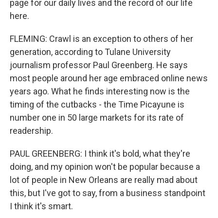
page for our daily lives and the record of our life
here.
FLEMING: Crawl is an exception to others of her
generation, according to Tulane University
journalism professor Paul Greenberg. He says
most people around her age embraced online news
years ago. What he finds interesting now is the
timing of the cutbacks - the Time Picayune is
number one in 50 large markets for its rate of
readership.
PAUL GREENBERG: I think it's bold, what they're
doing, and my opinion won't be popular because a
lot of people in New Orleans are really mad about
this, but I've got to say, from a business standpoint
I think it's smart.