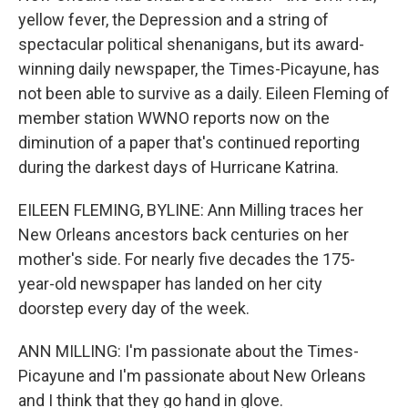
yellow fever, the Depression and a string of
spectacular political shenanigans, but its award-
winning daily newspaper, the Times-Picayune, has
not been able to survive as a daily. Eileen Fleming of
member station WWNO reports now on the
diminution of a paper that's continued reporting
during the darkest days of Hurricane Katrina.
EILEEN FLEMING, BYLINE: Ann Milling traces her
New Orleans ancestors back centuries on her
mother's side. For nearly five decades the 175-
year-old newspaper has landed on her city
doorstep every day of the week.
ANN MILLING: I'm passionate about the Times-
Picayune and I'm passionate about New Orleans
and I think that they go hand in glove.