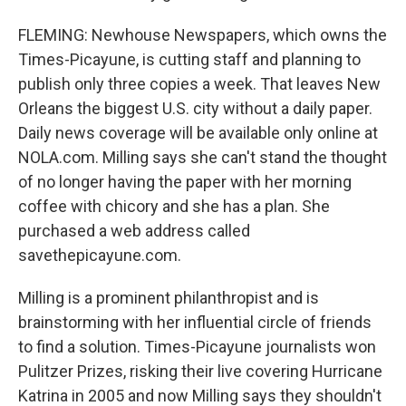
FLEMING: Newhouse Newspapers, which owns the
Times-Picayune, is cutting staff and planning to
publish only three copies a week. That leaves New
Orleans the biggest U.S. city without a daily paper.
Daily news coverage will be available only online at
NOLA.com. Milling says she can't stand the thought
of no longer having the paper with her morning
coffee with chicory and she has a plan. She
purchased a web address called
savethepicayune.com.
Milling is a prominent philanthropist and is
brainstorming with her influential circle of friends
to find a solution. Times-Picayune journalists won
Pulitzer Prizes, risking their live covering Hurricane
Katrina in 2005 and now Milling says they shouldn't