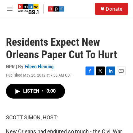
Skip to main content
S
Donate
e
M
a
e
r
n
c
u
h
Residents Expect New
u
e
Orleans Paper Cut To Hurt
r
y
NPR | By
Eileen Fleming
Published May 26, 2012 at 7:00 AM CDT
F
T
L
E
a
w
i
m
c
i
n
a
LISTEN
•
0:00
e
t
k
i
b
t
e
l
o
e
d
o
r
I
k
n
SCOTT SIMON, HOST:
New Orleans had endured so much - the Civil War,