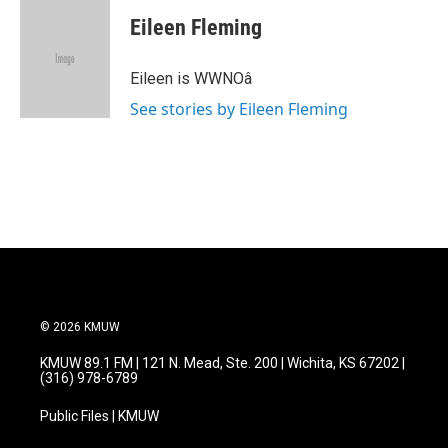
c
i
n
a
e
t
k
i
Eileen Fleming
b
t
e
l
o
e
d
o
r
I
Eileen is WWNOâ
k
n
See stories by Eileen Fleming
© 2026 KMUW
KMUW 89.1 FM | 121 N. Mead, Ste. 200 | Wichita, KS 67202 |
(316) 978-6789
Public Files | KMUW