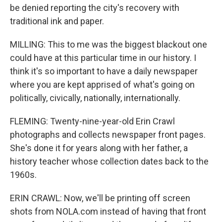
be denied reporting the city's recovery with
traditional ink and paper.
MILLING: This to me was the biggest blackout one
could have at this particular time in our history. I
think it's so important to have a daily newspaper
where you are kept apprised of what's going on
politically, civically, nationally, internationally.
FLEMING: Twenty-nine-year-old Erin Crawl
photographs and collects newspaper front pages.
She's done it for years along with her father, a
history teacher whose collection dates back to the
1960s.
ERIN CRAWL: Now, we'll be printing off screen
shots from NOLA.com instead of having that front