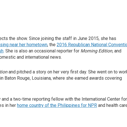
ts the show. Since joining the staff in June 2015, she has
osing near her hometown
, the
2016 Republican National Conventi
sh
. She is also an occasional reporter for
Morning Edition,
and
omestic and international news.
tion
and pitched a story on her very first day. She went on to wor
 in Baton Rouge, Louisiana, where she earned awards covering
nd a two-time reporting fellow with the International Center for
es in her
home country of the Philippines for NPR
and health car