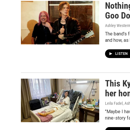
Nothin
Goo Do
Ashley Wester
The band's 
and how, as 
LISTEN
This Ky
her ho
Leila Fadel, A
"Maybe I ha
nine-story fa