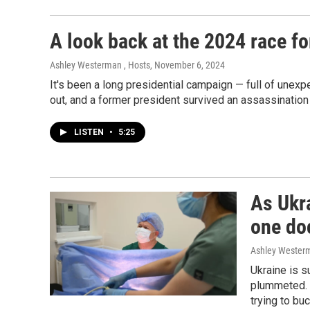
A look back at the 2024 race f
Ashley Westerman , Hosts
, November 6, 2024
It's been a long presidential campaign — full of une
out, and a former president survived an assassinatio
LISTEN
•
5:25
As Ukra
one doc
Ashley Wester
Ukraine is s
plummeted. 
trying to bu