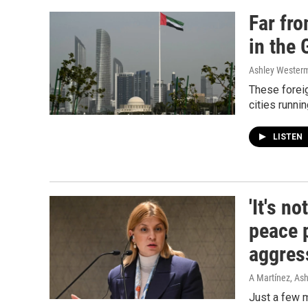
Far fr
in the 
Ashley Wester
These foreig
cities runni
LISTEN
'It's n
peace 
aggres
A Martínez, As
Just a few m