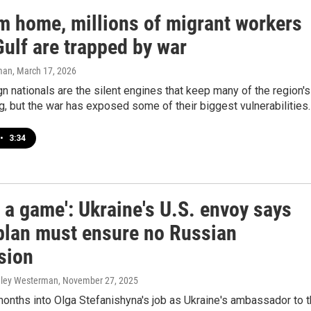
om home, millions of migrant workers
Gulf are trapped by war
man
, March 17, 2026
n nationals are the silent engines that keep many of the region's
ng, but the war has exposed some of their biggest vulnerabilities.
•
3:34
ot a game': Ukraine's U.S. envoy says
plan must ensure no Russian
sion
hley Westerman
, November 27, 2025
onths into Olga Stefanishyna's job as Ukraine's ambassador to 