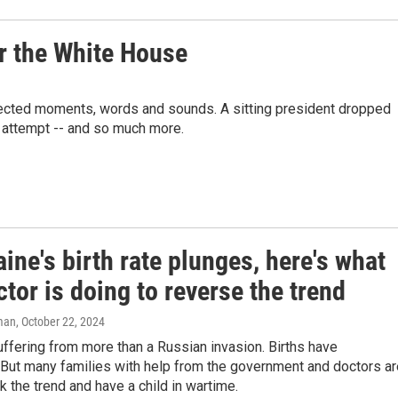
or the White House
xpected moments, words and sounds. A sitting president dropped
n attempt -- and so much more.
ine's birth rate plunges, here's what
tor is doing to reverse the trend
man
, October 22, 2024
uffering from more than a Russian invasion. Births have
But many families with help from the government and doctors ar
ck the trend and have a child in wartime.