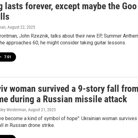
g lasts forever, except maybe the Goo
lls
man
, August 22, 2025
frontman, John Rzeznik, talks about their new EP, Summer Anthem
he approaches 60, he might consider taking guitar lessons.
•
7:01
iv woman survived a 9-story fall fro
me during a Russian missile attack
shley Westerman
, August 21, 2025
ve become a kind of symbol of hope": Ukrainian woman survives
ll in Russian drone strike.