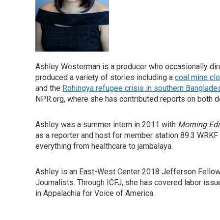
Ashley Westerman is a producer who occasionally direc
produced a variety of stories including a
coal mine cl
and the
Rohingya refugee crisis in southern Banglade
NPR.org, where she has contributed reports on both d
Ashley was a summer intern in 2011 with
Morning Edi
as a reporter and host for member station 89.3 WRKF
everything from healthcare to jambalaya.
Ashley is an East-West Center 2018 Jefferson Fellow a
Journalists. Through ICFJ, she has covered labor issu
in Appalachia for Voice of America.