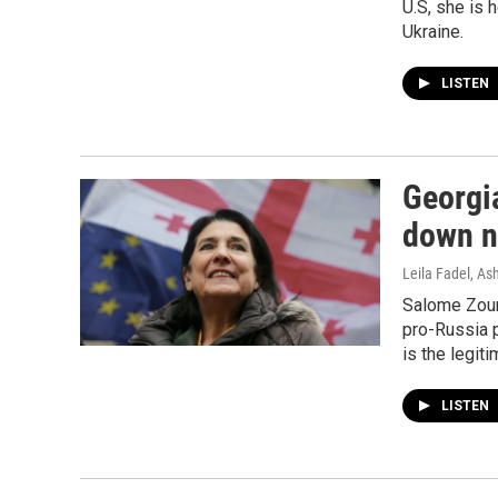
U.S, she is 
Ukraine.
LISTEN
Georgi
down ne
Leila Fadel, A
Salome Zour
pro-Russia 
is the legit
LISTEN