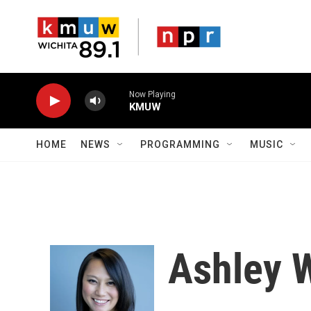
Skip to main content
Now Playing
KMUW
HOME
NEWS
PROGRAMMING
MUSIC
Ashley 