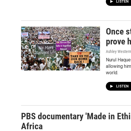
LISTEN
Once st
prove h
Ashley Wester
Nurul Haque 
allowing him
world.
LISTEN
PBS documentary 'Made in Ethio
Africa