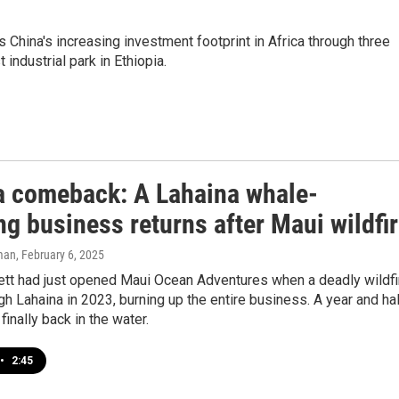
hina's increasing investment footprint in Africa through three
ndustrial park in Ethiopia.
t a comeback: A Lahaina whale-
g business returns after Maui wildfi
man
, February 6, 2025
ett had just opened Maui Ocean Adventures when a deadly wildfi
h Lahaina in 2023, burning up the entire business. A year and ha
e finally back in the water.
•
2:45