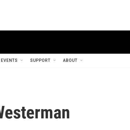
EVENTS
SUPPORT
ABOUT
Westerman