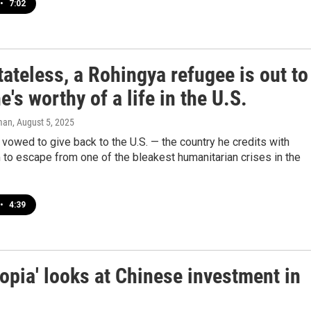
•
7:02
ateless, a Rohingya refugee is out to
e's worthy of a life in the U.S.
man
, August 5, 2025
vowed to give back to the U.S. — the country he credits with
 to escape from one of the bleakest humanitarian crises in the
•
4:39
pia' looks at Chinese investment in