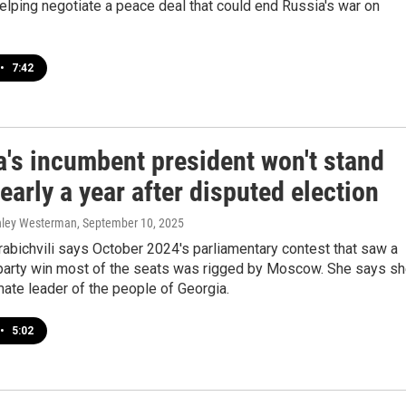
helping negotiate a peace deal that could end Russia's war on
•
7:42
a's incumbent president won't stand
arly a year after disputed election
shley Westerman
, September 10, 2025
abichvili says October 2024's parliamentary contest that saw a
party win most of the seats was rigged by Moscow. She says s
imate leader of the people of Georgia.
•
5:02