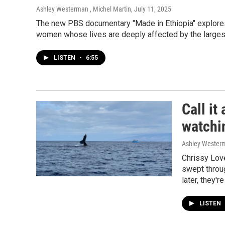
Ashley Westerman , Michel Martin
, July 11, 2025
The new PBS documentary "Made in Ethiopia" explores C
women whose lives are deeply affected by the largest i
LISTEN
•
6:55
Call i
watchin
Ashley Wester
Chrissy Lov
swept throug
later, they'r
LISTEN