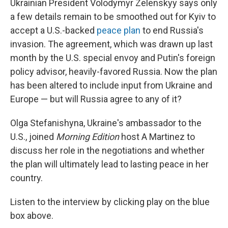
Ukrainian President Volodymyr Zelenskyy says only
a few details remain to be smoothed out for Kyiv to
accept a U.S.-backed
peace plan
to end Russia's
invasion. The agreement, which was drawn up last
month by the U.S. special envoy and Putin's foreign
policy advisor, heavily-favored Russia. Now the plan
has been altered to include input from Ukraine and
Europe — but will Russia agree to any of it?
Olga Stefanishyna, Ukraine's ambassador to the
U.S., joined
Morning Edition
host A Martinez to
discuss her role in the negotiations and whether
the plan will ultimately lead to lasting peace in her
country.
Listen to the interview by clicking play on the blue
box above.