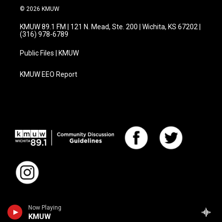
© 2026 KMUW
KMUW 89.1 FM | 121 N. Mead, Ste. 200 | Wichita, KS 67202 |
(316) 978-6789
Public Files | KMUW
KMUW EEO Report
Now Playing
KMUW