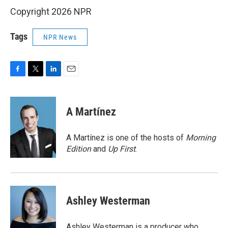
Copyright 2026 NPR
Tags
NPR News
F
T
L
E
a
w
i
m
c
i
n
a
e
t
k
i
A Martínez
b
t
e
l
o
e
d
o
r
I
A Martínez is one of the hosts of
Morning
k
n
Edition
and
Up First
.
Ashley Westerman
Ashley Westerman is a producer who