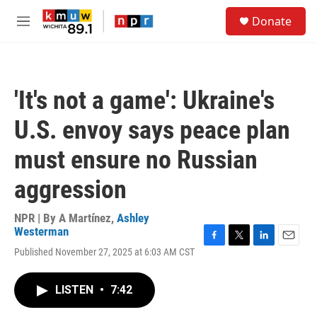
Skip to main content
S
Donate
e
M
a
e
r
n
c
u
h
'It's not a game': Ukraine's
u
e
U.S. envoy says peace plan
r
y
must ensure no Russian
aggression
NPR | By
A Martínez
,
Ashley
Westerman
F
T
L
E
Published November 27, 2025 at 6:03 AM CST
a
w
i
m
c
i
n
a
e
t
k
i
LISTEN
•
7:42
b
t
e
l
o
e
d