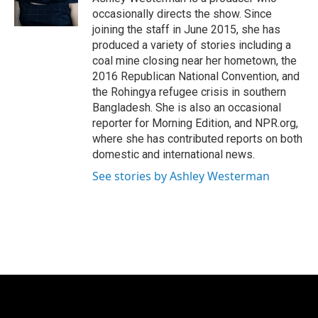
occasionally directs the show. Since
joining the staff in June 2015, she has
produced a variety of stories including a
coal mine closing near her hometown, the
2016 Republican National Convention, and
the Rohingya refugee crisis in southern
Bangladesh. She is also an occasional
reporter for Morning Edition, and NPR.org,
where she has contributed reports on both
domestic and international news.
See stories by Ashley Westerman