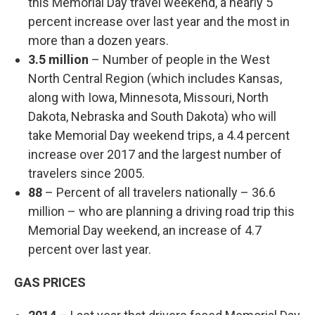
this Memorial Day travel weekend, a nearly 5
percent increase over last year and the most in
more than a dozen years.
3.5 million
– Number of people in the West
North Central Region (which includes Kansas,
along with Iowa, Minnesota, Missouri, North
Dakota, Nebraska and South Dakota) who will
take Memorial Day weekend trips, a 4.4 percent
increase over 2017 and the largest number of
travelers since 2005.
88
– Percent of all travelers nationally – 36.6
million – who are planning a driving road trip this
Memorial Day weekend, an increase of 4.7
percent over last year.
GAS PRICES