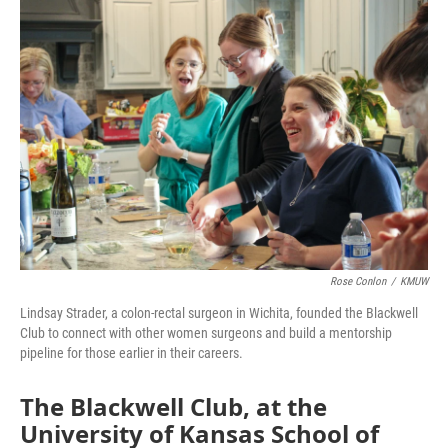
o
r
I
k
n
Rose Conlon
/
KMUW
Lindsay Strader, a colon-rectal surgeon in Wichita, founded the Blackwell
Club to connect with other women surgeons and build a mentorship
pipeline for those earlier in their careers.
The Blackwell Club, at the
University of Kansas School of