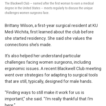
The Blackwell Club — named after the first woman to earn a medical
degree in the United States — meets regularly to discuss the unique
challenges women surgeons face.
Brittany Wilson, a first-year surgical resident at KU
Med-Wichita, first learned about the club before
she started residency. She said she values the
connections she’s made.
It’s also helped her understand particular
challenges facing women surgeons, including
ergonomic issues. A recent Blackwell Club meeting
went over strategies for adapting to surgical tools
that are still, typically, designed for male hands.
“Finding ways to still make it work for us is
important,” she said. “I’m really thankful that I’m
here.”