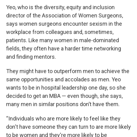
Yeo, who is the diversity, equity and inclusion
director of the Association of Women Surgeons,
says women surgeons encounter sexism in the
workplace from colleagues and, sometimes,
patients. Like many women in male-dominated
fields, they often have a harder time networking
and finding mentors.
They might have to outperform men to achieve the
same opportunities and accolades as men. Yeo
wants to be in hospital leadership one day, so she
decided to get an MBA — even though, she says,
many men in similar positions don’t have them.
“Individuals who are more likely to feel like they
don't have someone they can turn to are more likely
to be women and they're more likely to be