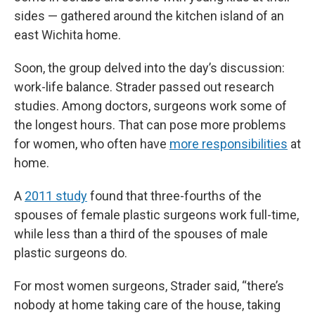
sides — gathered around the kitchen island of an
east Wichita home.
Soon, the group delved into the day’s discussion:
work-life balance. Strader passed out research
studies. Among doctors, surgeons work some of
the longest hours. That can pose more problems
for women, who often have
more responsibilities
at
home.
A
2011 study
found that three-fourths of the
spouses of female plastic surgeons work full-time,
while less than a third of the spouses of male
plastic surgeons do.
For most women surgeons, Strader said, “there’s
nobody at home taking care of the house, taking