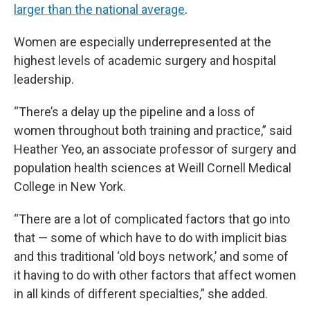
larger than the national average
.
Women are especially underrepresented at the
highest levels of academic surgery and hospital
leadership.
“There’s a delay up the pipeline and a loss of
women throughout both training and practice,” said
Heather Yeo, an associate professor of surgery and
population health sciences at Weill Cornell Medical
College in New York.
“There are a lot of complicated factors that go into
that — some of which have to do with implicit bias
and this traditional ‘old boys network,’ and some of
it having to do with other factors that affect women
in all kinds of different specialties,” she added.