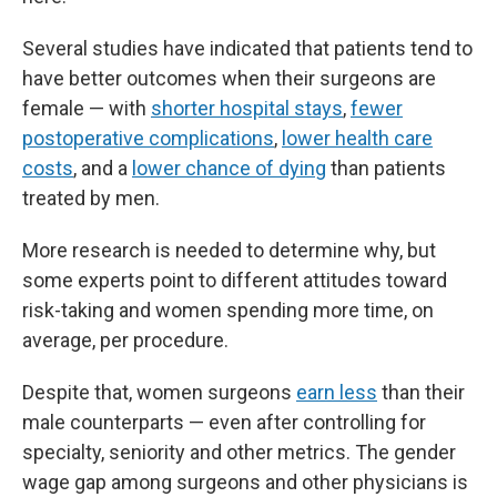
Several studies have indicated that patients tend to
have better outcomes when their surgeons are
female — with
shorter hospital stays
,
fewer
postoperative complications
,
lower health care
costs
, and a
lower chance of dying
than patients
treated by men.
More research is needed to determine why, but
some experts point to different attitudes toward
risk-taking and women spending more time, on
average, per procedure.
Despite that, women surgeons
earn less
than their
male counterparts — even after controlling for
specialty, seniority and other metrics. The gender
wage gap among surgeons and other physicians is