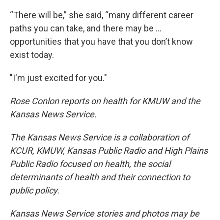
“There will be,” she said, “many different career
paths you can take, and there may be …
opportunities that you have that you don’t know
exist today.
"I'm just excited for you."
Rose Conlon reports on health for KMUW and the
Kansas News Service.
The Kansas News Service is a collaboration of
KCUR, KMUW, Kansas Public Radio and High Plains
Public Radio focused on health, the social
determinants of health and their connection to
public policy.
Kansas News Service stories and photos may be