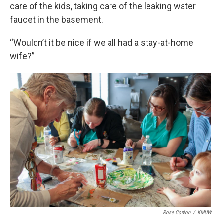
care of the kids, taking care of the leaking water
faucet in the basement.
“Wouldn’t it be nice if we all had a stay-at-home
wife?”
Rose Conlon
/
KMUW