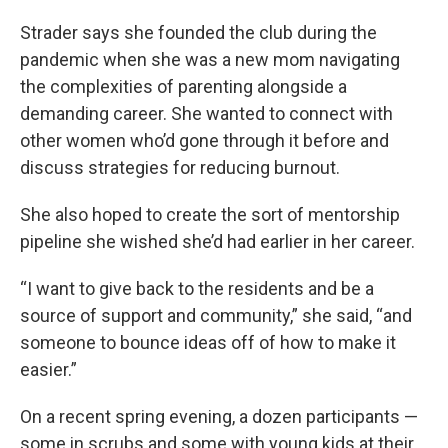
Strader says she founded the club during the
pandemic when she was a new mom navigating
the complexities of parenting alongside a
demanding career. She wanted to connect with
other women who’d gone through it before and
discuss strategies for reducing burnout.
She also hoped to create the sort of mentorship
pipeline she wished she’d had earlier in her career.
“I want to give back to the residents and be a
source of support and community,” she said, “and
someone to bounce ideas off of how to make it
easier.”
On a recent spring evening, a dozen participants —
some in scrubs and some with young kids at their