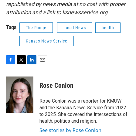
republished by news media at no cost with proper
attribution and a link to ksnewsservice.org.
Tags
The Range
Local News
health
Kansas News Service
F
T
L
E
a
w
i
m
c
i
n
a
e
t
k
i
Rose Conlon
b
t
e
l
o
e
d
o
r
I
Rose Conlon was a reporter for KMUW
k
n
and the Kansas News Service from 2022
to 2025. She covered the intersections of
health, politics and religion.
See stories by Rose Conlon