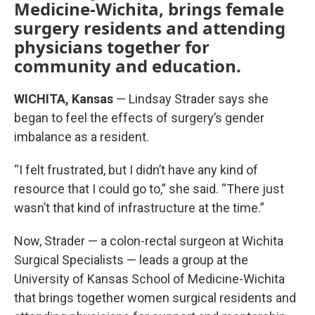
Medicine-Wichita, brings female
surgery residents and attending
physicians together for
community and education.
WICHITA, Kansas
— Lindsay Strader says she
began to feel the effects of surgery’s gender
imbalance as a resident.
“I felt frustrated, but I didn’t have any kind of
resource that I could go to,” she said. “There just
wasn’t that kind of infrastructure at the time.”
Now, Strader — a colon-rectal surgeon at Wichita
Surgical Specialists — leads a group at the
University of Kansas School of Medicine-Wichita
that brings together women surgical residents and