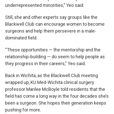
underrepresented minorities,” Yeo said.
Still, she and other experts say groups like the
Blackwell Club can encourage women to become
surgeons and help them persevere in a male-
dominated field.
“These opportunities — the mentorship and the
relationship-building — do seem to help people as
they progress in their careers,” Yeo said.
Back in Wichita, as the Blackwell Club meeting
wrapped up, KU Med-Wichita clinical surgery
professor Marilee McBoyle told residents that the
field has come a long way in the four decades she’s
been a surgeon. She hopes their generation keeps
pushing for more.