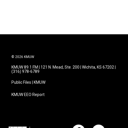
© 2026 KMUW
KMUW 89.1 FM | 121 N. Mead, Ste. 200 | Wichita, KS 67202 |
(316) 978-6789
Public Files | KMUW
KMUW EEO Report