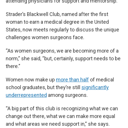
attending physicians for support and mentorship.
Strader’s Blackwell Club, named after the first
woman to earn a medical degree in the United
States, now meets regularly to discuss the unique
challenges women surgeons face.
“As women surgeons, we are becoming more of a
norm,” she said, “but, certainly, support needs to be
there.”
Women now make up
more than half
of medical
school graduates, but they’re still
significantly
underrepresented
among surgeons.
“A big part of this club is recognizing what we can
change out there, what we can make more equal
and what areas we need support in,” she says.