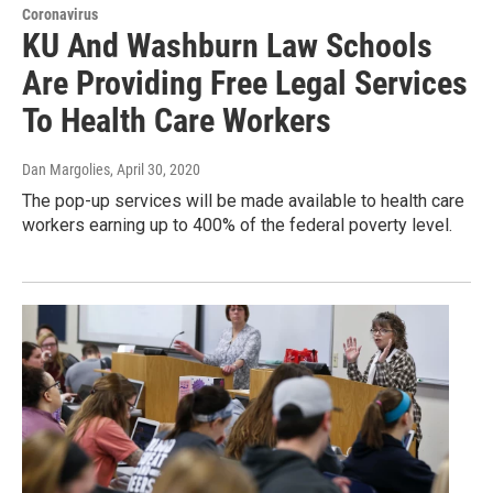
Coronavirus
KU And Washburn Law Schools
Are Providing Free Legal Services
To Health Care Workers
Dan Margolies
, April 30, 2020
The pop-up services will be made available to health care
workers earning up to 400% of the federal poverty level.