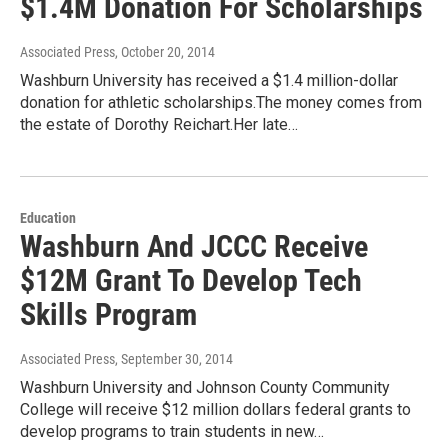
$1.4M Donation For Scholarships
Associated Press
, October 20, 2014
Washburn University has received a $1.4 million-dollar
donation for athletic scholarships.The money comes from
the estate of Dorothy Reichart.Her late…
Education
Washburn And JCCC Receive
$12M Grant To Develop Tech
Skills Program
Associated Press
, September 30, 2014
Washburn University and Johnson County Community
College will receive $12 million dollars federal grants to
develop programs to train students in new…