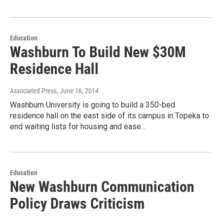
Education
Washburn To Build New $30M
Residence Hall
Associated Press
, June 16, 2014
Washburn University is going to build a 350-bed
residence hall on the east side of its campus in Topeka to
end waiting lists for housing and ease…
Education
New Washburn Communication
Policy Draws Criticism