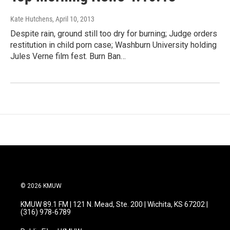
Kate Hutchens
, April 10, 2013
Despite rain, ground still too dry for burning; Judge orders
restitution in child porn case; Washburn University holding
Jules Verne film fest. Burn Ban…
© 2026 KMUW
KMUW 89.1 FM | 121 N. Mead, Ste. 200 | Wichita, KS 67202 |
(316) 978-6789