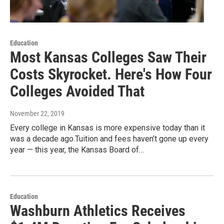
Education
Most Kansas Colleges Saw Their
Costs Skyrocket. Here's How Four
Colleges Avoided That
November 22, 2019
Every college in Kansas is more expensive today than it
was a decade ago.Tuition and fees haven’t gone up every
year — this year, the Kansas Board of…
Education
Washburn Athletics Receives