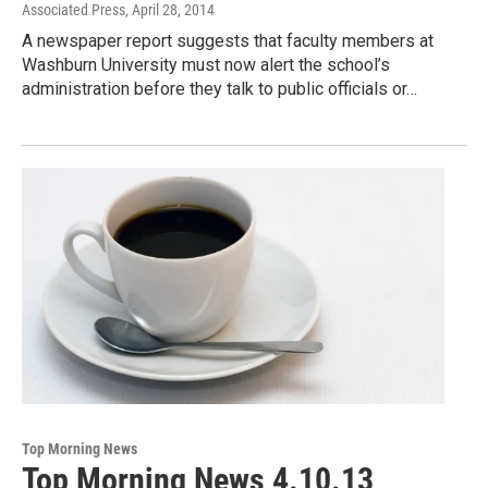
Associated Press
, April 28, 2014
A newspaper report suggests that faculty members at
Washburn University must now alert the school’s
administration before they talk to public officials or…
Top Morning News
Top Morning News 4.10.13