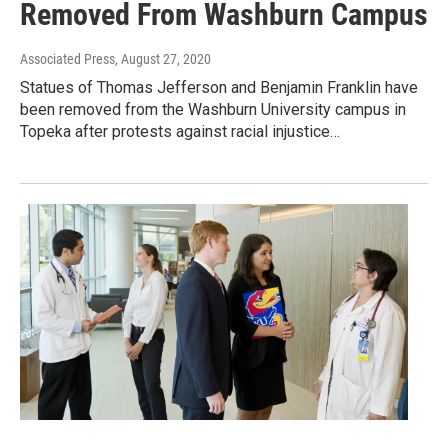
Removed From Washburn Campus
Associated Press
, August 27, 2020
Statues of Thomas Jefferson and Benjamin Franklin have
been removed from the Washburn University campus in
Topeka after protests against racial injustice…