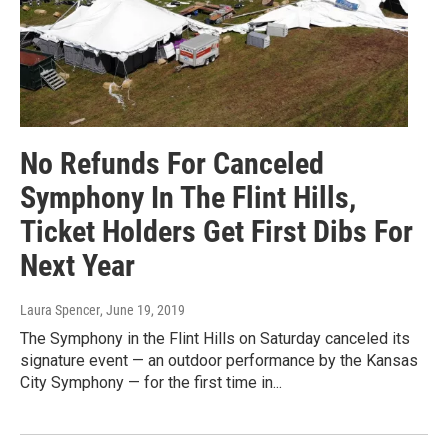
No Refunds For Canceled
Symphony In The Flint Hills,
Ticket Holders Get First Dibs For
Next Year
Laura Spencer
, June 19, 2019
The Symphony in the Flint Hills on Saturday canceled its
signature event — an outdoor performance by the Kansas
City Symphony — for the first time in...