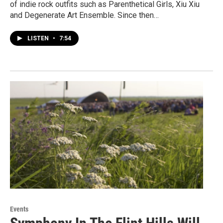
of indie rock outfits such as Parenthetical Girls, Xiu Xiu
and Degenerate Art Ensemble. Since then…
LISTEN
•
7:54
Events