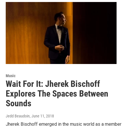
Music
Wait For It: Jherek Bischoff
Explores The Spaces Between
Sounds
Jedd Beaudoin
, June 11, 2018
Jherek Bischoff emerged in the music world as a member