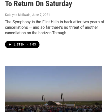
To Return On Saturday
Katelynn McIlwain
, June 7, 2021
The Symphony in the Flint Hills is back after two years of
cancellations — and so far there’s no threat of another
cancellation on the horizon.Through…
LISTEN
•
1:03