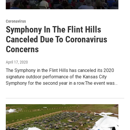
Coronavirus
Symphony In The Flint Hills
Canceled Due To Coronavirus
Concerns
April 17, 2020
The Symphony in the Flint Hills has canceled its 2020
signature outdoor performance of the Kansas City
Symphony for the second year in a row.The event was…