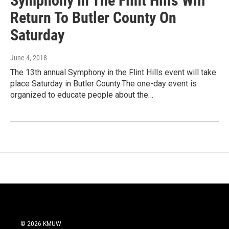
Symphony In The Flint Hills Will
Return To Butler County On
Saturday
June 4, 2018
The 13th annual Symphony in the Flint Hills event will take
place Saturday in Butler County.The one-day event is
organized to educate people about the…
© 2026 KMUW