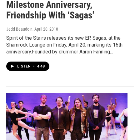
Milestone Anniversary,
Friendship With ‘Sagas'
Jedd Beaudoin
, April 20, 2018
Spirit of the Stairs releases its new EP, Sagas, at the
Shamrock Lounge on Friday, April 20, marking its 16th
anniversary.Founded by drummer Aaron Fanning…
LISTEN
•
4:48