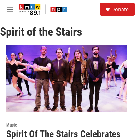
Skip to main content
S
Donate
e
M
a
e
r
n
c
Spirit of the Stairs
u
h
u
e
r
y
Music
Spirit Of The Stairs Celebrates