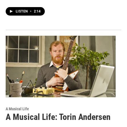
LISTEN
•
2:14
A Musical Life
A Musical Life: Torin Andersen