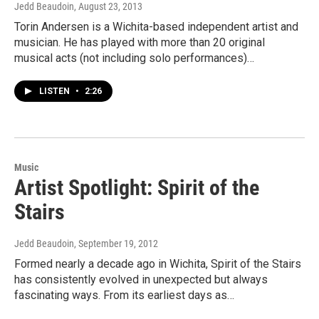
Jedd Beaudoin
, August 23, 2013
Torin Andersen is a Wichita-based independent artist and
musician. He has played with more than 20 original
musical acts (not including solo performances)…
LISTEN
•
2:26
Music
Artist Spotlight: Spirit of the
Stairs
Jedd Beaudoin
, September 19, 2012
Formed nearly a decade ago in Wichita, Spirit of the Stairs
has consistently evolved in unexpected but always
fascinating ways. From its earliest days as…