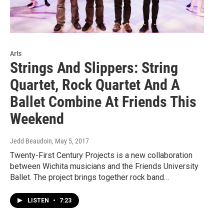
Arts
Strings And Slippers: String
Quartet, Rock Quartet And A
Ballet Combine At Friends This
Weekend
Jedd Beaudoin
, May 5, 2017
Twenty-First Century Projects is a new collaboration
between Wichita musicians and the Friends University
Ballet. The project brings together rock band…
LISTEN
•
7:23