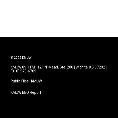
© 2026 KMUW
KMUW 89.1 FM | 121 N. Mead, Ste. 200 | Wichita, KS 67202 |
(316) 978-6789
Public Files | KMUW
KMUW EEO Report