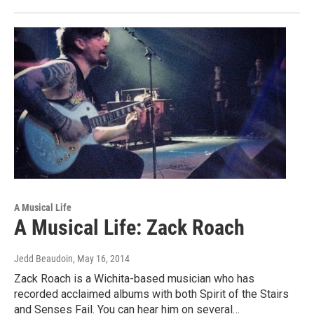
A Musical Life
A Musical Life: Zack Roach
Jedd Beaudoin
, May 16, 2014
Zack Roach is a Wichita-based musician who has
recorded acclaimed albums with both Spirit of the Stairs
and Senses Fail. You can hear him on several…