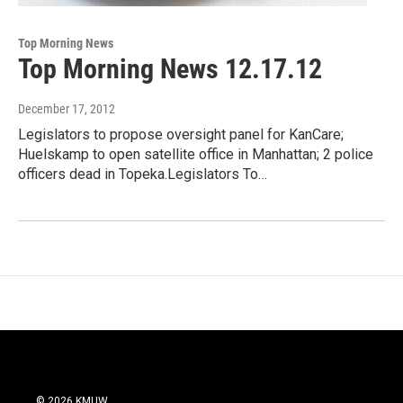
Top Morning News
Top Morning News 12.17.12
December 17, 2012
Legislators to propose oversight panel for KanCare;
Huelskamp to open satellite office in Manhattan; 2 police
officers dead in Topeka.Legislators To…
© 2026 KMUW