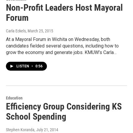
Non-Profit Leaders Host Mayoral
Forum
Carla Eckels
, March 25, 2015
At a Mayoral Forum in Wichita on Wednesday, both
candidates fielded several questions, including how to
grow the economy and generate jobs. KMUW’s Carla…
LISTEN
•
0:56
Education
Efficiency Group Considering KS
School Spending
Stephen Koranda
, July 21, 2014