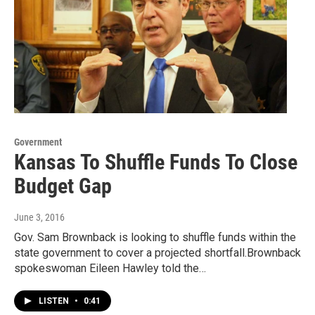
Government
Kansas To Shuffle Funds To Close
Budget Gap
June 3, 2016
Gov. Sam Brownback is looking to shuffle funds within the
state government to cover a projected shortfall.Brownback
spokeswoman Eileen Hawley told the…
LISTEN
•
0:41