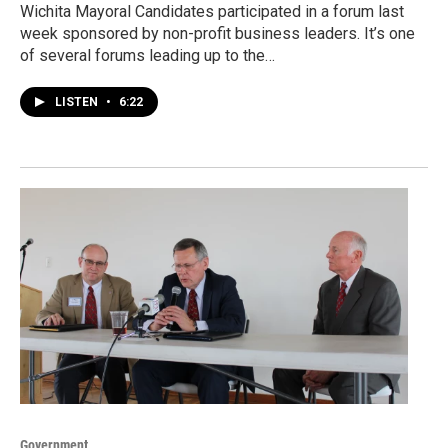
Wichita Mayoral Candidates participated in a forum last
week sponsored by non-profit business leaders. It’s one
of several forums leading up to the…
LISTEN
•
6:22
Government