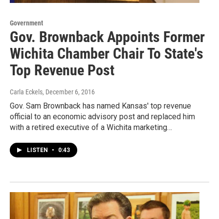
Government
Gov. Brownback Appoints Former
Wichita Chamber Chair To State's
Top Revenue Post
Carla Eckels
, December 6, 2016
Gov. Sam Brownback has named Kansas' top revenue
official to an economic advisory post and replaced him
with a retired executive of a Wichita marketing…
LISTEN
•
0:43