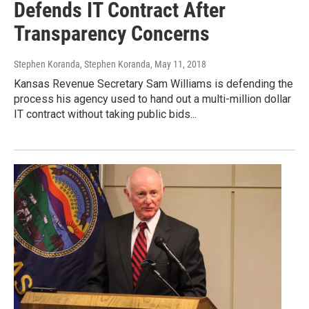
Defends IT Contract After
Transparency Concerns
Stephen Koranda, Stephen Koranda
, May 11, 2018
Kansas Revenue Secretary Sam Williams is defending the
process his agency used to hand out a multi-million dollar
IT contract without taking public bids...