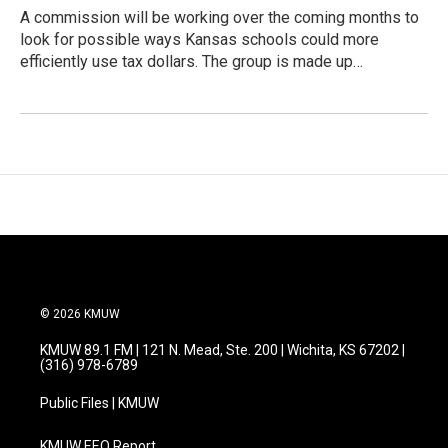
A commission will be working over the coming months to
look for possible ways Kansas schools could more
efficiently use tax dollars. The group is made up…
© 2026 KMUW
KMUW 89.1 FM | 121 N. Mead, Ste. 200 | Wichita, KS 67202 |
(316) 978-6789
Public Files | KMUW
KMUW EEO Report