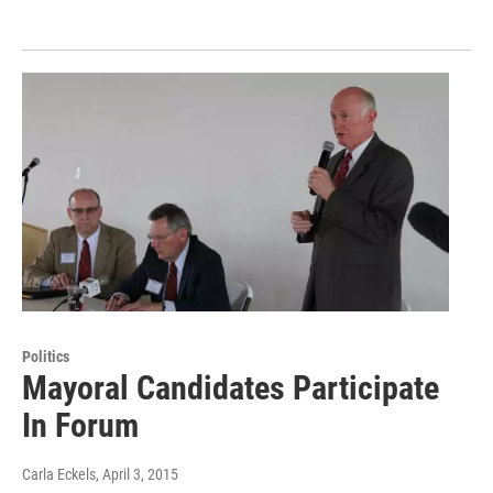
Politics
Mayoral Candidates Participate
In Forum
Carla Eckels
, April 3, 2015