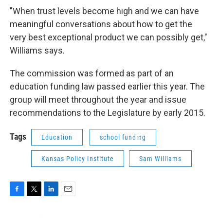
"When trust levels become high and we can have
meaningful conversations about how to get the
very best exceptional product we can possibly get,"
Williams says.
The commission was formed as part of an
education funding law passed earlier this year. The
group will meet throughout the year and issue
recommendations to the Legislature by early 2015.
Tags
Education
school funding
Kansas Policy Institute
Sam Williams
F
T
L
E
a
w
i
m
c
i
n
a