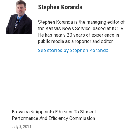
e
t
k
i
Stephen Koranda
b
t
e
l
o
e
d
o
r
I
Stephen Koranda is the managing editor of
k
n
the Kansas News Service, based at KCUR.
He has nearly 20 years of experience in
public media as a reporter and editor.
See stories by Stephen Koranda
Brownback Appoints Educator To Student
Performance And Efficiency Commission
July 3, 2014