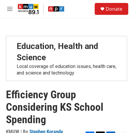
Skip to main content
S
Donate
e
M
a
e
r
n
c
u
h
u
Education, Health and
e
r
Science
y
Local coverage of education issues, health care,
and science and technology.
Efficiency Group
Considering KS School
Spending
KMUW | By
Stephen Koranda