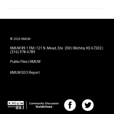
© 2026 KMUW
KMUW 89.1 FM | 121 N. Mead, Ste. 200 | Wichita, KS 67202 |
(316) 978-6789
Public Files | KMUW
KMUW EEO Report