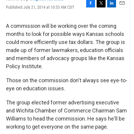
Published July 21, 2014 at 10:53 AM CDT
F
T
L
E
a
w
i
m
c
i
n
a
e
t
k
i
A commission will be working over the coming
b
t
e
l
months to look for possible ways Kansas schools
o
e
d
o
r
I
could more efficiently use tax dollars. The group is
k
n
made up of former lawmakers, education officials
and members of advocacy groups like the Kansas
Policy Institute.
Those on the commission don't always see eye-to-
eye on education issues.
The group elected former advertising executive
and Wichita Chamber of Commerce Chairman Sam
Williams to head the commission. He says he'll be
working to get everyone on the same page.