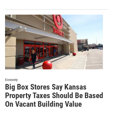
Economy
Big Box Stores Say Kansas
Property Taxes Should Be Based
On Vacant Building Value