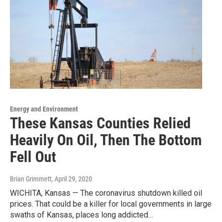
Energy and Environment
These Kansas Counties Relied
Heavily On Oil, Then The Bottom
Fell Out
Brian Grimmett
, April 29, 2020
WICHITA, Kansas — The coronavirus shutdown killed oil
prices. That could be a killer for local governments in large
swaths of Kansas, places long addicted…