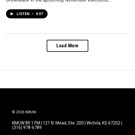
LISTEN
•
0:57
Load More
© 2026 KMUW
KMUW 89.1 FM | 121 N. Mead, Ste. 200 | Wichita, KS 67202 |
(316) 978-6789