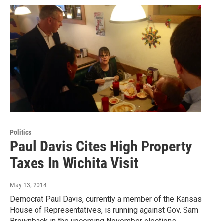
Politics
Paul Davis Cites High Property
Taxes In Wichita Visit
May 13, 2014
Democrat Paul Davis, currently a member of the Kansas
House of Representatives, is running against Gov. Sam
Brownback in the upcoming November elections,…