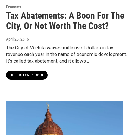
Economy
Tax Abatements: A Boon For The
City, Or Not Worth The Cost?
April 25, 2016
The City of Wichita waives millions of dollars in tax
revenue each year in the name of economic development.
It’s called tax abatement, and it allows…
LISTEN
•
6:10