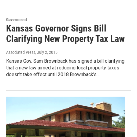
Government
Kansas Governor Signs Bill
Clarifying New Property Tax Law
Associated Press
, July 2, 2015
Kansas Gov. Sam Brownback has signed a bill clarifying
that a new law aimed at reducing local property taxes
doesn't take effect until 2018.Brownback's…