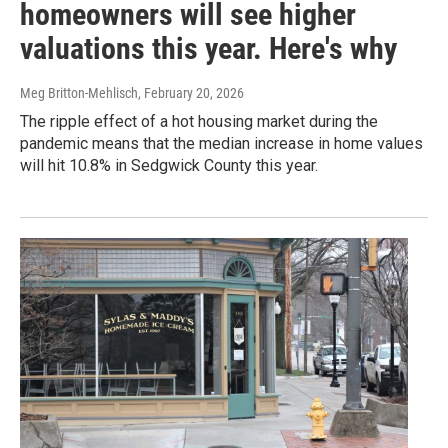
homeowners will see higher
valuations this year. Here's why
Meg Britton-Mehlisch
, February 20, 2026
The ripple effect of a hot housing market during the
pandemic means that the median increase in home values
will hit 10.8% in Sedgwick County this year.