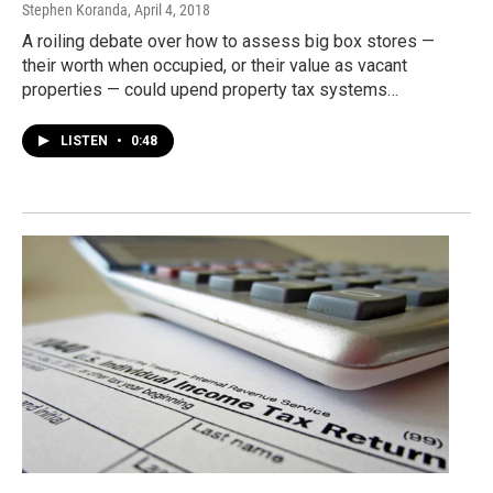
Stephen Koranda
, April 4, 2018
A roiling debate over how to assess big box stores —
their worth when occupied, or their value as vacant
properties — could upend property tax systems…
LISTEN
•
0:48