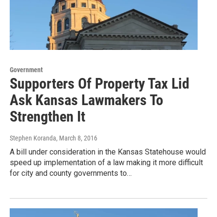
Government
Supporters Of Property Tax Lid
Ask Kansas Lawmakers To
Strengthen It
Stephen Koranda
, March 8, 2016
A bill under consideration in the Kansas Statehouse would
speed up implementation of a law making it more difficult
for city and county governments to…