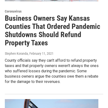
Coronavirus
Business Owners Say Kansas
Counties That Ordered Pandemic
Shutdowns Should Refund
Property Taxes
Stephen Koranda
, February 11, 2021
County officials say they can't afford to refund property
taxes and that property owners weren't always the ones
who suffered losses during the pandemic. Some
business owners argue the counties owe them a rebate
for the damage to their revenues.