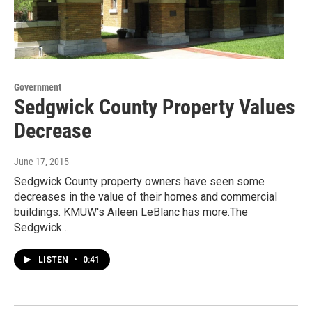
Government
Sedgwick County Property Values
Decrease
June 17, 2015
Sedgwick County property owners have seen some
decreases in the value of their homes and commercial
buildings. KMUW's Aileen LeBlanc has more.The
Sedgwick…
LISTEN
•
0:41