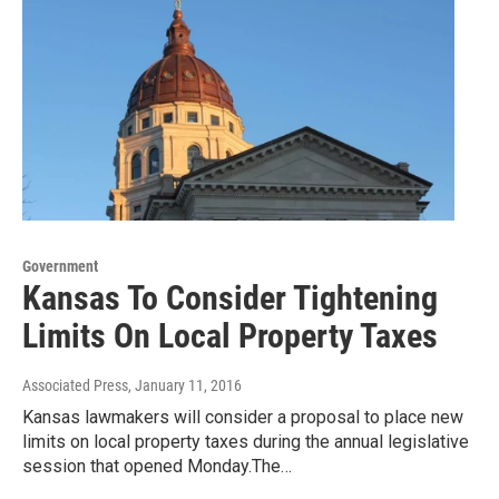
Government
Kansas To Consider Tightening
Limits On Local Property Taxes
Associated Press
, January 11, 2016
Kansas lawmakers will consider a proposal to place new
limits on local property taxes during the annual legislative
session that opened Monday.The…