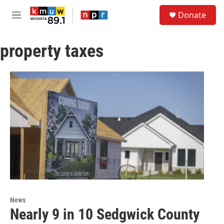
Skip to main content
S
Donate
e
M
a
e
r
n
c
property taxes
u
h
u
e
r
y
News
Nearly 9 in 10 Sedgwick County